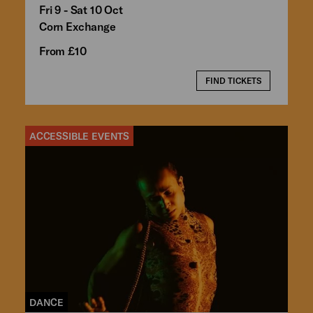
Fri 9 - Sat 10 Oct
Corn Exchange
From £10
FIND TICKETS
ACCESSIBLE EVENTS
DANCE