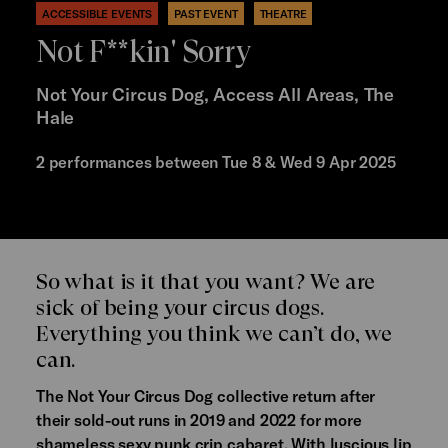
ACCESSIBLE EVENTS
PAST EVENT
THEATRE
Not F**kin' Sorry
Not Your Circus Dog, Access All Areas, The
Hale
2 performances between Tue 8 & Wed 9 Apr 2025
So what is it that you want? We are
sick of being your circus dogs.
Everything you think we can’t do, we
can.
The Not Your Circus Dog collective return after
their sold-out runs in 2019 and 2022 for more
shameless sexy punk crip cabaret. With luscious lip