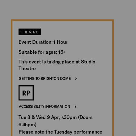
THEATRE
Event Duration: 1 Hour
Suitable for ages: 16+
This event is taking place at Studio
Theatre
GETTING TO BRIGHTON DOME
ACCESSIBILITY INFORMATION
Tue 8 & Wed 9 Apr, 7.30pm (Doors
6.45pm)
Please note the Tuesday performance