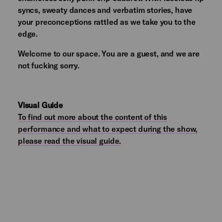
syncs, sweaty dances and verbatim stories, have
your preconceptions rattled as we take you to the
edge.
Welcome to our space. You are a guest, and we are
not fucking sorry.
Visual Guide
To find out more about the content of this
performance and what to expect during the show,
please read the visual guide.