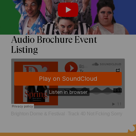
Watch the trailer
PLAY
Audio Brochure Event
Listing
Brighton Dome & Festival
Track 40 Not Fcking Sorry
·