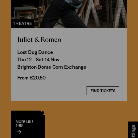
THEATRE
Juliet & Romeo
Lost Dog Dance
Thu 12 - Sat 14 Nov
Brighton Dome Corn Exchange
From £20.50
FIND TICKETS
MORE LIKE
THIS