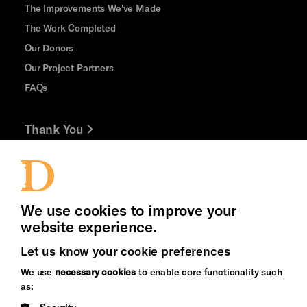
The Improvements We've Made
The Work Completed
Our Donors
Our Project Partners
FAQs
Thank You
Jobs and Volunteering
Press Office
We use cookies to improve your
website experience.
Let us know your cookie preferences
Brighton
Arts
We use
necessary cookies
to enable core functionality such
&s;
Council
as:
Hove
England