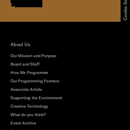
Cookie Settings
About Us
Our Mission and Purpose
Board and Staff
How We Programme
Our Programming Partners
Associate Artists
Supporting the Environment
Creative Technology
What do you think?
Event Archive