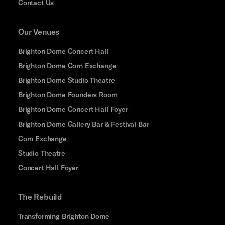
Contact Us
Our Venues
Brighton Dome Concert Hall
Brighton Dome Corn Exchange
Brighton Dome Studio Theatre
Brighton Dome Founders Room
Brighton Dome Concert Hall Foyer
Brighton Dome Gallery Bar & Festival Bar
Corn Exchange
Studio Theatre
Concert Hall Foyer
The Rebuild
Transforming Brighton Dome