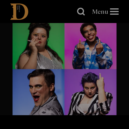
Brighton
Dome
Menu