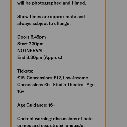
will be photographed and filmed.
Show times are approximate and
always subject to change:
Doors 6.45pm
Start 7.30pm
NO INERVAL
End 8.30pm (Approx.)
Tickets:
£15, Concessions £12, Low-income
Concessions £5 | Studio Theatre | Age
16+
Age Guidance: 16+
Content warning: discussions of hate
crimes and sex, strong language,