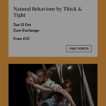
Natural Behaviour by Thick &
Tight
Tue 13 Oct
Corn Exchange
From £10
FIND TICKETS