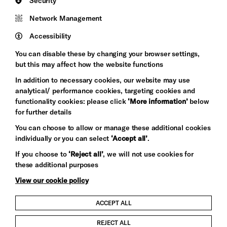
Security
Council
Network Management
Pebble
Mayo
Trust
Wynne
Accessibility
Baxter
You can disable these by changing your browser settings,
but this may affect how the website functions
In addition to necessary cookies, our website may use
analytical/ performance cookies, targeting cookies and
functionality cookies: please click
‘More information’
below
for further details
You can choose to allow or manage these additional cookies
individually or you can select
‘Accept all’
.
Let's get social
If you choose to
‘Reject all’
, we will not use cookies for
these additional purposes
View our cookie policy
ACCEPT ALL
Child Protection and Safeguarding Policy
REJECT ALL