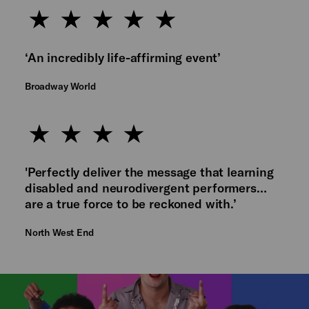
‘An incredibly life-affirming event’
Broadway World
'Perfectly deliver the message that learning
disabled and neurodivergent performers…
are a true force to be reckoned with.’
North West End