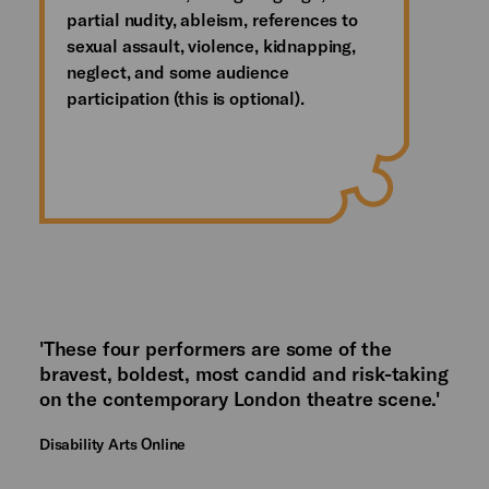
partial nudity, ableism, references to
sexual assault, violence, kidnapping,
neglect, and some audience
participation (this is optional).
'These four performers are some of the
bravest, boldest, most candid and risk-taking
on the contemporary London theatre scene.'
Disability Arts Online