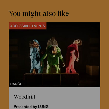
You might also like
ACCESSIBLE EVENTS
DANCE
Woodhill
Presented by LUNG