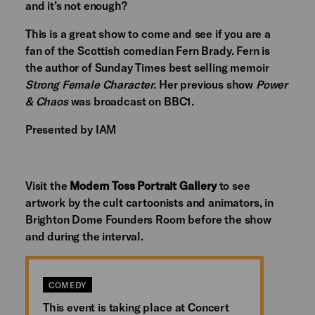
and it’s not enough?
This is a great show to come and see if you are a
fan of the Scottish comedian Fern Brady. Fern is
the author of Sunday Times best selling memoir
Strong Female Character.
Her previous show
Power
& Chaos
was broadcast on BBC1.
Presented by IAM
Visit the
Modern Toss Portrait Gallery
to see
artwork by the cult cartoonists and animators, in
Brighton Dome Founders Room before the show
and during the interval.
COMEDY
This event is taking place at Concert