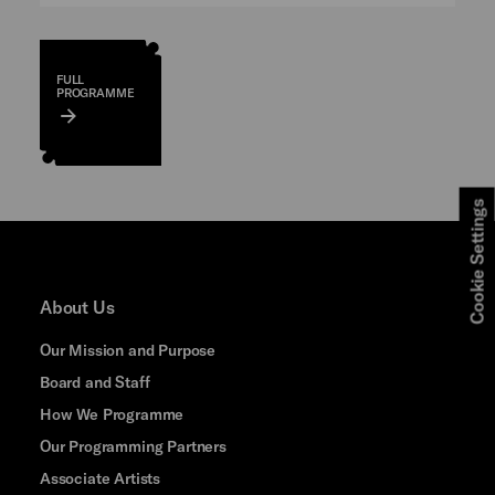
FULL
PROGRAMME
Cookie Settings
About Us
Our Mission and Purpose
Board and Staff
How We Programme
Our Programming Partners
Associate Artists