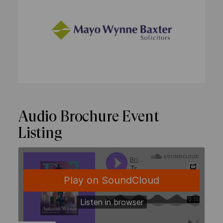
Audio Brochure Event
Listing