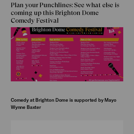
Plan your Punchlines: See what else is
coming up this Brighton Dome
Comedy Festival
Comedy at Brighton Dome is supported by Mayo
Wynne Baxter