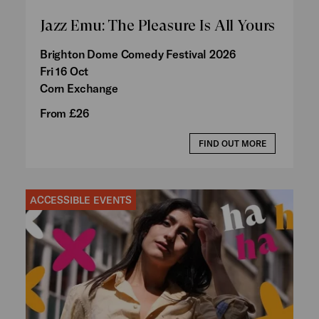
Jazz Emu: The Pleasure Is All Yours
Brighton Dome Comedy Festival 2026
Fri 16 Oct
Corn Exchange
From £26
FIND OUT MORE
ACCESSIBLE EVENTS