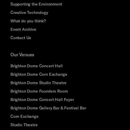
Supporting the Environment
Creative Technology
What do you think?
Event Archive
Contact Us
Our Venues
Brighton Dome Concert Hall
Brighton Dome Corn Exchange
Brighton Dome Studio Theatre
Brighton Dome Founders Room
Brighton Dome Concert Hall Foyer
Brighton Dome Gallery Bar & Festival Bar
Corn Exchange
Studio Theatre