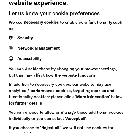
website experience.
Let us know your cookie preferences
Brighton
Arts
We use
necessary cookies
to enable core functionality such
&s;
Council
as:
Hove
England
Security
Council
Network Management
Pebble
Mayo
Trust
Wynne
Accessibility
Baxter
You can disable these by changing your browser settings,
but this may affect how the website functions
In addition to necessary cookies, our website may use
analytical/ performance cookies, targeting cookies and
functionality cookies: please click
‘More information’
below
for further details
You can choose to allow or manage these additional cookies
individually or you can select
‘Accept all’
.
Let's get social
If you choose to
‘Reject all’
, we will not use cookies for