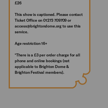
£26
This show is captioned. Please contact
Ticket Office on 01273 709709 or
access@brightondome.org to use this
service.
Age restriction 16+
*There is a £3 per order charge for all
phone and online bookings (not
applicable to Brighton Dome &
Brighton Festival members).