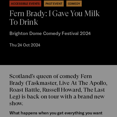
ACCESSIBLE EVENTS
PAST EVENT
COMEDY
Fern Brady: I Gave You Milk
To Drink
Brighton Dome Comedy Festival 2024
Thu 24 Oct 2024
Scotland’s queen of comedy Fern
Brady (Taskmaster, Live At The Apollo,
Roast Battle, Russell Howard, The Last
Leg) is back on tour with a brand new
show.
What happens when you get everything you want