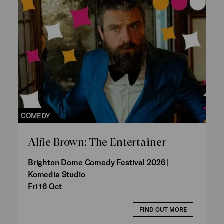
COMEDY
Alfie Brown: The Entertainer
Brighton Dome Comedy Festival 2026 |
Komedia Studio
Fri 16 Oct
FIND OUT MORE