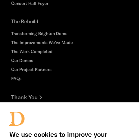
Concert Hall Foyer
The Rebuild
Transforming Brighton Dome
The Improvements We've Made
The Work Completed
Our Donors
Our Project Partners
FAQs
Thank You
Jobs and Volunteering
Press Office
We use cookies to improve your