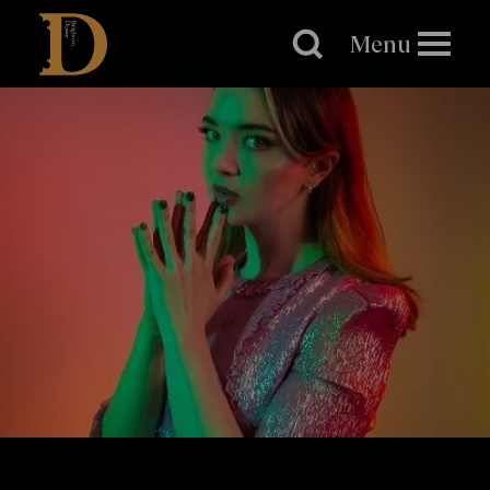
Brighton
Dome
Menu