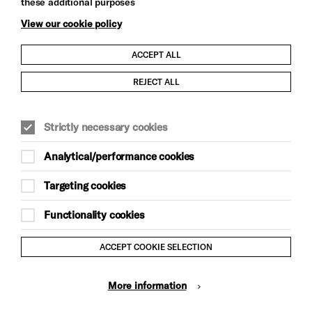
these additional purposes
View our cookie policy
ACCEPT ALL
Child Protection and Safeguarding Policy
REJECT ALL
Modern Slavery and Human Trafficking Statement
Strictly necessary cookies
Trans Inclusion Statement
Analytical/performance cookies
Anti-Racism Statement
Targeting cookies
Website Terms and Conditions
Functionality cookies
Equality & Diversity Policy
ACCEPT COOKIE SELECTION
Gift Acceptance Policy
More information
Privacy Policy