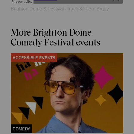
Brighton Dome & Festival
Track 87 Fern Brady
·
More Brighton Dome
Comedy Festival events
ACCESSIBLE EVENTS
COMEDY