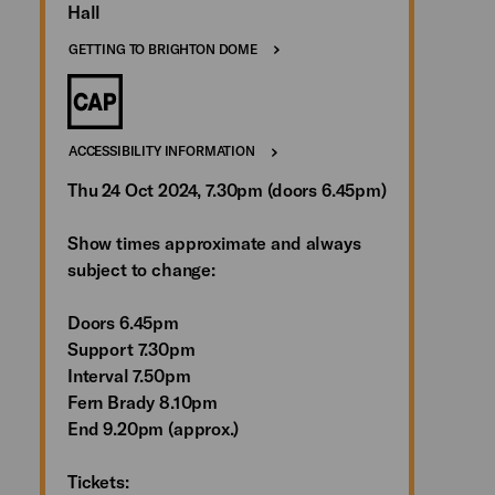
Hall
GETTING TO BRIGHTON DOME
ACCESSIBILITY INFORMATION
Thu 24 Oct 2024, 7.30pm (doors 6.45pm)
Show times approximate and always
subject to change:
Doors 6.45pm
Support 7.30pm
Interval 7.50pm
Fern Brady 8.10pm
End 9.20pm (approx.)
Tickets: