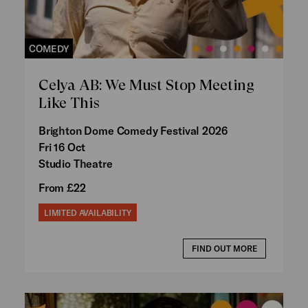
COMEDY
Celya AB: We Must Stop Meeting
Like This
Brighton Dome Comedy Festival 2026
Fri 16 Oct
Studio Theatre
From £22
LIMITED AVAILABILITY
FIND OUT MORE