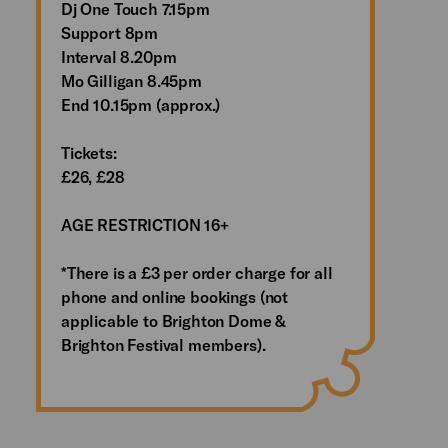
Dj One Touch 7.15pm
Support 8pm
Interval 8.20pm
Mo Gilligan 8.45pm
End 10.15pm (approx.)
Tickets:
£26, £28
AGE RESTRICTION 16+
*There is a £3 per order charge for all
phone and online bookings (not
applicable to Brighton Dome &
Brighton Festival members).