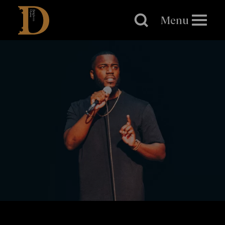
Brighton
Dome
Menu