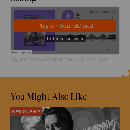
Brighton Dome & Festival
Track 108 Mo Gilligan
·
You Might Also Like
NEW ON SALE