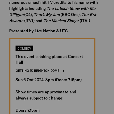
numerous smash hit TV credits to his name with
highlights including
The Lateish Show with Mo
Gilligan
(C4),
That’s My Jam
(BBC One),
The Brit
Awards
(ITV1) and
The Masked Singer
(ITV1)
Presented by Live Nation & UTC
COMEDY
This event is taking place at Concert
Hall
GETTING TO BRIGHTON DOME
Sun 6 Oct 2024, 8pm (Doors 7.15pm)
Show times are approximate and
always subject to change:
Doors 7.15pm