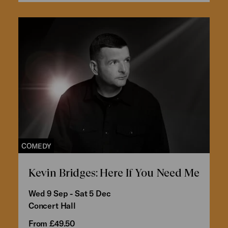
COMEDY
Kevin Bridges: Here If You Need Me
Wed 9 Sep - Sat 5 Dec
Concert Hall
From £49.50