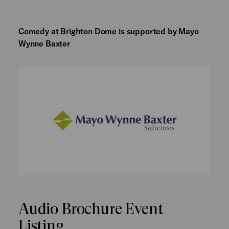
Comedy at Brighton Dome is supported by Mayo
Wynne Baxter
Audio Brochure Event
Listing