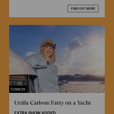
FIND OUT MORE
COMEDY
Urzila Carlson: Fatty on a Yacht
EXTRA SHOW ADDED