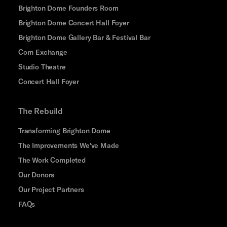
Brighton Dome Founders Room
Brighton Dome Concert Hall Foyer
Brighton Dome Gallery Bar & Festival Bar
Corn Exchange
Studio Theatre
Concert Hall Foyer
The Rebuild
Transforming Brighton Dome
The Improvements We've Made
The Work Completed
Our Donors
Our Project Partners
FAQs