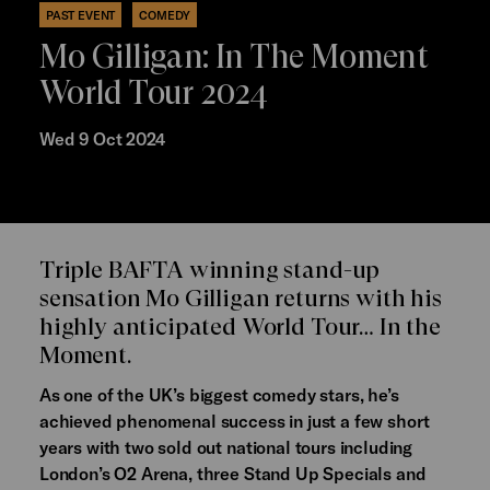
PAST EVENT
COMEDY
Mo Gilligan: In The Moment
World Tour 2024
Wed 9 Oct 2024
Triple BAFTA winning stand-up
sensation Mo Gilligan returns with his
highly anticipated World Tour… In the
Moment.
As one of the UK’s biggest comedy stars, he’s
achieved phenomenal success in just a few short
years with two sold out national tours including
London’s O2 Arena, three Stand Up Specials and