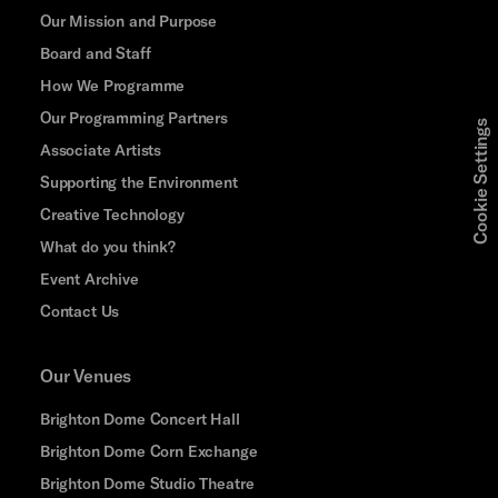
Our Mission and Purpose
Board and Staff
How We Programme
Our Programming Partners
Cookie Settings
Associate Artists
Supporting the Environment
Creative Technology
What do you think?
Event Archive
Contact Us
Our Venues
Brighton Dome Concert Hall
Brighton Dome Corn Exchange
Brighton Dome Studio Theatre