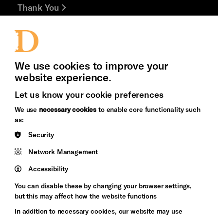
Thank You
Jobs and Volunteering
Press Office
We use cookies to improve your
website experience.
Let us know your cookie preferences
Brighton
Arts
We use
necessary cookies
to enable core functionality such
&s;
Council
as:
Hove
England
Security
Council
Network Management
Pebble
Mayo
Trust
Wynne
Accessibility
Baxter
You can disable these by changing your browser settings,
but this may affect how the website functions
In addition to necessary cookies, our website may use