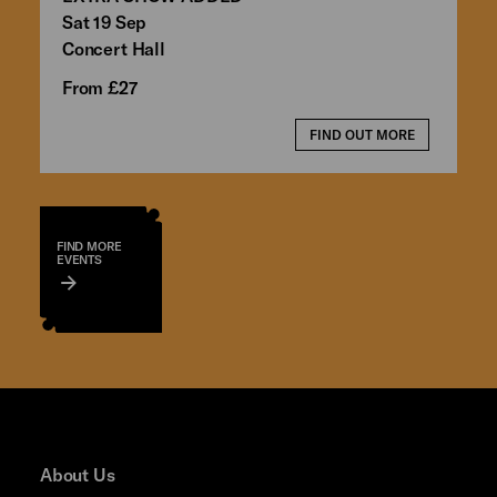
Sat 19 Sep
Concert Hall
From £27
FIND OUT MORE
FIND MORE
EVENTS
About Us