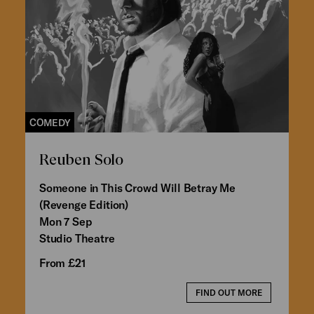
COMEDY
Reuben Solo
Someone in This Crowd Will Betray Me
(Revenge Edition)
Mon 7 Sep
Studio Theatre
From £21
FIND OUT MORE