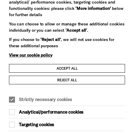
analytical/ performance cookies, targeting cookies and
functionality cookies: please click
‘More information’
below
for further details
You can choose to allow or manage these additional cookies
individually or you can select
‘Accept all’
.
Let's get social
If you choose to
‘Reject all’
, we will not use cookies for
these additional purposes
View our cookie policy
ACCEPT ALL
Child Protection and Safeguarding Policy
REJECT ALL
Modern Slavery and Human Trafficking Statement
Strictly necessary cookies
Trans Inclusion Statement
Analytical/performance cookies
Anti-Racism Statement
Targeting cookies
Website Terms and Conditions