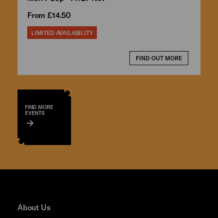
From £14.50
LIMITED AVAILABILITY
FIND OUT MORE
FIND MORE
EVENTS
About Us