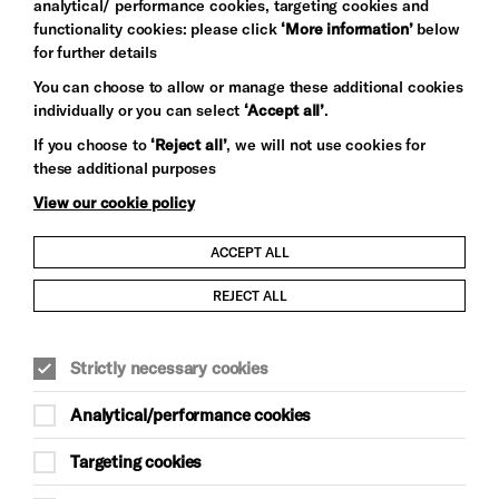
analytical/ performance cookies, targeting cookies and
functionality cookies: please click
‘More information’
below
for further details
You can choose to allow or manage these additional cookies
individually or you can select
‘Accept all’
.
Let's get social
If you choose to
‘Reject all’
, we will not use cookies for
these additional purposes
View our cookie policy
ACCEPT ALL
Child Protection and Safeguarding Policy
REJECT ALL
Modern Slavery and Human Trafficking Statement
Strictly necessary cookies
Trans Inclusion Statement
Analytical/performance cookies
Anti-Racism Statement
Targeting cookies
Website Terms and Conditions