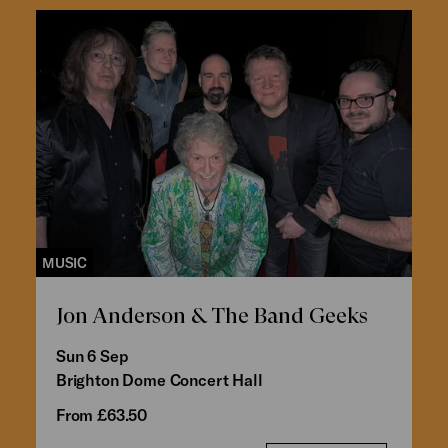
MUSIC
Jon Anderson & The Band Geeks
Sun 6 Sep
Brighton Dome Concert Hall
From £63.50