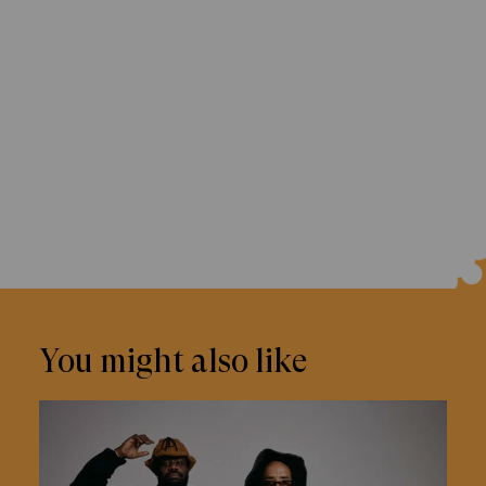
You might also like