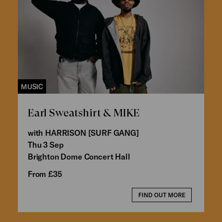
MUSIC
Earl Sweatshirt & MIKE
with HARRISON [SURF GANG]
Thu 3 Sep
Brighton Dome Concert Hall
From £35
FIND OUT MORE