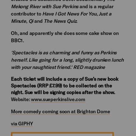
Mekong River with Sue Perkins
and is a regular
contributor to
Have I Got News For You
,
Just a
Minute
,
Qi
and
The News Quiz
.
Oh, and apparently she does some cake show on
BBC1.
'Spectacles is as charming and funny as Perkins
herself. Like going for a long, slightly drunken lunch
with your naughtiest friend.' RED magazine
Each ticket will include a copy of Sue’s new book
Spectacles (RRP £7.99) to be collected on the
night. Sue will be signing copies after the show.
Website:
www.sueperkinslive.com
More comedy coming soon at Brighton Dome
via GIPHY