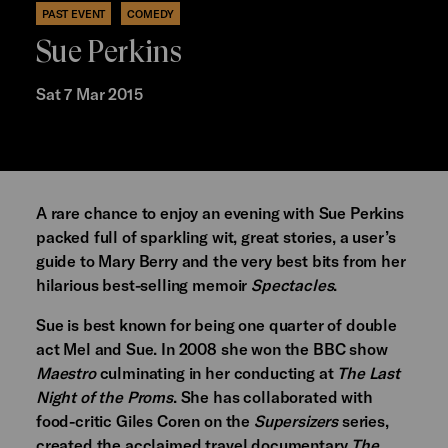
PAST EVENT
COMEDY
Sue Perkins
Sat 7 Mar 2015
A rare chance to enjoy an evening with Sue Perkins
packed full of sparkling wit, great stories, a user’s
guide to Mary Berry and the very best bits from her
hilarious best-selling memoir
Spectacles
.
Sue is best known for being one quarter of double
act Mel and Sue. In 2008 she won the BBC show
Maestro
culminating in her conducting at
The Last
Night of the Proms
. She has collaborated with
food-critic Giles Coren on the
Supersizers
series,
created the acclaimed travel documentary
The