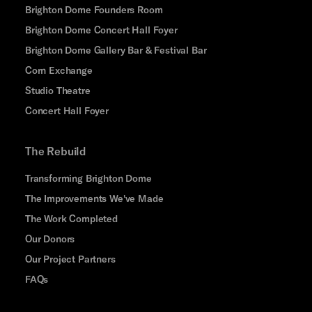
Brighton Dome Founders Room
Brighton Dome Concert Hall Foyer
Brighton Dome Gallery Bar & Festival Bar
Corn Exchange
Studio Theatre
Concert Hall Foyer
The Rebuild
Transforming Brighton Dome
The Improvements We've Made
The Work Completed
Our Donors
Our Project Partners
FAQs