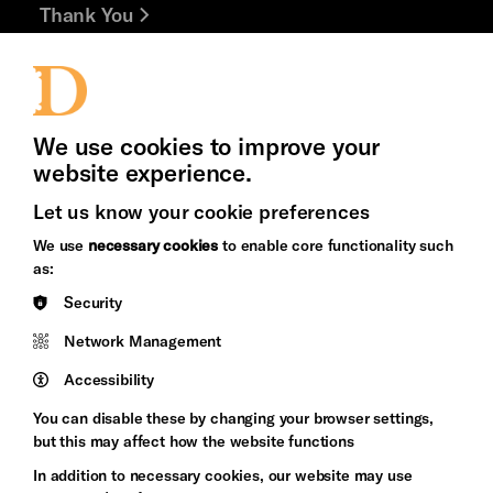
Thank You
Jobs and Volunteering
Press Office
We use cookies to improve your
website experience.
Let us know your cookie preferences
Brighton
Arts
We use
necessary cookies
to enable core functionality such
&s;
Council
as:
Hove
England
Security
Council
Network Management
Pebble
Mayo
Trust
Wynne
Accessibility
Baxter
You can disable these by changing your browser settings,
but this may affect how the website functions
In addition to necessary cookies, our website may use