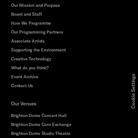
Our Mission and Purpose
Board and Staff
How We Programme
Our Programming Partners
Associate Artists
Supporting the Environment
Creative Technology
What do you think?
Cookie Settings
Event Archive
Contact Us
Our Venues
Brighton Dome Concert Hall
Brighton Dome Corn Exchange
Brighton Dome Studio Theatre