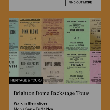
FIND OUT MORE
HERITAGE & TOURS
Brighton Dome Backstage Tours
Walk in their shoes
Mon 7 Sep - Fri 27 Nov