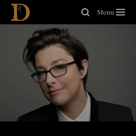
Brighton
Dome
Menu