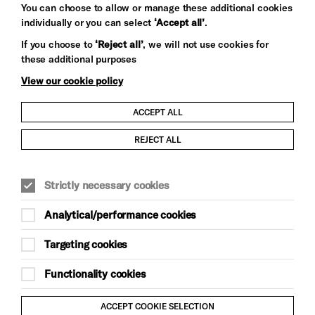
You can choose to allow or manage these additional cookies
individually or you can select
‘Accept all’
.
Let's get social
If you choose to
‘Reject all’
, we will not use cookies for
these additional purposes
View our cookie policy
ACCEPT ALL
Child Protection and Safeguarding Policy
REJECT ALL
Modern Slavery and Human Trafficking Statement
Strictly necessary cookies
Trans Inclusion Statement
Analytical/performance cookies
Anti-Racism Statement
Targeting cookies
Website Terms and Conditions
Functionality cookies
Equality & Diversity Policy
ACCEPT COOKIE SELECTION