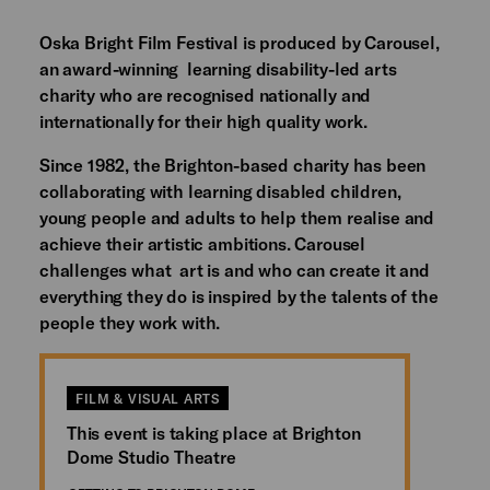
Oska Bright Film Festival is produced by Carousel,
an award-winning learning disability-led arts
charity who are recognised nationally and
internationally for their high quality work.
Since 1982, the Brighton-based charity has been
collaborating with learning disabled children,
young people and adults to help them realise and
achieve their artistic ambitions. Carousel
challenges what art is and who can create it and
everything they do is inspired by the talents of the
people they work with.
FILM & VISUAL ARTS
This event is taking place at Brighton
Dome Studio Theatre