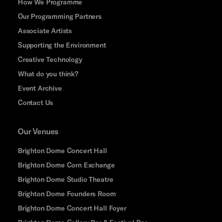
How We Programme
Our Programming Partners
Associate Artists
Supporting the Environment
Creative Technology
What do you think?
Event Archive
Contact Us
Our Venues
Brighton Dome Concert Hall
Brighton Dome Corn Exchange
Brighton Dome Studio Theatre
Brighton Dome Founders Room
Brighton Dome Concert Hall Foyer