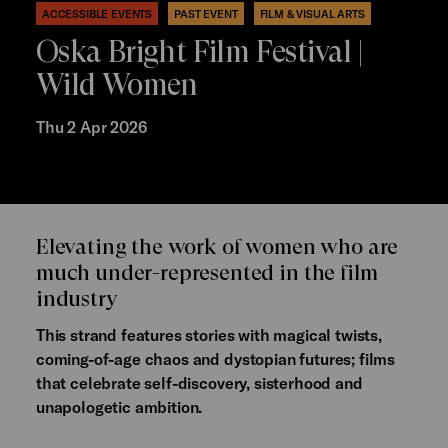
ACCESSIBLE EVENTS
PAST EVENT
FILM & VISUAL ARTS
Oska Bright Film Festival |
Wild Women
Thu 2 Apr 2026
Elevating the work of women who are
much under-represented in the film
industry
This strand features stories with magical twists,
coming-of-age chaos and dystopian futures; films
that celebrate self-discovery, sisterhood and
unapologetic ambition.