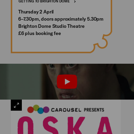
GETTING TO BRIGHTON DOME
Thursday 2 April
6–7.30pm, doors approximately 5.30pm
Brighton Dome Studio Theatre
£6 plus booking fee
PLAY
VIEW
LARGE