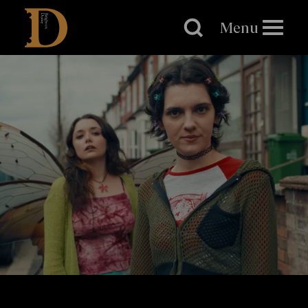
Brighton
Dome
Menu