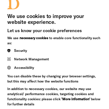
Press Office
We use cookies to improve your
website experience.
Let us know your cookie preferences
Brighton
Arts
We use
necessary cookies
to enable core functionality such
&s;
Council
as:
Hove
England
Council
Security
Pebble
Network Management
Mayo
Trust
Wynne
Accessibility
Baxter
You can disable these by changing your browser settings,
but this may affect how the website functions
In addition to necessary cookies, our website may use
analytical/ performance cookies, targeting cookies and
functionality cookies: please click
‘More information’
below
for further details