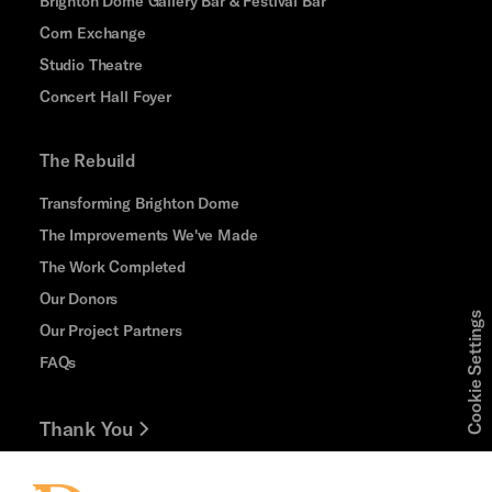
Brighton Dome Gallery Bar & Festival Bar
Corn Exchange
Studio Theatre
Concert Hall Foyer
The Rebuild
Transforming Brighton Dome
The Improvements We've Made
The Work Completed
Our Donors
Cookie Settings
Our Project Partners
FAQs
Thank You
Jobs and Volunteering