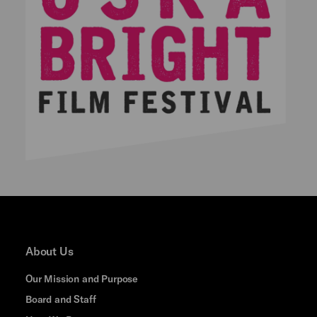
About Us
Our Mission and Purpose
Board and Staff