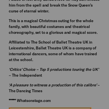
him from the spell and break the Snow Queen’s
curse of eternal winter.
This is a magical Christmas outing for the whole
family, with beautiful costumes and theatrical
choreography, set to a glorious and magical score.
Affiliated to The School of Ballet Theatre UK in
Leicestershire, Ballet Theatre UK is a company of
international dancers, some of whom have trained
at the school.
‘Critics’ Choice – Top 5 productions touring the UK’
– The Independent
‘A pleasure to witness a production of this calibre’
–
The Dancing Times
*****
Whatsonstage.com