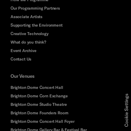
Our Programming Partners
Associate Artists
Supporting the Environment
Creative Technology
What do you think?
Event Archive
Contact Us
Our Venues
Brighton Dome Concert Hall
Brighton Dome Corn Exchange
Cookie Settings
Brighton Dome Studio Theatre
Brighton Dome Founders Room
Brighton Dome Concert Hall Foyer
Brighton Dome Gallery Bar & Festival Bar