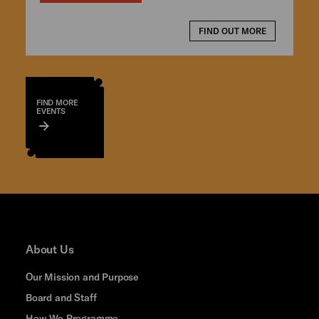
FIND OUT MORE
FIND MORE
EVENTS
About Us
Our Mission and Purpose
Board and Staff
How We Programme