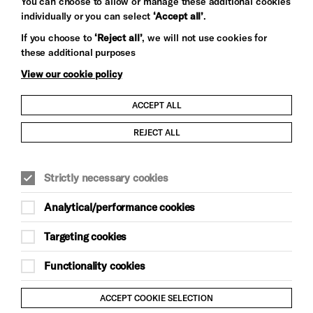
You can choose to allow or manage these additional cookies
individually or you can select
‘Accept all’
.
Let's get social
If you choose to
‘Reject all’
, we will not use cookies for
these additional purposes
View our cookie policy
ACCEPT ALL
Child Protection and Safeguarding Policy
REJECT ALL
Modern Slavery and Human Trafficking Statement
Strictly necessary cookies
Trans Inclusion Statement
Analytical/performance cookies
Anti-Racism Statement
Targeting cookies
Website Terms and Conditions
Functionality cookies
Equality & Diversity Policy
ACCEPT COOKIE SELECTION
Gift Acceptance Policy