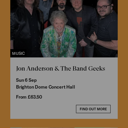
MUSIC
Jon Anderson & The Band Geeks
Sun 6 Sep
Brighton Dome Concert Hall
From £63.50
FIND OUT MORE