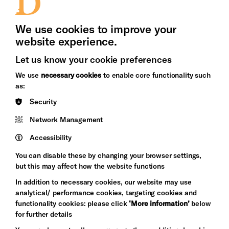
Press Office
We use cookies to improve your
website experience.
Let us know your cookie preferences
Brighton
Arts
We use
necessary cookies
to enable core functionality such
&s;
Council
as:
Hove
England
Security
Council
Network Management
Pebble
Mayo
Trust
Wynne
Accessibility
Baxter
You can disable these by changing your browser settings,
but this may affect how the website functions
In addition to necessary cookies, our website may use
analytical/ performance cookies, targeting cookies and
functionality cookies: please click
‘More information’
below
for further details