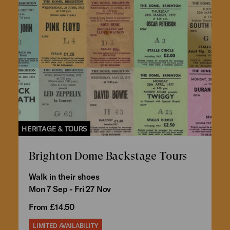
HERITAGE & TOURS
Brighton Dome Backstage Tours
Walk in their shoes
Mon 7 Sep - Fri 27 Nov
From £14.50
LIMITED AVAILABILITY