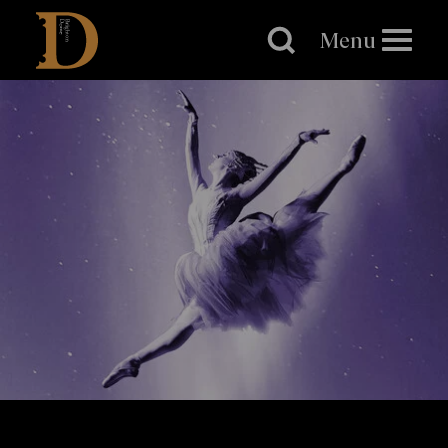
Brighton
Dome
Menu