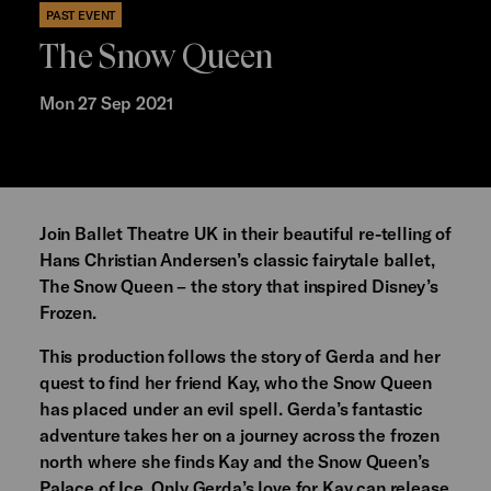
PAST EVENT
The Snow Queen
Mon 27 Sep 2021
Join Ballet Theatre UK in their beautiful re-telling of
Hans Christian Andersen’s classic fairytale ballet,
The Snow Queen – the story that inspired Disney’s
Frozen.
This production follows the story of Gerda and her
quest to find her friend Kay, who the Snow Queen
has placed under an evil spell. Gerda’s fantastic
adventure takes her on a journey across the frozen
north where she finds Kay and the Snow Queen’s
Palace of Ice. Only Gerda’s love for Kay can release