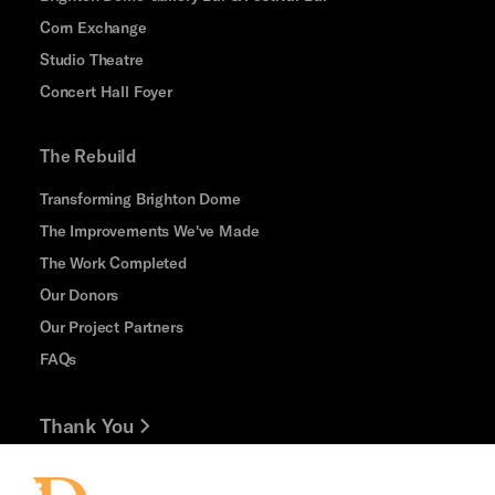
Corn Exchange
Studio Theatre
Concert Hall Foyer
The Rebuild
Transforming Brighton Dome
The Improvements We've Made
The Work Completed
Our Donors
Our Project Partners
FAQs
Thank You
Jobs and Volunteering