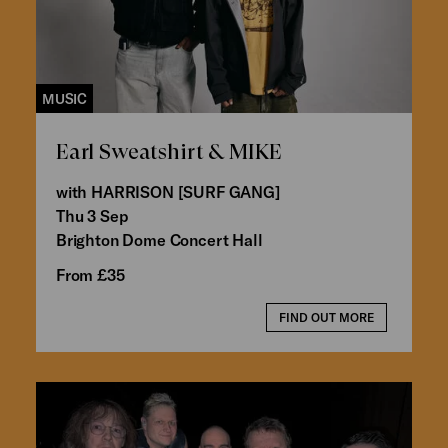
MUSIC
Earl Sweatshirt & MIKE
with HARRISON [SURF GANG]
Thu 3 Sep
Brighton Dome Concert Hall
From £35
FIND OUT MORE