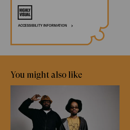
ACCESSIBILITY INFORMATION
You might also like