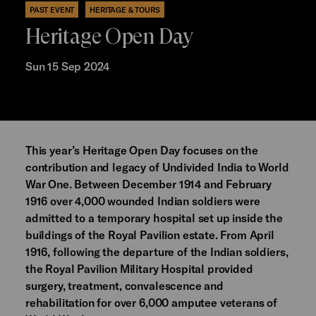
PAST EVENT
HERITAGE & TOURS
Heritage Open Day
Sun 15 Sep 2024
This year’s Heritage Open Day focuses on the
contribution and legacy of Undivided India to World
War One. Between December 1914 and February
1916 over 4,000 wounded Indian soldiers were
admitted to a temporary hospital set up inside the
buildings of the Royal Pavilion estate. From April
1916, following the departure of the Indian soldiers,
the Royal Pavilion Military Hospital provided
surgery, treatment, convalescence and
rehabilitation for over 6,000 amputee veterans of