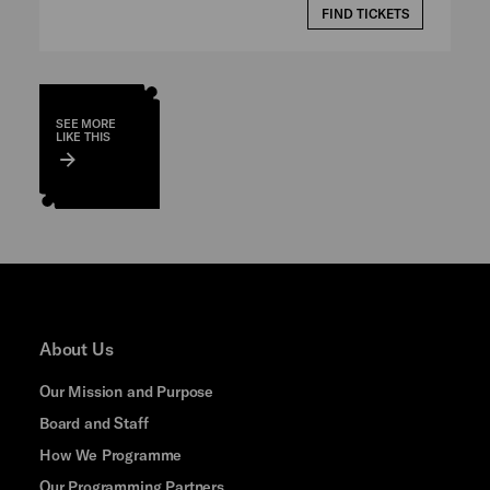
FIND TICKETS
SEE MORE
LIKE THIS
About Us
Our Mission and Purpose
Board and Staff
How We Programme
Our Programming Partners