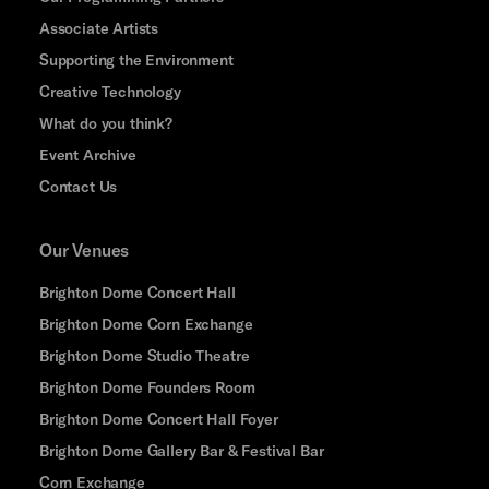
Associate Artists
Supporting the Environment
Creative Technology
What do you think?
Event Archive
Contact Us
Our Venues
Brighton Dome Concert Hall
Brighton Dome Corn Exchange
Brighton Dome Studio Theatre
Brighton Dome Founders Room
Brighton Dome Concert Hall Foyer
Brighton Dome Gallery Bar & Festival Bar
Corn Exchange