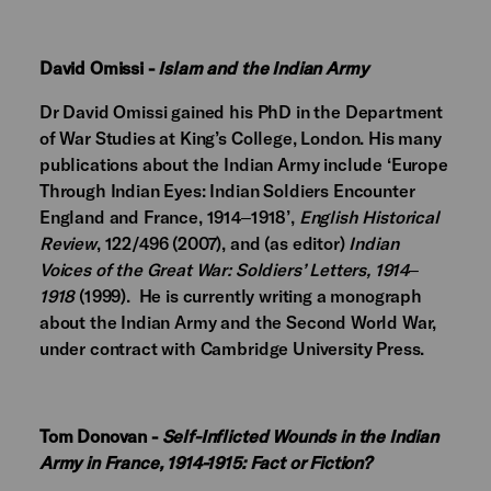
David Omissi -
Islam and the Indian Army
Dr David Omissi gained his PhD in the Department
of War Studies at King’s College, London. His many
publications about the Indian Army include ‘Europe
Through Indian Eyes: Indian Soldiers Encounter
England and France, 1914‒1918’,
English Historical
Review
, 122/496 (2007), and (as editor)
Indian
Voices of the Great War: Soldiers’ Letters, 1914‒
1918
(1999). He is currently writing a monograph
about the Indian Army and the Second World War,
under contract with Cambridge University Press.
Tom Donovan -
Self-Inflicted Wounds in the Indian
Army in France, 1914-1915: Fact or Fiction?