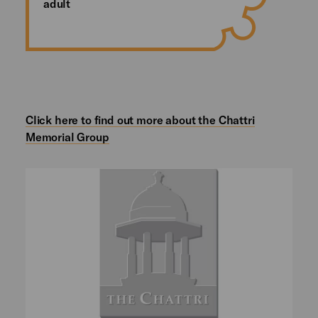
adult
Click here to find out more about the Chattri
Memorial Group