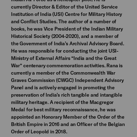
currently Director & Editor of the United Service
Institution of India (USI) Centre for Military History
and Conflict Studies. The author of a number of
books, he was Vice President of the Indian Military
Historical Society (2004-2020), and a member of
the Government of India’s Archival Advisory Board.
He was responsible for conducting the joint USI-
Ministry of External Affairs “India and the Great
War” centenary commemoration activities. Rana is
currently a member of the Commonwealth War
Graves Commission (CWGC) Independent Advisory
Panel and is actively engaged in promoting the
preservation of India’s rich tangible and intangible
military heritage. A recipient of the Macgregor
Medal for best military reconnaissance, he was
appointed an Honorary Member of the Order of the
British Empire in 2016 and an Officer of the Belgian
Order of Leopold in 2018.