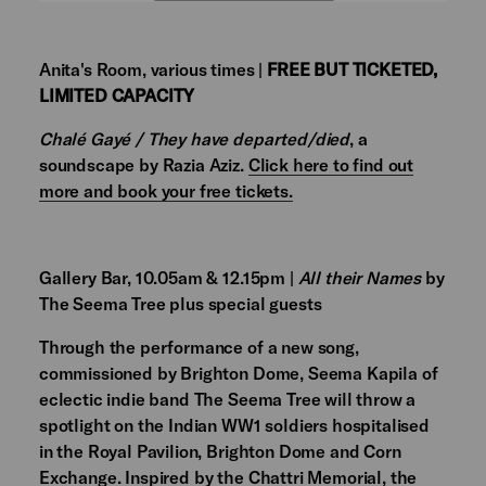
Anita's Room, various times |
FREE BUT TICKETED,
LIMITED CAPACITY
Chalé Gayé / They have departed/died
, a
soundscape by Razia Aziz.
Click here to find out
more and book your free tickets.
Gallery Bar, 10.05am & 12.15pm |
All their Names
by
The Seema Tree plus special guests
Through the performance of a new song,
commissioned by Brighton Dome, Seema Kapila of
eclectic indie band The Seema Tree will throw a
spotlight on the Indian WW1 soldiers hospitalised
in the Royal Pavilion, Brighton Dome and Corn
Exchange. Inspired by the Chattri Memorial, the