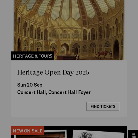
HERITAGE & TOURS
Heritage Open Day 2026
Sun 20 Sep
Concert Hall, Concert Hall Foyer
FIND TICKETS
NEW ON SALE