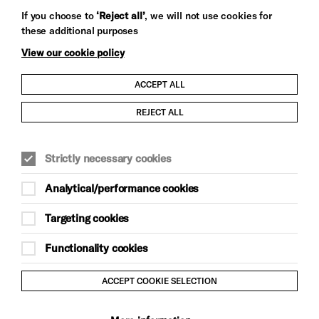
Let's get social
If you choose to
‘Reject all’
, we will not use cookies for
these additional purposes
View our cookie policy
ACCEPT ALL
Child Protection and Safeguarding Policy
REJECT ALL
Modern Slavery and Human Trafficking Statement
Strictly necessary cookies
Trans Inclusion Statement
Analytical/performance cookies
Anti-Racism Statement
Targeting cookies
Website Terms and Conditions
Functionality cookies
Equality & Diversity Policy
ACCEPT COOKIE SELECTION
Gift Acceptance Policy