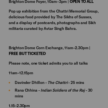
Brighton Dome Foyer, 10am–3pm |
OPEN TO ALL
Pop up exhibition from the Chattri Memorial Group,
delicious food provided by The Sikhs of Sussex,
and a display of postcards, photographs and Sikh
militaria curated by Avtar Singh Bahra.
Brighton Dome Corn Exchange, 11am–2.30pm |
FREE BUT TICKETED
Please note, one ticket admits you to all talks
11am–12.15pm
Davinder Dhillon -
The Chattri
- 25 mins
Rana Chhina -
Indian Soldiers of the Raj
- 30
mins
1.15–2.30pm