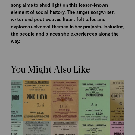
song aims to shed light on this lesser-known
element of social history. The singer songwriter,
writer and poet weaves heart-felt tales and
explores universal themes in her projects, including
the people and places she experiences along the
way.
You Might Also Like