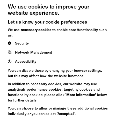
We use cookies to improve your
website experience.
Let us know your cookie preferences
Brighton
Arts
We use
necessary cookies
to enable core functionality such
&s;
Council
as:
Hove
England
Security
Council
Network Management
Pebble
Mayo
Trust
Wynne
Accessibility
Baxter
You can disable these by changing your browser settings,
but this may affect how the website functions
In addition to necessary cookies, our website may use
analytical/ performance cookies, targeting cookies and
functionality cookies: please click
‘More information’
below
for further details
You can choose to allow or manage these additional cookies
individually or you can select
‘Accept all’
.