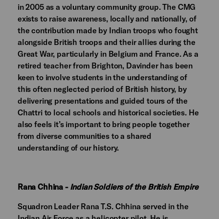
in 2005 as a voluntary community group. The CMG
exists to raise awareness, locally and nationally, of
the contribution made by Indian troops who fought
alongside British troops and their allies during the
Great War, particularly in Belgium and France. As a
retired teacher from Brighton, Davinder has been
keen to involve students in the understanding of
this often neglected period of British history, by
delivering presentations and guided tours of the
Chattri to local schools and historical societies. He
also feels it’s important to bring people together
from diverse communities to a shared
understanding of our history.
Rana Chhina -
Indian Soldiers of the British Empire
Squadron Leader Rana T.S. Chhina
served in the
Indian Air Force as a helicopter pilot. He is