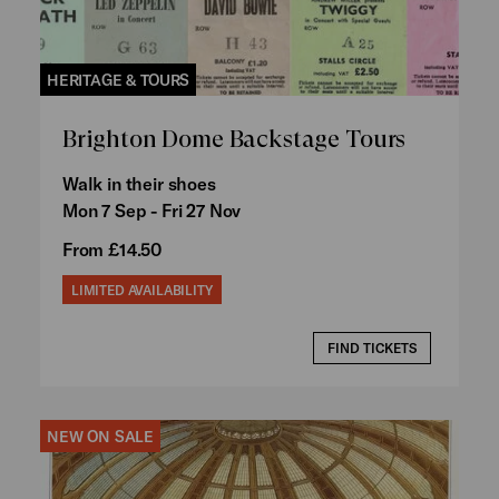
HERITAGE & TOURS
Brighton Dome Backstage Tours
Walk in their shoes
Mon 7 Sep - Fri 27 Nov
From £14.50
LIMITED AVAILABILITY
FIND TICKETS
NEW ON SALE