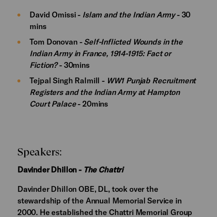
David Omissi -
Islam and the Indian Army
- 30
mins
Tom Donovan -
Self-Inflicted Wounds in the
Indian Army in France, 1914-1915: Fact or
Fiction?
- 30mins
Tejpal Singh Ralmill -
WW1 Punjab Recruitment
Registers and the Indian Army at Hampton
Court Palace
- 20mins
Speakers:
Davinder Dhillon -
The Chattri
Davinder Dhillon OBE, DL, took over the
stewardship of the Annual Memorial Service in
2000. He established the Chattri Memorial Group