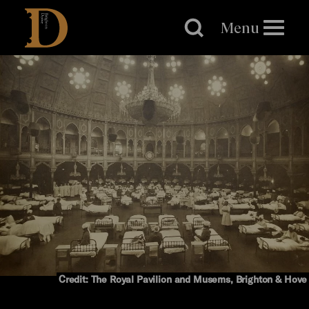
Brighton
Dome
Menu
Credit: The Royal Pavilion and Musems, Brighton & Hove