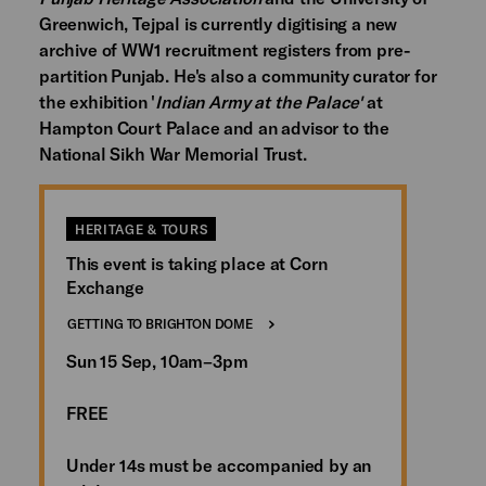
Greenwich, Tejpal is currently digitising a new
archive of WW1 recruitment registers from pre-
partition Punjab. He's also a community curator for
the exhibition '
Indian Army at the Palace'
at
Hampton Court Palace and an advisor to the
National Sikh War Memorial Trust.
HERITAGE & TOURS
This event is taking place at Corn
Exchange
GETTING TO BRIGHTON DOME
Sun 15 Sep, 10am–3pm
FREE
Under 14s must be accompanied by an