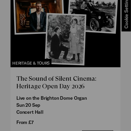
Cookie Settings
HERITAGE & TOURS
The Sound of Silent Cinema:
Heritage Open Day 2026
Live on the Brighton Dome Organ
Sun 20 Sep
Concert Hall
From £7