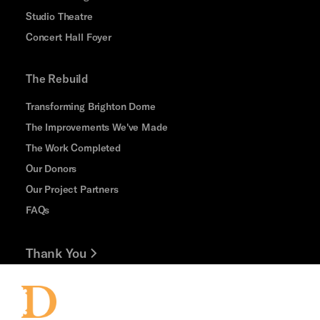
Studio Theatre
Concert Hall Foyer
The Rebuild
Transforming Brighton Dome
The Improvements We've Made
The Work Completed
Our Donors
Our Project Partners
FAQs
Thank You
Jobs and Volunteering
Press Office