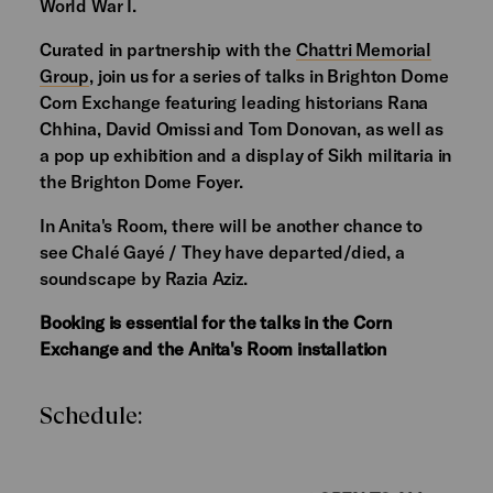
World War I.
Curated in partnership with the
Chattri Memorial
Group
, join us for a series of talks in Brighton Dome
Corn Exchange featuring leading historians Rana
Chhina, David Omissi and Tom Donovan, as well as
a pop up exhibition and a display of Sikh militaria in
the Brighton Dome Foyer.
In Anita's Room, there will be another chance to
see Chalé Gayé / They have departed/died, a
soundscape by Razia Aziz.
Booking is essential for the talks in the Corn
Exchange and the Anita's Room installation
Schedule: