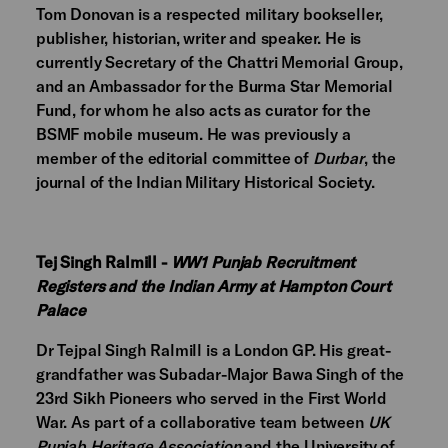
Tom Donovan is a respected military bookseller,
publisher, historian, writer and speaker. He is
currently Secretary of the Chattri Memorial Group,
and an Ambassador for the Burma Star Memorial
Fund, for whom he also acts as curator for the
BSMF mobile museum. He was previously a
member of the editorial committee of
Durbar
, the
journal of the Indian Military Historical Society.
Tej Singh Ralmill -
WW1 Punjab Recruitment
Registers and the Indian Army at Hampton Court
Palace
Dr Tejpal Singh Ralmill is a London GP. His great-
grandfather was Subadar-Major Bawa Singh of the
23rd Sikh Pioneers who served in the First World
War. As part of a collaborative team between
UK
Punjab Heritage Association
and the University of