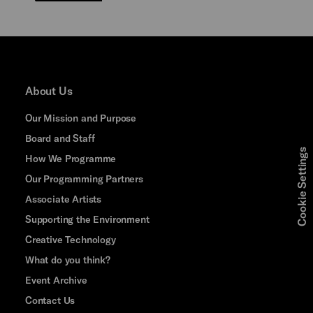
About Us
Our Mission and Purpose
Board and Staff
Cookie Settings
How We Programme
Our Programming Partners
Associate Artists
Supporting the Environment
Creative Technology
What do you think?
Event Archive
Contact Us