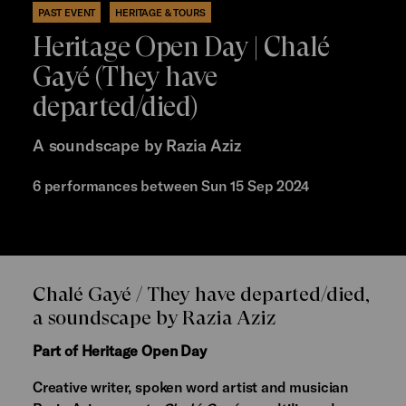
PAST EVENT
HERITAGE & TOURS
Heritage Open Day | Chalé
Gayé (They have
departed/died)
A soundscape by Razia Aziz
6 performances between Sun 15 Sep 2024
Chalé Gayé / They have departed/died,
a soundscape by Razia Aziz
Part of Heritage Open Day
Creative writer, spoken word artist and musician