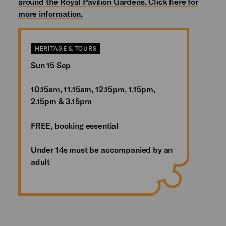
around the Royal Pavilion Gardens. Click here for
more information.
HERITAGE & TOURS
Sun 15 Sep
10.15am, 11.15am, 12.15pm, 1.15pm,
2.15pm & 3.15pm
FREE, booking essential
Under 14s must be accompanied by an
adult