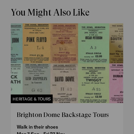
You Might Also Like
HERITAGE & TOURS
Brighton Dome Backstage Tours
Walk in their shoes
Mon 7 Sep - Fri 27 Nov