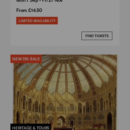
From £14.50
LIMITED AVAILABILITY
FIND TICKETS
NEW ON SALE
HERITAGE & TOURS