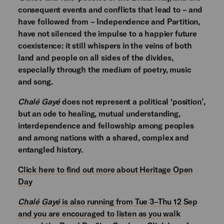
consequent events and conflicts that lead to – and
have followed from – Independence and Partition,
have not silenced the impulse to a happier future
coexistence: it still whispers in the veins of both
land and people on all sides of the divides,
especially through the medium of poetry, music
and song.
Chalé Gayé
does not represent a political ‘position’,
but an ode to healing, mutual understanding,
interdependence and fellowship among peoples
and among nations with a shared, complex and
entangled history.
Click here to find out more about Heritage Open
Day
Chalé Gayé
is also running from Tue 3–Thu 12 Sep
and you are encouraged to listen as you walk