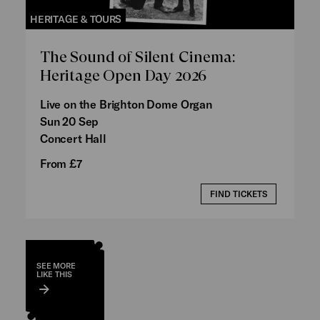
HERITAGE & TOURS
The Sound of Silent Cinema:
Heritage Open Day 2026
Live on the Brighton Dome Organ
Sun 20 Sep
Concert Hall
From £7
FIND TICKETS
SEE MORE
LIKE THIS