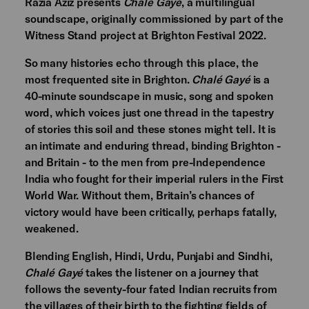
Razia Aziz presents
Chalé Gayé
, a multilingual
soundscape, originally commissioned by part of the
Witness Stand project at Brighton Festival 2022.
So many histories echo through this place, the
most frequented site in Brighton.
Chalé Gayé
is a
40-minute soundscape in music, song and spoken
word, which voices just one thread in the tapestry
of stories this soil and these stones might tell. It is
an intimate and enduring thread, binding Brighton -
and Britain - to the men from pre-Independence
India who fought for their imperial rulers in the First
World War. Without them, Britain’s chances of
victory would have been critically, perhaps fatally,
weakened.
Blending English, Hindi, Urdu, Punjabi and Sindhi,
Chalé Gayé
takes the listener on a journey that
follows the seventy-four fated Indian recruits from
the villages of their birth to the fighting fields of