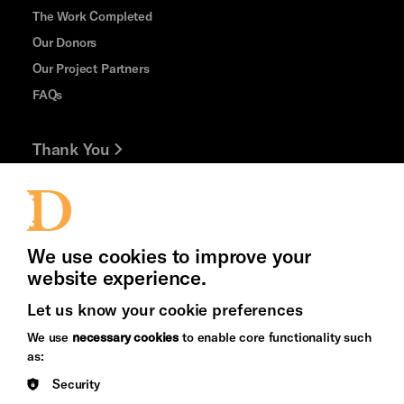
The Work Completed
Our Donors
Our Project Partners
FAQs
Thank You
Jobs and Volunteering
Press Office
We use cookies to improve your
website experience.
Let us know your cookie preferences
Brighton
Arts
We use
necessary cookies
to enable core functionality such
&s;
Council
as:
Hove
England
Security
Council