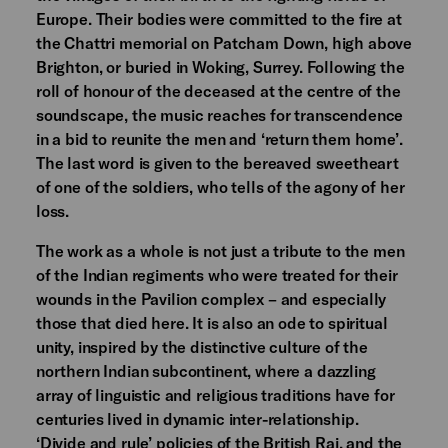
Europe. Their bodies were committed to the fire at
the Chattri memorial on Patcham Down, high above
Brighton, or buried in Woking, Surrey. Following the
roll of honour of the deceased at the centre of the
soundscape, the music reaches for transcendence
in a bid to reunite the men and ‘return them home’.
The last word is given to the bereaved sweetheart
of one of the soldiers, who tells of the agony of her
loss.
The work as a whole is not just a tribute to the men
of the Indian regiments who were treated for their
wounds in the Pavilion complex – and especially
those that died here. It is also an ode to spiritual
unity, inspired by the distinctive culture of the
northern Indian subcontinent, where a dazzling
array of linguistic and religious traditions have for
centuries lived in dynamic inter-relationship.
‘Divide and rule’ policies of the British Raj, and the