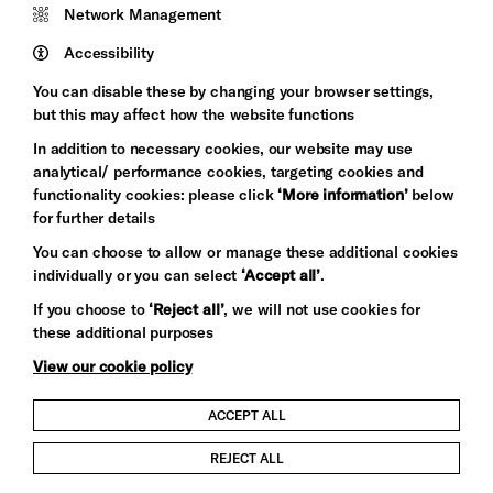
Network Management
Pebble
Mayo
Trust
Wynne
Accessibility
Baxter
You can disable these by changing your browser settings,
but this may affect how the website functions
In addition to necessary cookies, our website may use
analytical/ performance cookies, targeting cookies and
functionality cookies: please click
‘More information’
below
for further details
You can choose to allow or manage these additional cookies
individually or you can select
‘Accept all’
.
Let's get social
If you choose to
‘Reject all’
, we will not use cookies for
these additional purposes
View our cookie policy
ACCEPT ALL
Child Protection and Safeguarding Policy
REJECT ALL
Modern Slavery and Human Trafficking Statement