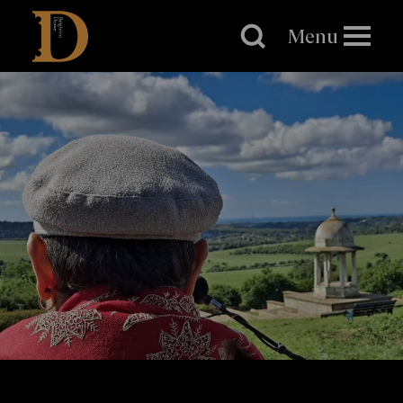
Brighton
Dome
Menu