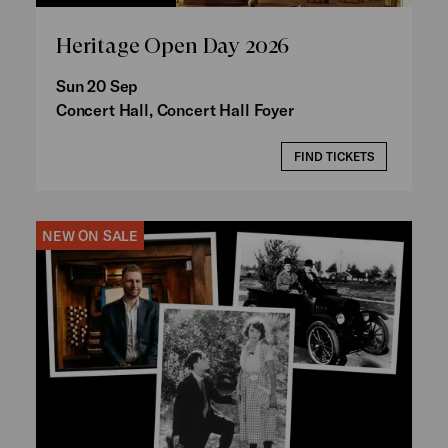
Heritage Open Day 2026
Sun 20 Sep
Concert Hall, Concert Hall Foyer
FIND TICKETS
NEW ON SALE