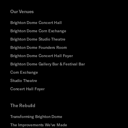
Our Venues
Brighton Dome Concert Hall
Brighton Dome Corn Exchange
Brighton Dome Studio Theatre
Brighton Dome Founders Room
Brighton Dome Concert Hall Foyer
Brighton Dome Gallery Bar & Festival Bar
Corn Exchange
Studio Theatre
Concert Hall Foyer
The Rebuild
Transforming Brighton Dome
The Improvements We've Made