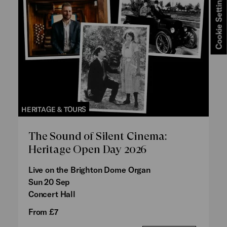
Cookie Settings
HERITAGE & TOURS
The Sound of Silent Cinema:
Heritage Open Day 2026
Live on the Brighton Dome Organ
Sun 20 Sep
Concert Hall
From £7