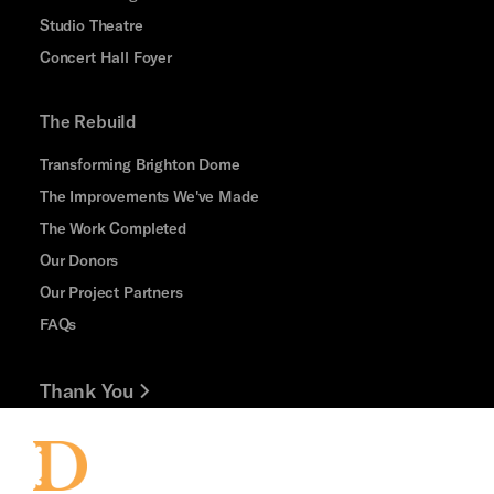
Studio Theatre
Concert Hall Foyer
The Rebuild
Transforming Brighton Dome
The Improvements We've Made
The Work Completed
Our Donors
Our Project Partners
FAQs
Thank You
Jobs and Volunteering
Press Office