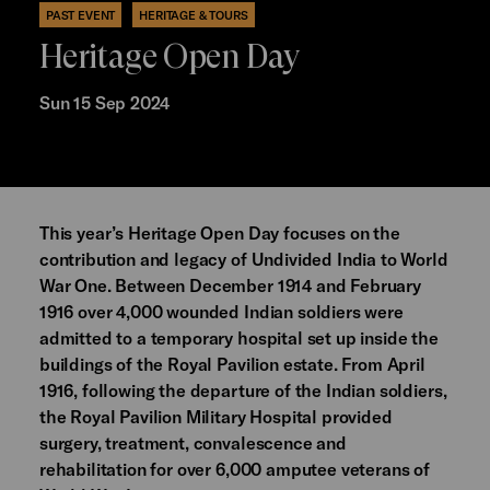
PAST EVENT
HERITAGE & TOURS
Heritage Open Day
Sun 15 Sep 2024
This year’s Heritage Open Day focuses on the
contribution and legacy of Undivided India to World
War One. Between December 1914 and February
1916 over 4,000 wounded Indian soldiers were
admitted to a temporary hospital set up inside the
buildings of the Royal Pavilion estate. From April
1916, following the departure of the Indian soldiers,
the Royal Pavilion Military Hospital provided
surgery, treatment, convalescence and
rehabilitation for over 6,000 amputee veterans of