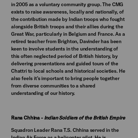
in 2005 as a voluntary community group. The CMG
exists to raise awareness, locally and nationally, of
the contribution made by Indian troops who fought
alongside British troops and their allies during the
Great War, particularly in Belgium and France. As a
retired teacher from Brighton, Davinder has been
keen to involve students in the understanding of
this often neglected period of British history, by
delivering presentations and guided tours of the
Chattri to local schools and historical societies. He
also feels it’s important to bring people together
from diverse communities to a shared
understanding of our history.
Rana Chhina -
Indian Soldiers of the British Empire
Squadron Leader Rana T.S. Chhina
served in the
Indian Air Force as a helicopter pilot. He is