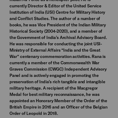
currently Director & Editor of the United Service
Institution of India (USI) Centre for Military History
and Conflict Studies. The author of a number of
books, he was Vice President of the Indian Military
Historical Society (2004-2020), and a member of
the Government of India’s Archival Advisory Board.
He was responsible for conducting the joint USI-
Ministry of External Affairs “India and the Great
War” centenary commemoration activities. Rana is
currently a member of the Commonwealth War
Graves Commission (CWGC) Independent Advisory
Panel and is actively engaged in promoting the
preservation of India’s rich tangible and intangible
military heritage. A recipient of the Macgregor
Medal for best military reconnaissance, he was
appointed an Honorary Member of the Order of the
British Empire in 2016 and an Officer of the Belgian
Order of Leopold in 2018.