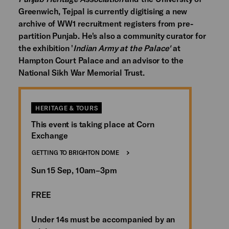
Greenwich, Tejpal is currently digitising a new
archive of WW1 recruitment registers from pre-
partition Punjab. He's also a community curator for
the exhibition '
Indian Army at the Palace'
at
Hampton Court Palace and an advisor to the
National Sikh War Memorial Trust.
HERITAGE & TOURS
This event is taking place at Corn
Exchange
GETTING TO BRIGHTON DOME
Sun 15 Sep, 10am–3pm
FREE
Under 14s must be accompanied by an