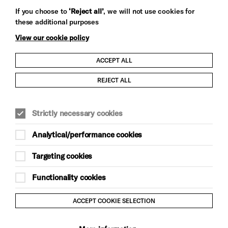
Let's get social
If you choose to
‘Reject all’
, we will not use cookies for
these additional purposes
View our cookie policy
ACCEPT ALL
Child Protection and Safeguarding Policy
REJECT ALL
Modern Slavery and Human Trafficking Statement
Strictly necessary cookies
Trans Inclusion Statement
Analytical/performance cookies
Anti-Racism Statement
Targeting cookies
Website Terms and Conditions
Functionality cookies
Equality & Diversity Policy
ACCEPT COOKIE SELECTION
Gift Acceptance Policy