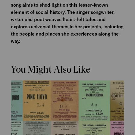
song aims to shed light on this lesser-known
element of social history. The singer songwriter,
writer and poet weaves heart-felt tales and
explores universal themes in her projects, including
the people and places she experiences along the
way.
You Might Also Like