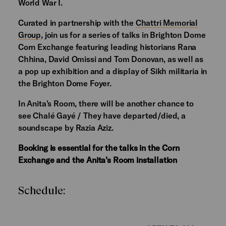
World War I.
Curated in partnership with the
Chattri Memorial
Group
, join us for a series of talks in Brighton Dome
Corn Exchange featuring leading historians Rana
Chhina, David Omissi and Tom Donovan, as well as
a pop up exhibition and a display of Sikh militaria in
the Brighton Dome Foyer.
In Anita's Room, there will be another chance to
see Chalé Gayé / They have departed/died, a
soundscape by Razia Aziz.
Booking is essential for the talks in the Corn
Exchange and the Anita's Room installation
Schedule: