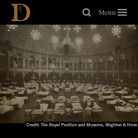
Brighton
Dome
Menu
Credit: The Royal Pavilion and Musems, Brighton & Hove