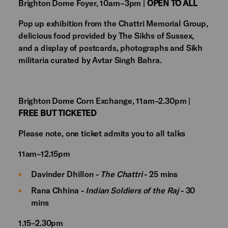
Brighton Dome Foyer, 10am–3pm |
OPEN TO ALL
Pop up exhibition from the Chattri Memorial Group,
delicious food provided by The Sikhs of Sussex,
and a display of postcards, photographs and Sikh
militaria curated by Avtar Singh Bahra.
Brighton Dome Corn Exchange, 11am–2.30pm |
FREE BUT TICKETED
Please note, one ticket admits you to all talks
11am–12.15pm
Davinder Dhillon -
The Chattri
- 25 mins
Rana Chhina -
Indian Soldiers of the Raj
- 30
mins
1.15–2.30pm