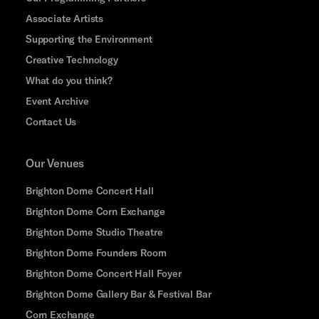
Associate Artists
Supporting the Environment
Creative Technology
What do you think?
Event Archive
Contact Us
Our Venues
Brighton Dome Concert Hall
Brighton Dome Corn Exchange
Brighton Dome Studio Theatre
Brighton Dome Founders Room
Brighton Dome Concert Hall Foyer
Brighton Dome Gallery Bar & Festival Bar
Corn Exchange