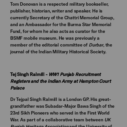
Tom Donovan is a respected military bookseller,
publisher, historian, writer and speaker. He is
currently Secretary of the Chattri Memorial Group,
and an Ambassador for the Burma Star Memorial
Fund, for whom he also acts as curator for the
BSMF mobile museum. He was previously a
member of the editorial committee of
Durbar
, the
journal of the Indian Military Historical Society.
Tej Singh Ralmill -
WW1 Punjab Recruitment
Registers and the Indian Army at Hampton Court
Palace
Dr Tejpal Singh Ralmill is a London GP. His great-
grandfather was Subadar-Major Bawa Singh of the
23rd Sikh Pioneers who served in the First World
War. As part of a collaborative team between
UK
Punjab Heritage Association
and the University of