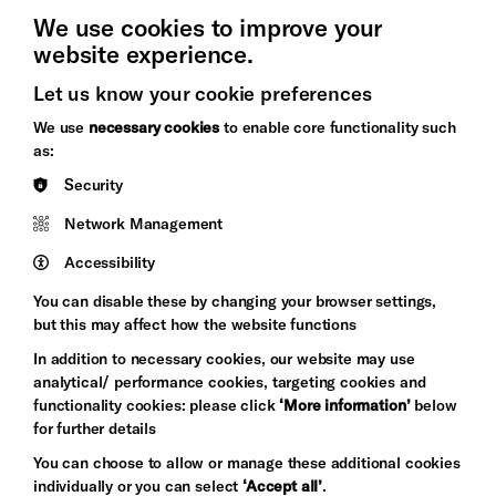
We use cookies to improve your
website experience.
Let us know your cookie preferences
Brighton
Arts
We use
necessary cookies
to enable core functionality such
&s;
Council
as:
Hove
England
Security
Council
Network Management
Pebble
Mayo
Trust
Wynne
Accessibility
Baxter
You can disable these by changing your browser settings,
but this may affect how the website functions
In addition to necessary cookies, our website may use
analytical/ performance cookies, targeting cookies and
functionality cookies: please click
‘More information’
below
for further details
You can choose to allow or manage these additional cookies
individually or you can select
‘Accept all’
.