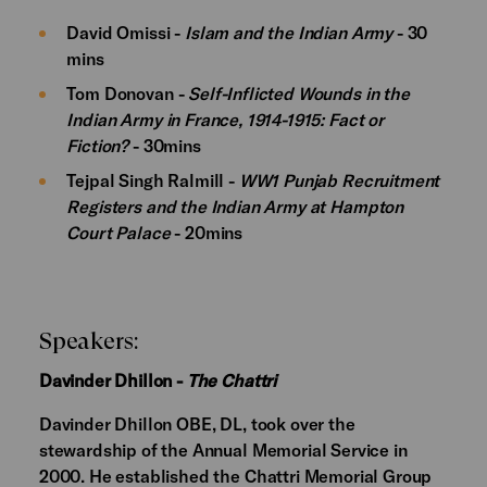
David Omissi -
Islam and the Indian Army
- 30
mins
Tom Donovan -
Self-Inflicted Wounds in the
Indian Army in France, 1914-1915: Fact or
Fiction?
- 30mins
Tejpal Singh Ralmill -
WW1 Punjab Recruitment
Registers and the Indian Army at Hampton
Court Palace
- 20mins
Speakers:
Davinder Dhillon -
The Chattri
Davinder Dhillon OBE, DL, took over the
stewardship of the Annual Memorial Service in
2000. He established the Chattri Memorial Group