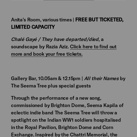
Anita's Room, various times |
FREE BUT TICKETED,
LIMITED CAPACITY
Chalé Gayé / They have departed/died
, a
soundscape by Razia Aziz.
Click here to find out
more and book your free tickets.
Gallery Bar, 10.05am & 12.15pm |
All their Names
by
The Seema Tree plus special guests
Through the performance of a new song,
commissioned by Brighton Dome, Seema Kapila of
eclectic indie band The Seema Tree will throw a
spotlight on the Indian WW1 soldiers hospitalised
in the Royal Pavilion, Brighton Dome and Corn
Exchange. Inspired by the Chattri Memorial, the