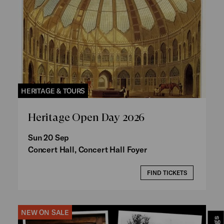
HERITAGE & TOURS
Heritage Open Day 2026
Sun 20 Sep
Concert Hall, Concert Hall Foyer
FIND TICKETS
NEW ON SALE