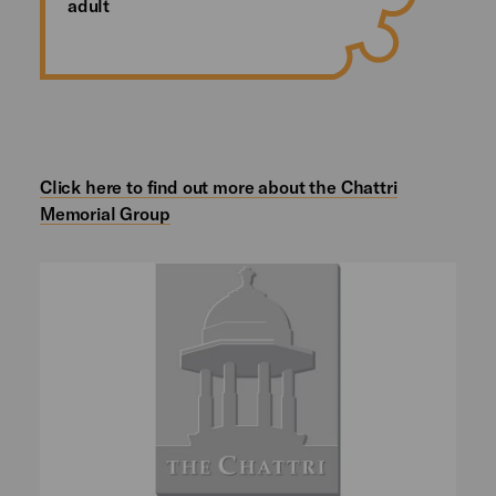
adult
Click here to find out more about the Chattri
Memorial Group