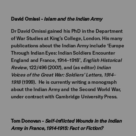
David Omissi -
Islam and the Indian Army
Dr David Omissi gained his PhD in the Department
of War Studies at King’s College, London. His many
publications about the Indian Army include ‘Europe
Through Indian Eyes: Indian Soldiers Encounter
England and France, 1914‒1918’,
English Historical
Review
, 122/496 (2007), and (as editor)
Indian
Voices of the Great War: Soldiers’ Letters, 1914‒
1918
(1999). He is currently writing a monograph
about the Indian Army and the Second World War,
under contract with Cambridge University Press.
Tom Donovan -
Self-Inflicted Wounds in the Indian
Army in France, 1914-1915: Fact or Fiction?