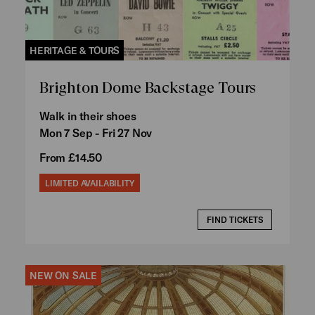
HERITAGE & TOURS
Brighton Dome Backstage Tours
Walk in their shoes
Mon 7 Sep - Fri 27 Nov
From £14.50
LIMITED AVAILABILITY
FIND TICKETS
NEW ON SALE