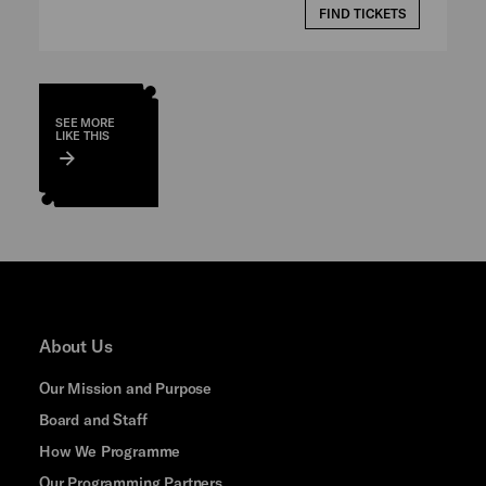
FIND TICKETS
SEE MORE
LIKE THIS
About Us
Our Mission and Purpose
Board and Staff
How We Programme
Our Programming Partners