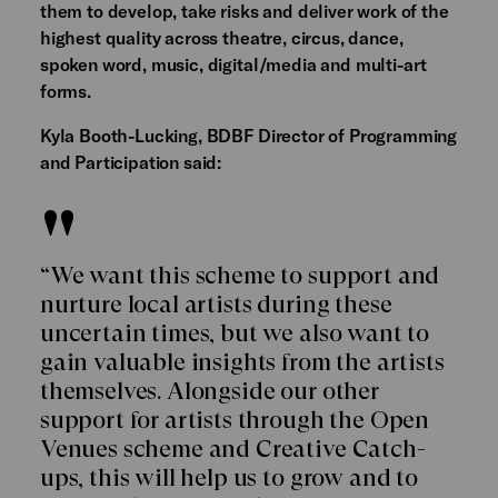
them to develop, take risks and deliver work of the
highest quality across theatre, circus, dance,
spoken word, music, digital/media and multi-art
forms.
Kyla Booth-Lucking, BDBF Director of Programming
and Participation said:
“We want this scheme to support and
nurture local artists during these
uncertain times, but we also want to
gain valuable insights from the artists
themselves. Alongside our other
support for artists through the Open
Venues scheme and Creative Catch-
ups, this will help us to grow and to