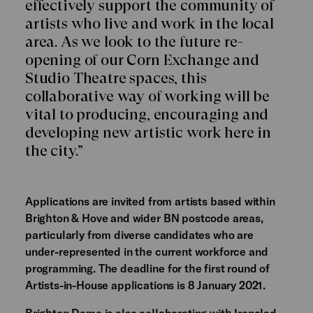
effectively support the community of
artists who live and work in the local
area. As we look to the future re-
opening of our Corn Exchange and
Studio Theatre spaces, this
collaborative way of working will be
vital to producing, encouraging and
developing new artistic work here in
the city.”
Applications are invited from artists based within
Brighton & Hove and wider BN postcode areas,
particularly from diverse candidates who are
under-represented in the current workforce and
programming. The deadline for the first round of
Artists-in-House applications is 8 January 2021.
Brighton Dome is also collaborating with
Ironclad