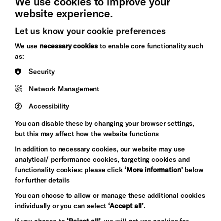
We use cookies to improve your
website experience.
Let us know your cookie preferences
Brighton
Arts
We use
necessary cookies
to enable core functionality such
&s;
Council
as:
Hove
England
Security
Council
Network Management
Pebble
Mayo
Trust
Wynne
Accessibility
Baxter
You can disable these by changing your browser settings,
but this may affect how the website functions
In addition to necessary cookies, our website may use
analytical/ performance cookies, targeting cookies and
functionality cookies: please click
‘More information’
below
for further details
You can choose to allow or manage these additional cookies
individually or you can select
‘Accept all’
.
Let's get social
If you choose to
‘Reject all’
, we will not use cookies for