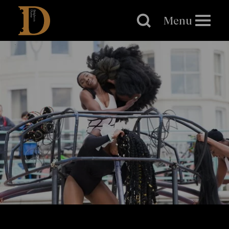
Brighton
Dome
Menu