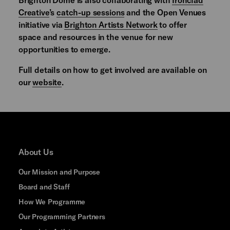
Creative
’s
catch-up sessions
and the Open Venues
initiative via
Brighton Artists Network
to offer
space and resources in the venue for new
opportunities to emerge.
Full details on how to get involved are available on
our
website
.
About Us
Our Mission and Purpose
Board and Staff
How We Programme
Our Programming Partners