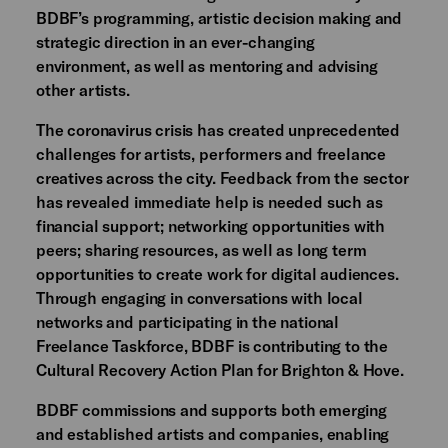
BDBF’s programming, artistic decision making and
strategic direction in an ever-changing
environment, as well as mentoring and advising
other artists.
The coronavirus crisis has created unprecedented
challenges for artists, performers and freelance
creatives across the city. Feedback from the sector
has revealed immediate help is needed such as
financial support; networking opportunities with
peers; sharing resources, as well as long term
opportunities to create work for digital audiences.
Through engaging in conversations with local
networks and participating in the national
Freelance Taskforce, BDBF is contributing to the
Cultural Recovery Action Plan for Brighton & Hove.
BDBF commissions and supports both emerging
and established artists and companies, enabling