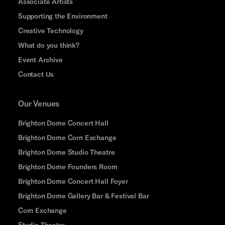
Associate Artists
Supporting the Environment
Creative Technology
What do you think?
Event Archive
Contact Us
Our Venues
Brighton Dome Concert Hall
Brighton Dome Corn Exchange
Brighton Dome Studio Theatre
Brighton Dome Founders Room
Brighton Dome Concert Hall Foyer
Brighton Dome Gallery Bar & Festival Bar
Corn Exchange
Studio Theatre