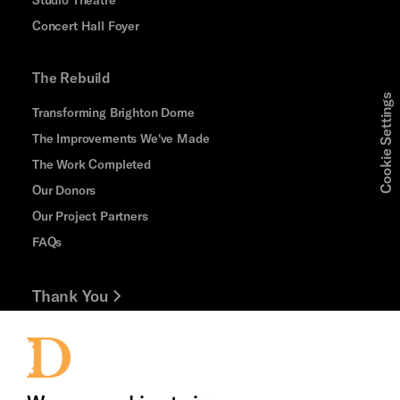
Concert Hall Foyer
The Rebuild
Cookie Settings
Transforming Brighton Dome
The Improvements We've Made
The Work Completed
Our Donors
Our Project Partners
FAQs
Thank You
Jobs and Volunteering
Press Office