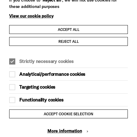
these additional purposes
View our cookie policy
ACCEPT ALL
Child Protection and Safeguarding Policy
REJECT ALL
Modern Slavery and Human Trafficking Statement
Strictly necessary cookies
Trans Inclusion Statement
Analytical/performance cookies
Anti-Racism Statement
Targeting cookies
Website Terms and Conditions
Functionality cookies
Equality & Diversity Policy
ACCEPT COOKIE SELECTION
Gift Acceptance Policy
More information
Privacy Policy