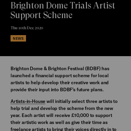
Brighton Dome Trials Artist
Support Scheme
Thu 10th Dec 2020
NEWS
Brighton Dome & Brighton Festival (BDBF) has
launched a financial support scheme for local
artists to help develop their creative work and
provide their input into BDBF’s future plans.
Artists-in-House
will initially select three artists to
help trial and develop the scheme from the new
year. Each artist will receive £10,000 to support
their artistic work as well as give their time as
freelance artists to bring their voices directly in to