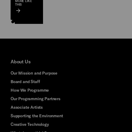
MORE LIKE
THIS
About Us
Our Mission and Purpose
Board and Staff
How We Programme
Our Programming Partners
Associate Artists
Supporting the Environment
Creative Technology