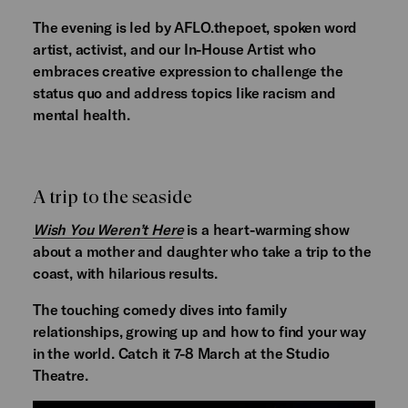
The evening is led by AFLO.thepoet, spoken word
artist, activist, and our In-House Artist who
embraces creative expression to challenge the
status quo and address topics like racism and
mental health.
A trip to the seaside
Wish You Weren’t Here
is a heart-warming show
about a mother and daughter who take a trip to the
coast, with hilarious results.
The touching comedy dives into family
relationships, growing up and how to find your way
in the world. Catch it 7-8 March at the Studio
Theatre.