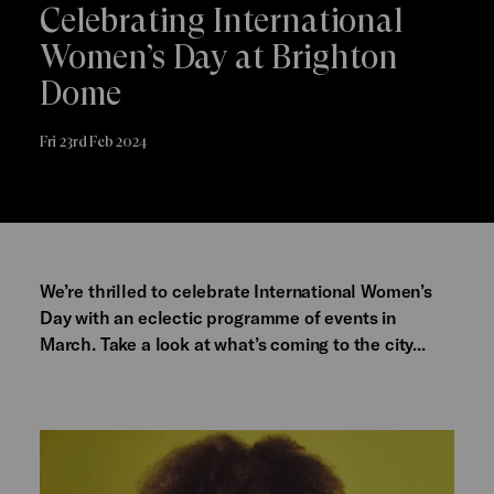
Celebrating International
Women’s Day at Brighton
Dome
Fri 23rd Feb 2024
We’re thrilled to celebrate International Women’s
Day with an eclectic programme of events in
March. Take a look at what’s coming to the city...