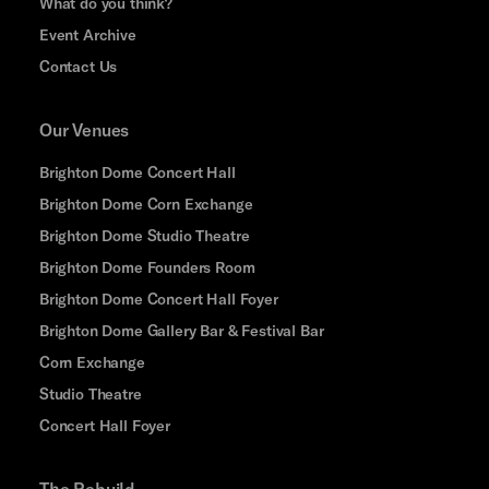
What do you think?
Event Archive
Contact Us
Our Venues
Brighton Dome Concert Hall
Brighton Dome Corn Exchange
Brighton Dome Studio Theatre
Brighton Dome Founders Room
Brighton Dome Concert Hall Foyer
Brighton Dome Gallery Bar & Festival Bar
Corn Exchange
Studio Theatre
Concert Hall Foyer
The Rebuild