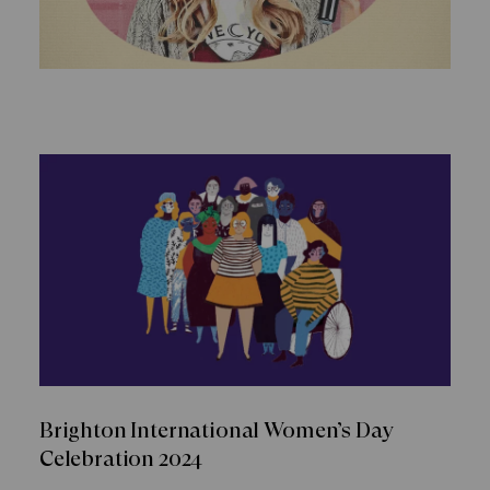
Brighton International Women’s Day
Celebration 2024