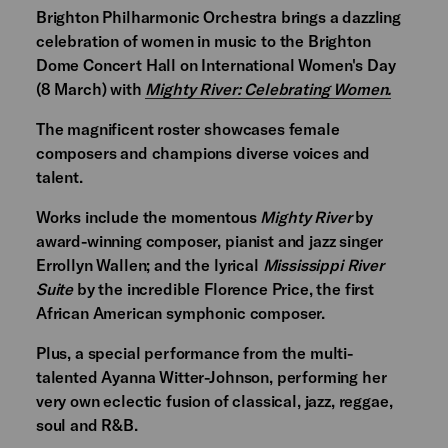
Brighton Philharmonic Orchestra brings a dazzling
celebration of women in music to the Brighton
Dome Concert Hall on International Women's Day
(8 March) with
Mighty River: Celebrating Women.
The magnificent roster showcases female
composers and champions diverse voices and
talent.
Works include the momentous
Mighty River
by
award-winning composer, pianist and jazz singer
Errollyn Wallen; and the lyrical
Mississippi River
Suite
by the incredible Florence Price, the first
African American symphonic composer.
Plus, a special performance from the multi-
talented Ayanna Witter-Johnson, performing her
very own eclectic fusion of classical, jazz, reggae,
soul and R&B.