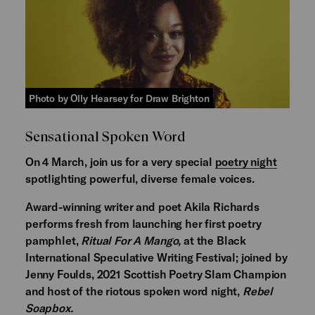
Photo by Olly Hearsey for Draw Brighton
Sensational Spoken Word
On 4 March, join us for a very special
poetry night
spotlighting powerful, diverse female voices.
Award-winning writer and poet Akila Richards
performs fresh from launching her first poetry
pamphlet,
Ritual For A Mango,
at the Black
International Speculative Writing Festival; joined by
Jenny Foulds, 2021 Scottish Poetry Slam Champion
and host of the riotous spoken word night,
Rebel
Soapbox.