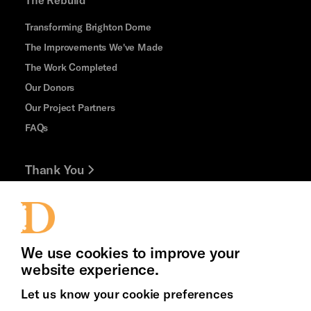
Transforming Brighton Dome
The Improvements We've Made
The Work Completed
Our Donors
Our Project Partners
FAQs
Thank You
Jobs and Volunteering
Press Office
We use cookies to improve your
website experience.
Let us know your cookie preferences
Brighton
Arts