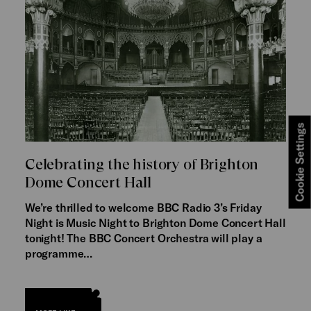
Cookie Settings
Celebrating the history of Brighton
Dome Concert Hall
We’re thrilled to welcome BBC Radio 3’s Friday
Night is Music Night to Brighton Dome Concert Hall
tonight! The BBC Concert Orchestra will play a
programme…