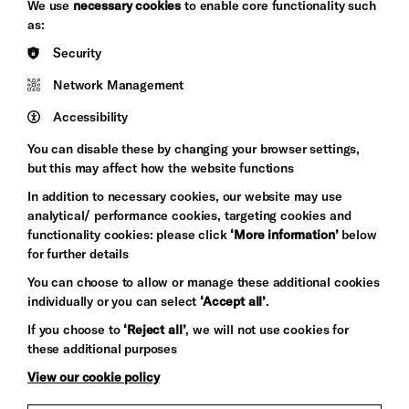
We use
necessary cookies
to enable core functionality such
&s;
Council
as:
Hove
England
Security
Council
Network Management
Pebble
Mayo
Trust
Wynne
Accessibility
Baxter
You can disable these by changing your browser settings,
but this may affect how the website functions
In addition to necessary cookies, our website may use
analytical/ performance cookies, targeting cookies and
functionality cookies: please click
‘More information’
below
for further details
You can choose to allow or manage these additional cookies
individually or you can select
‘Accept all’
.
Let's get social
If you choose to
‘Reject all’
, we will not use cookies for
these additional purposes
View our cookie policy