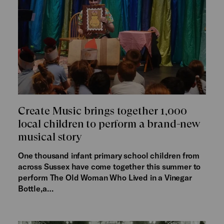
Create Music brings together 1,000
local children to perform a brand-new
musical story
One thousand infant primary school children from
across Sussex have come together this summer to
perform The Old Woman Who Lived in a Vinegar
Bottle,a…