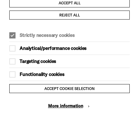
ACCEPT ALL
Child Protection and Safeguarding Policy
REJECT ALL
Modern Slavery and Human Trafficking Statement
Strictly necessary cookies
Trans Inclusion Statement
Analytical/performance cookies
Anti-Racism Statement
Targeting cookies
Website Terms and Conditions
Functionality cookies
Equality & Diversity Policy
ACCEPT COOKIE SELECTION
Gift Acceptance Policy
More information
Privacy Policy
© Brighton Dome & Brighton Festival. Brighton Dome is a
charity registered in England and Wales No. 249748
Site by Grandad