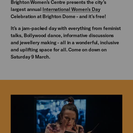
Brighton Women’s Centre presents the city’s
largest annual
International Women’s Day
Celebration at Brighton Dome - and it’s free!
It’s a jam-packed day with everything from feminist
talks, Bollywood dance, informative discussions
and jewellery making - all in a wonderful, inclusive
and uplifting space for all. Come on down on
Saturday 9 March.