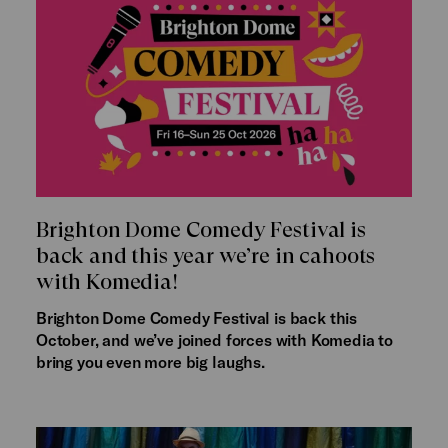
Brighton Dome Comedy Festival is
back and this year we’re in cahoots
with Komedia!
Brighton Dome Comedy Festival is back this
October, and we’ve joined forces with Komedia to
bring you even more big laughs.