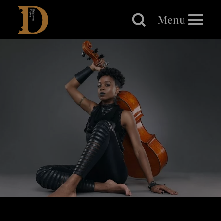
Brighton
Dome
Menu