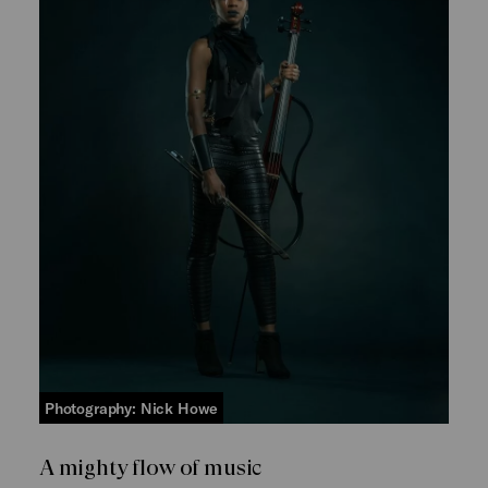
Photography: Nick Howe
A mighty flow of music