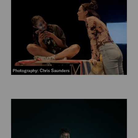
Photography: Chris Saunders