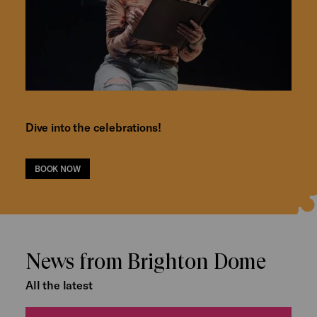
Dive into the celebrations!
BOOK NOW
News from Brighton Dome
All the latest