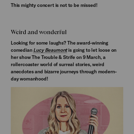
This mighty concert is not to be missed!
Weird and wonderful
Looking for some laughs? The award-winning
comedian
Lucy Beaumont
is going to let loose on
her show The Trouble & Strife on 9 March, a
rollercoaster world of surreal stories, weird
anecdotes and bizarre journeys through modern-
day womanhood!