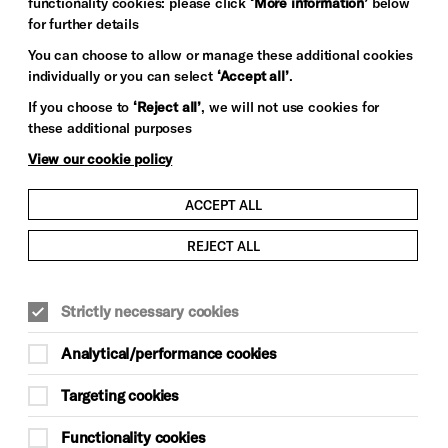
functionality cookies: please click
‘More information’
below
for further details
You can choose to allow or manage these additional cookies
Image credit: Jaya Paolinelli
individually or you can select
‘Accept all’
.
If you choose to
‘Reject all’
, we will not use cookies for
these additional purposes
View our cookie policy
ACCEPT ALL
REJECT ALL
Strictly necessary cookies
Analytical/performance cookies
Targeting cookies
Functionality cookies