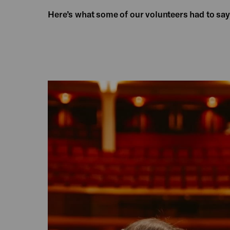
Here’s what some of our volunteers had to say