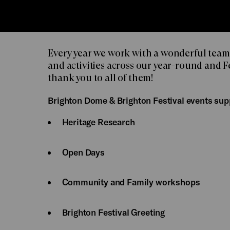
Every year we work with a wonderful team
and activities across our year-round and 
thank you to all of them!
Brighton Dome & Brighton Festival events sup
Heritage Research
Open Days
Community and Family workshops
Brighton Festival Greeting