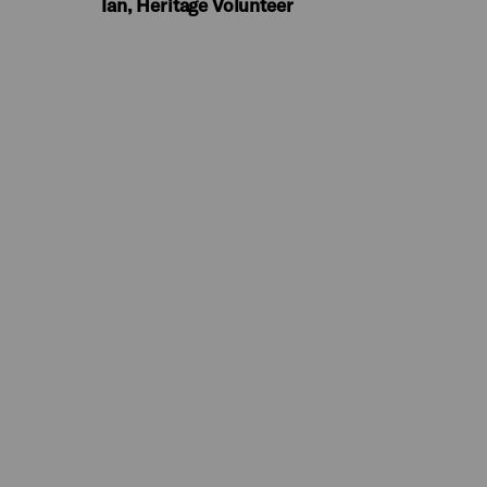
Ian, Heritage Volunteer