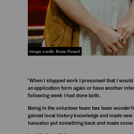
Image credit: Rosie Powell
‘When I stopped work I presumed that I would p
an application form again or have another inter
following week I had done both.​
Being in the volunteer team has been wonderful.
gained local history knowledge and made new f
have also put something back and made some us