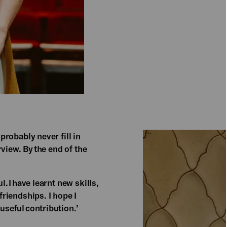
robably never fill in
view. By the end of the
 I have learnt new skills,
riendships. I hope I
eful contribution.​’