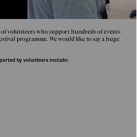
 of volunteers who support hundreds of events
Festival programme. We would like to say a huge
ported by volunteers include: