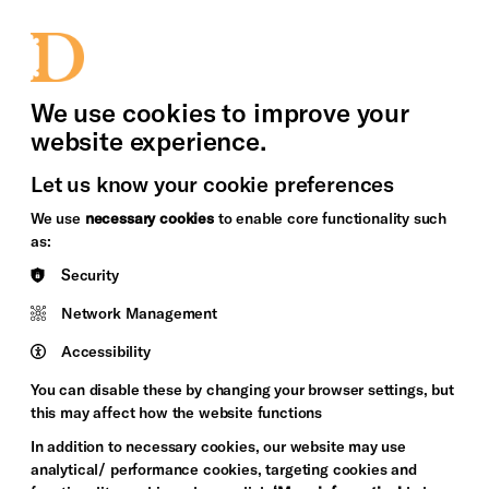
bility
Sign in / Sign up
Search
upport Us
News
Heritage Stories
We use cookies to improve your
website experience.
Let us know your cookie preferences
We use
necessary cookies
to enable core functionality such
as:
Security
Network Management
Accessibility
You can disable these by changing your browser settings, but
this may affect how the website functions
In addition to necessary cookies, our website may use
analytical/ performance cookies, targeting cookies and