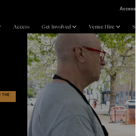
Accessi
Access
Get Involved
Venue Hire
S
D THE