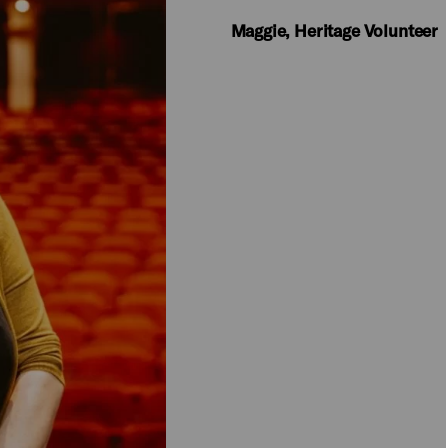
​Maggie, Heritage Volunteer