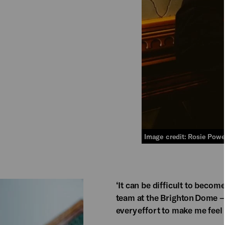
Image credit: Rosie Powe
‘It can be difficult to becom
team at the Brighton Dome 
every effort to make me feel 