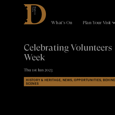
Brighton
Dome
What's On
Plan Your Visit
Celebrating Volunteers
Week
Thu 1st Jun 2023
HISTORY & HERITAGE, NEWS, OPPORTUNITIES, BEHIN
SCENES