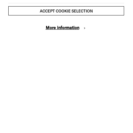
ACCEPT COOKIE SELECTION
More information