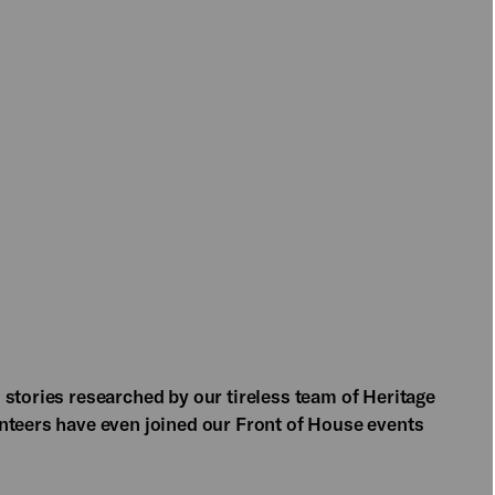
 stories researched by our tireless team of Heritage
nteers have even joined our Front of House events