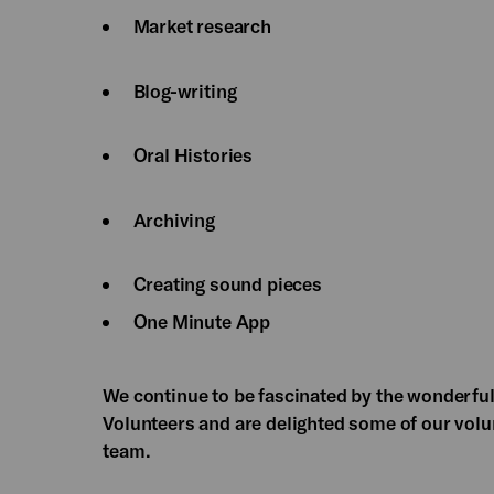
Market research
Blog-writing
Oral Histories
Archiving
Creating sound pieces
One Minute App
We continue to be fascinated by the wonderful
Volunteers and are delighted some of our volu
team.