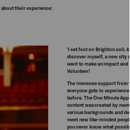
 about their experience:
'I set foot on Brighton soil,
discover myself, a new city 
want to make an impact and
Volunteer!​
​The immense support from th
everyone gets to experience 
before. The One Minute App P
content was created by memb
various backgrounds and dem
meet new like-minded people 
you never know what possibil