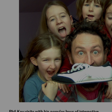
Phil Kay visits with his popular hour of interactive