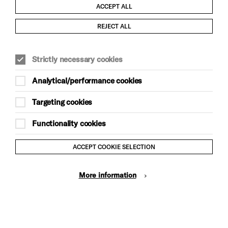
ACCEPT ALL
Child Protection and Safeguarding Policy
REJECT ALL
Modern Slavery and Human Trafficking Statement
Strictly necessary cookies
Trans Inclusion Statement
Analytical/performance cookies
Anti-Racism Statement
Targeting cookies
Website Terms and Conditions
Functionality cookies
Equality & Diversity Policy
ACCEPT COOKIE SELECTION
Gift Acceptance Policy
More information
Privacy Policy
© Brighton Dome & Brighton Festival. Brighton Dome is a
charity registered in England and Wales No. 249748