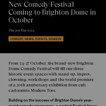
New Comedy Festival
Coming to Brighton Dome in
October
Thu 21st Mar 2024
COMEDY, NEWS, EVENTS, COMEDY
From 24-27 October, the brand-new Brighton
Dome Comedy Festival will fill our three
historic event spaces with stand-up, improv,
clowning, workshops and the world premiere
of a 20th anniversary exhibition from cult
cartoonists Modern Toss.
Building on the success of Brighton Dome’s year-
round comedy programme, a packed Festival lineup