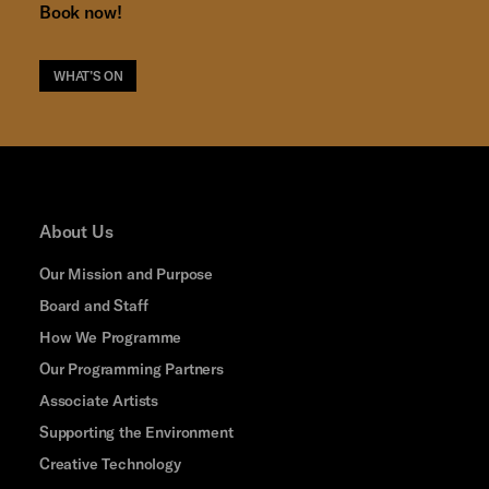
Book now!
WHAT’S ON
About Us
Our Mission and Purpose
Board and Staff
How We Programme
Our Programming Partners
Associate Artists
Supporting the Environment
Creative Technology