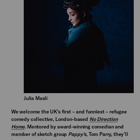
Julia Masli
We welcome the UK’s first – and funniest – refugee
comedy collective, London-based
No Direction
Home
.
Mentored by award-winning comedian and
member of sketch group
Pappy’s
, Tom Parry, they'll