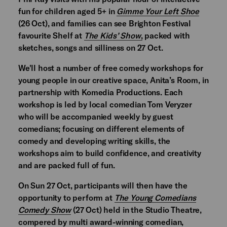
fun for children aged 5+ in
Gimme Your Left Shoe
(26 Oct), and families can see Brighton Festival
favourite Shelf at
The Kids’ Show
,
packed with
sketches, songs and silliness on 27 Oct.
We'll host a number of free comedy workshops for
young people in our creative space, Anita’s Room, in
partnership with Komedia Productions. Each
workshop is led by local comedian Tom Veryzer
who will be accompanied weekly by guest
comedians; focusing on different elements of
comedy and developing writing skills, the
workshops aim to build confidence, and creativity
and are packed full of fun.
On Sun 27 Oct, participants will then have the
opportunity to perform at
The Young Comedians
Comedy Show
(27 Oct) held in the Studio Theatre,
compered by multi award-winning comedian,