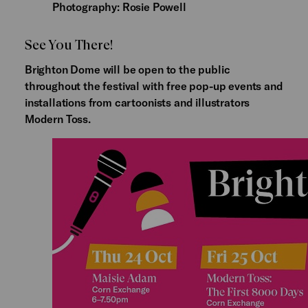
Photography: Rosie Powell
See You There!
Brighton Dome will be open to the public
throughout the festival with free pop-up events and
installations from cartoonists and illustrators
Modern Toss.