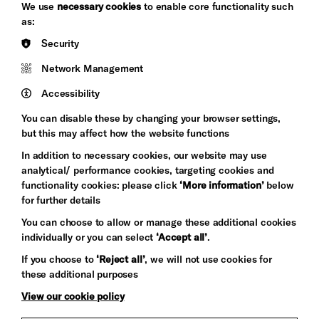
Arts
We use
necessary cookies
to enable core functionality such
&s;
Council
as:
Hove
England
Security
Council
Network Management
Pebble
Mayo
Trust
Wynne
Accessibility
Baxter
You can disable these by changing your browser settings,
but this may affect how the website functions
In addition to necessary cookies, our website may use
analytical/ performance cookies, targeting cookies and
functionality cookies: please click
‘More information’
below
for further details
You can choose to allow or manage these additional cookies
individually or you can select
‘Accept all’
.
Let's get social
If you choose to
‘Reject all’
, we will not use cookies for
these additional purposes
View our cookie policy