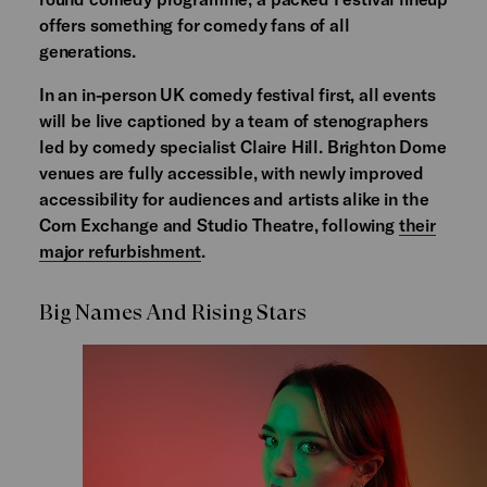
offers something for comedy fans of all
generations.
In an in-person UK comedy festival first, all events
will be live captioned by a team of stenographers
led by comedy specialist Claire Hill. Brighton Dome
venues are fully accessible, with newly improved
accessibility for audiences and artists alike in the
Corn Exchange and Studio Theatre, following
their
major refurbishment
.
Big Names And Rising Stars