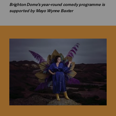
Brighton Dome’s year-round comedy programme is
supported by Mayo Wynne Baxter