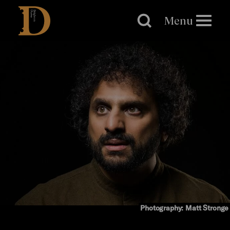
Brighton
Dome
Menu
Photography: Matt Stronge