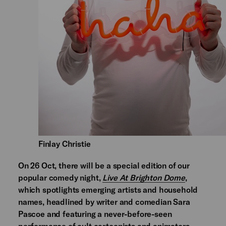
Finlay Christie
On 26 Oct, there will be a special edition of our
popular comedy night,
Live At Brighton Dome
,
which spotlights emerging artists and household
names, headlined by writer and comedian Sara
Pascoe and featuring a never-before-seen
performance of cult cartoonists and animators