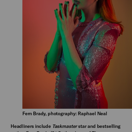
Fern Brady, photography: Raphael Neal
Headliners include
Taskmaster
star and bestselling