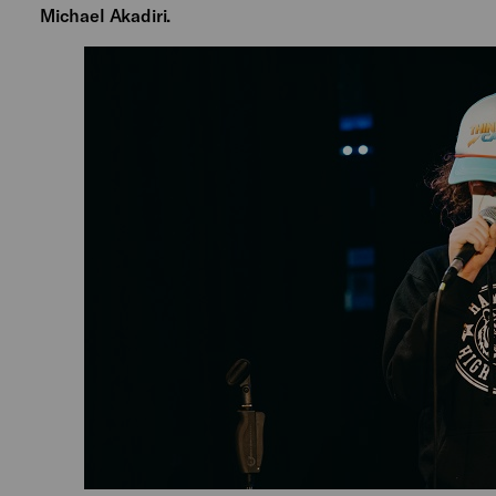
Michael Akadiri.