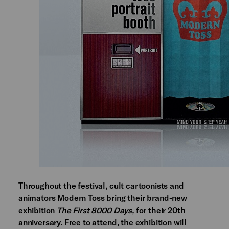
Throughout the festival, cult cartoonists and
animators Modern Toss bring their brand-new
exhibition
The First 8000 Days,
for their 20th
anniversary. Free to attend, the exhibition will