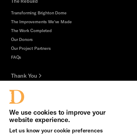
The Rebuild
Transforming Brighton Dome
The Improvements We've Made
The Work Completed
Our Donors
Our Project Partners
FAQs
Thank You
Jobs and Volunteering
Press Office
We use cookies to improve your
website experience.
Let us know your cookie preferences
Brighton