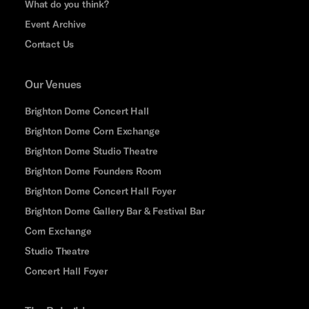
What do you think?
Event Archive
Contact Us
Our Venues
Brighton Dome Concert Hall
Brighton Dome Corn Exchange
Brighton Dome Studio Theatre
Brighton Dome Founders Room
Brighton Dome Concert Hall Foyer
Brighton Dome Gallery Bar & Festival Bar
Corn Exchange
Studio Theatre
Concert Hall Foyer