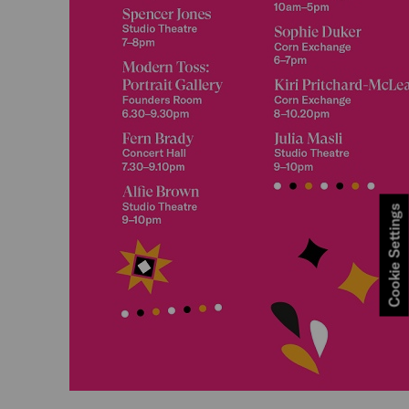
Cookie Settings