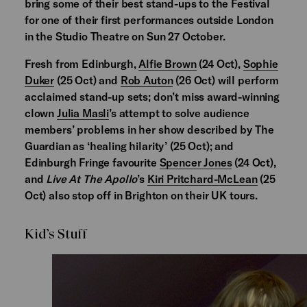
bring some of their best stand-ups to the Festival
for one of their first performances outside London
in the Studio Theatre on Sun 27 October.
Fresh from Edinburgh,
Alfie Brown
(24 Oct),
Sophie
Duker
(25 Oct) and
Rob Auton
(26 Oct) will perform
acclaimed stand-up sets; don’t miss award-winning
clown
Julia Masli
’s attempt to solve audience
members’ problems in her show described by The
Guardian as ‘healing hilarity’ (25 Oct); and
Edinburgh Fringe favourite
Spencer Jones
(24 Oct),
and
Live At The Apollo
’s
Kiri Pritchard-McLean
(25
Oct) also stop off in Brighton on their UK tours.
Kid’s Stuff