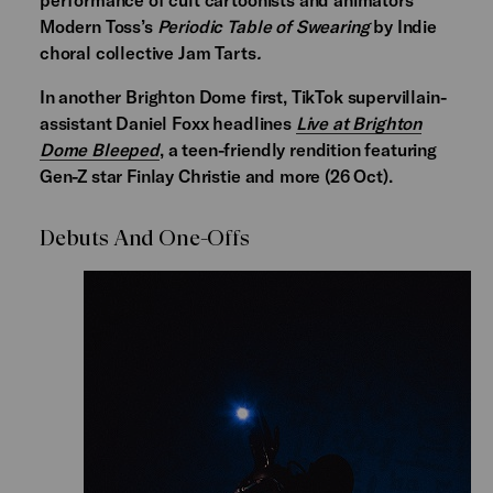
Modern Toss’s
Periodic Table of Swearing
by Indie
choral collective Jam Tarts
.
In another Brighton Dome first, TikTok supervillain-
assistant Daniel Foxx headlines
Live at Brighton
Dome Bleeped
,
a teen-friendly rendition featuring
Gen-Z star Finlay Christie and more (26 Oct).
Debuts And One-Offs