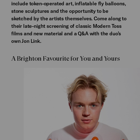
include token-operated art, inflatable fly balloons,
stone sculptures and the opportunity to be
sketched by the artists themselves. Come along to
their late-night screening of classic Modern Toss
films and new material and a Q&A with the duo’s
own Jon Link.
A Brighton Favourite for You and Yours