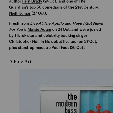
author
Fern Brady
(24 Oct) and one of The
Guardian’s top 50 comedians of the 21st Century,
Nish Kumar
(27 Oct).
Fresh from
Live At The Apollo
and
Have I Got News
For You
is
Maisie Adam
on 24 Oct, and we’re joined
by TikTok star and celebrity backing singer
Christopher Hall
in his debut live tour on 27 Oct,
plus stand-up maestro
Paul Foot
(26 Oct).
A Fine Art