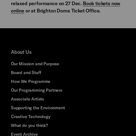
relaxed performance on 27 Dec.
Book tickets now
online
or at Brighton Dome Ticket Office.
About Us
Our Mission and Purpose
Board and Staff
How We Programme
Our Programming Partners
Associate Artists
Supporting the Environment
Creative Technology
What do you think?
Event Archive