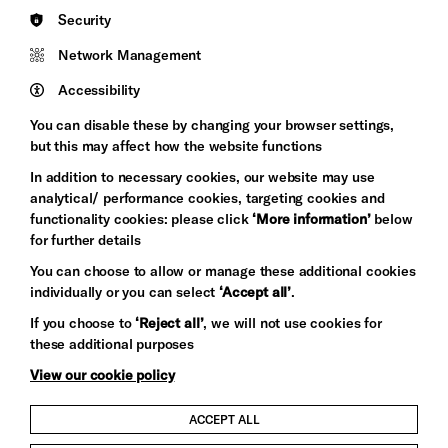
England
Security
Council
Network Management
Pebble
Mayo
Trust
Wynne
Accessibility
Baxter
You can disable these by changing your browser settings,
but this may affect how the website functions
In addition to necessary cookies, our website may use
analytical/ performance cookies, targeting cookies and
functionality cookies: please click
‘More information’
below
for further details
You can choose to allow or manage these additional cookies
individually or you can select
‘Accept all’
.
Let's get social
If you choose to
‘Reject all’
, we will not use cookies for
these additional purposes
View our cookie policy
ACCEPT ALL
Child Protection and Safeguarding Policy