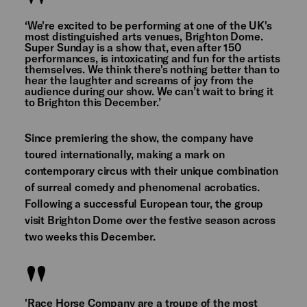
‘We're excited to be performing at one of the UK's
most distinguished arts venues, Brighton Dome.
Super Sunday is a show that, even after 150
performances, is intoxicating and fun for the artists
themselves. We think there's nothing better than to
hear the laughter and screams of joy from the
audience during our show. We can’t wait to bring it
to Brighton this December.’
Since premiering the show, the company have
toured internationally, making a mark on
contemporary circus with their unique combination
of surreal comedy and phenomenal acrobatics.
Following a successful European tour, the group
visit Brighton Dome over the festive season across
two weeks this December.
'Race Horse Company are a troupe of the most