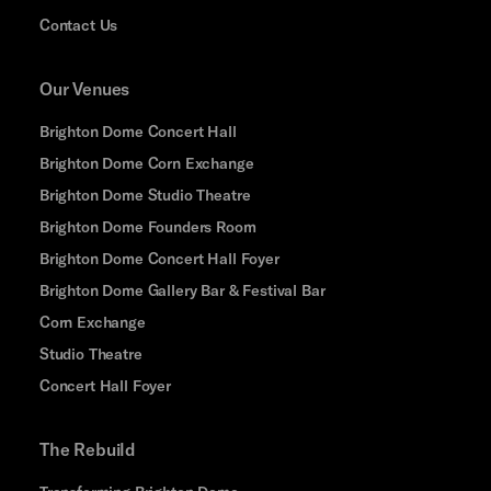
Contact Us
Our Venues
Brighton Dome Concert Hall
Brighton Dome Corn Exchange
Brighton Dome Studio Theatre
Brighton Dome Founders Room
Brighton Dome Concert Hall Foyer
Brighton Dome Gallery Bar & Festival Bar
Corn Exchange
Studio Theatre
Concert Hall Foyer
The Rebuild