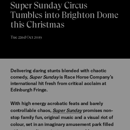
Super Sunday Circus
Tumbles into Brighton Dome
this Christmas
Tue 22nd Oct 2019
Delivering daring stunts blended with chaotic
comedy,
Super Sunday
is Race Horse Company’s
international hit fresh from critical acclaim at
Edinburgh Fringe.
With high energy acrobatic feats and barely
controllable chaos,
Super Sunday
promises non-
stop family fun, original music and a visual riot of
colour, set in an imaginary amusement park filled