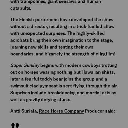
with trampolines, giant seesaws and human
catapults.
The Finnish performers have developed the show
without a director, resulting in a trick-fuelled show
with unexpected surprises. The highly-skilled
acrobats bring their own imagination to the stage,
learning new skills and testing their own
boundaries, and bizarrely the strength of clingfilm!
Super Sunday
begins with modern cowboys trotting
out on horses wearing nothing but Hawaiian shirts,
later a fearful teddy bear joins the group and a
swimsuit clad gymnast is sent flying through the air.
Surprises include breakdancing and martial arts as
well as gravity defying stunts.
Antti Suniala,
Race Horse Company
Producer said: