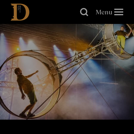
Brighton
Dome
Menu