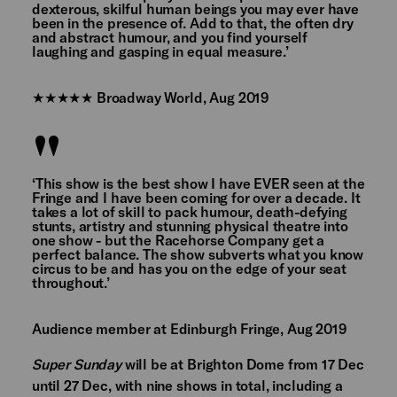
dexterous, skilful human beings you may ever have
been in the presence of. Add to that, the often dry
and abstract humour, and you find yourself
laughing and gasping in equal measure.’
★★★★★ Broadway World, Aug 2019
‘This show is the best show I have EVER seen at the
Fringe and I have been coming for over a decade. It
takes a lot of skill to pack humour, death-defying
stunts, artistry and stunning physical theatre into
one show - but the Racehorse Company get a
perfect balance. The show subverts what you know
circus to be and has you on the edge of your seat
throughout.’
Audience member at Edinburgh Fringe, Aug 2019
Super Sunday
will be at Brighton Dome from 17 Dec
until 27 Dec, with nine shows in total, including a