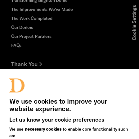
Transforming Brighton Dome
Cookie Settings
The Improvements We've Made
The Work Completed
Our Donors
Our Project Partners
FAQs
Thank You
Jobs and Volunteering
Press Office
We use cookies to improve your
website experience.
Let us know your cookie preferences
Brighton
Arts
We use
necessary cookies
to enable core functionality such
&s;
Council
as:
Hove