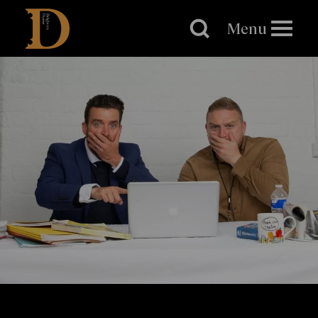
Brighton
Dome
Menu