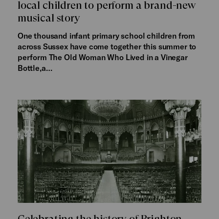
local children to perform a brand-new
musical story
One thousand infant primary school children from
across Sussex have come together this summer to
perform The Old Woman Who Lived in a Vinegar
Bottle,a…
Celebrating the history of Brighton