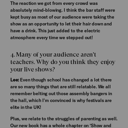
The reaction we got from every crowd was
absolutely mind-blowing. I think the bar staff were
kept busy as most of our audience were taking the
show as an opportunity to let their hair down and
have a drink. This just added to the electric
atmosphere every time we stepped out!
4. Many of your audience aren't
teachers. Why do you think they enjoy
your live shows?
Lee:
Even though school has changed a lot there
are so many things that are still relatable. We all
remember belting out those assembly bangers in
the hall, which I'm convinced is why festivals are
elite in the UK!
Plus, we relate to the struggles of parenting as well.
Our new book has a whole chapter on ‘Show and