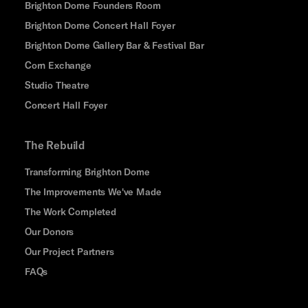
Brighton Dome Founders Room
Brighton Dome Concert Hall Foyer
Brighton Dome Gallery Bar & Festival Bar
Corn Exchange
Studio Theatre
Concert Hall Foyer
The Rebuild
Transforming Brighton Dome
The Improvements We've Made
The Work Completed
Our Donors
Our Project Partners
FAQs