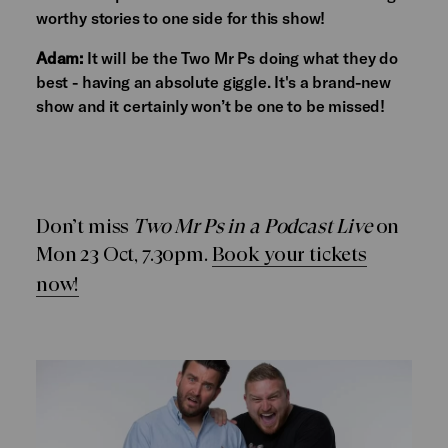
worthy stories to one side for this show!
Adam:
It will be the Two Mr Ps doing what they do
best - having an absolute giggle. It's a brand-new
show and it certainly won’t be one to be missed!
Don’t miss
Two Mr Ps in a Podcast Live
on
Mon 23 Oct, 7.30pm.
Book your tickets
now!