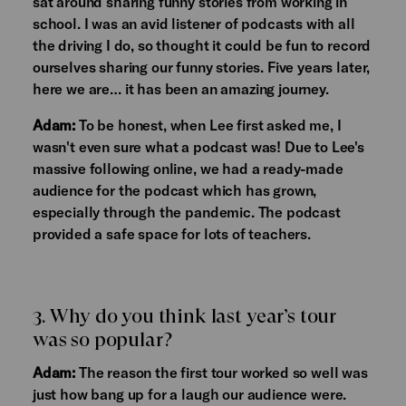
sat around sharing funny stories from working in
school. I was an avid listener of podcasts with all
the driving I do, so thought it could be fun to record
ourselves sharing our funny stories. Five years later,
here we are… it has been an amazing journey.
Adam:
To be honest, when Lee first asked me, I
wasn't even sure what a podcast was! Due to Lee's
massive following online, we had a ready-made
audience for the podcast which has grown,
especially through the pandemic. The podcast
provided a safe space for lots of teachers.
3. Why do you think last year’s tour
was so popular?
Adam:
The reason the first tour worked so well was
just how bang up for a laugh our audience were.