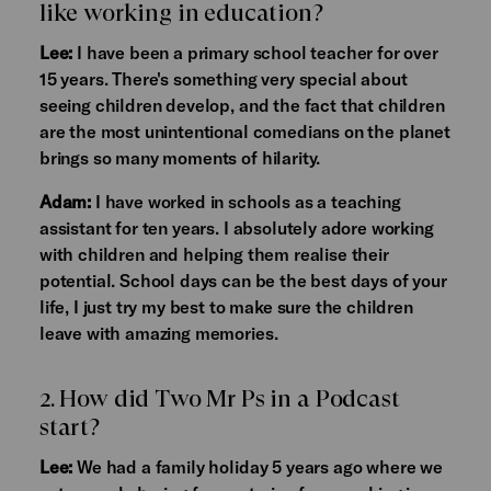
like working in education?
Lee:
I have been a primary school teacher for over
15 years. There's something very special about
seeing children develop, and the fact that children
are the most unintentional comedians on the planet
brings so many moments of hilarity.
Adam:
I have worked in schools as a teaching
assistant for ten years. I absolutely adore working
with children and helping them realise their
potential. School days can be the best days of your
life, I just try my best to make sure the children
leave with amazing memories.
2. How did Two Mr Ps in a Podcast
start?
Lee:
We had a family holiday 5 years ago where we