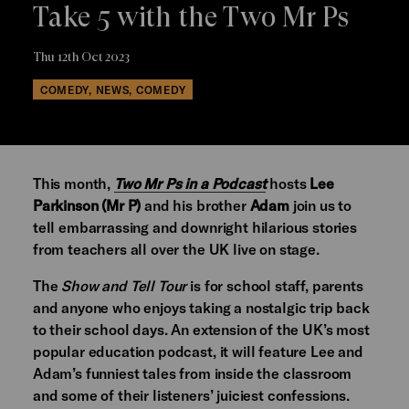
Take 5 with the Two Mr Ps
Thu 12th Oct 2023
COMEDY, NEWS, COMEDY
This month,
Two Mr Ps in a Podcast
hosts
Lee
Parkinson (Mr P)
and his brother
Adam
join us to
tell embarrassing and downright hilarious stories
from teachers all over the UK live on stage.
The
Show and Tell Tour
is for school staff, parents
and anyone who enjoys taking a nostalgic trip back
to their school days. An extension of the UK’s most
popular education podcast, it will feature Lee and
Adam’s funniest tales from inside the classroom
and some of their listeners’ juiciest confessions.