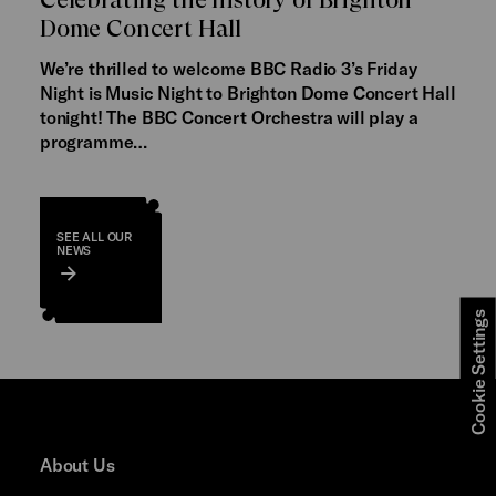
Dome Concert Hall
We’re thrilled to welcome BBC Radio 3’s Friday
Night is Music Night to Brighton Dome Concert Hall
tonight! The BBC Concert Orchestra will play a
programme…
SEE ALL OUR
NEWS
Cookie Settings
About Us