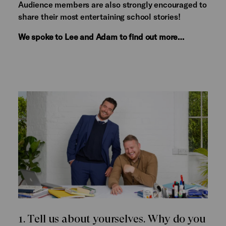
Audience members are also strongly encouraged to
share their most entertaining school stories!
We spoke to Lee and Adam to find out more…
1. Tell us about yourselves. Why do you