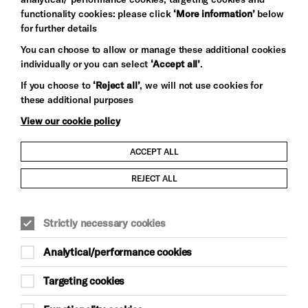
functionality cookies: please click
‘More information’
below
for further details
You can choose to allow or manage these additional cookies
individually or you can select
‘Accept all’
.
Let's get social
If you choose to
‘Reject all’
, we will not use cookies for
these additional purposes
View our cookie policy
ACCEPT ALL
Child Protection and Safeguarding Policy
REJECT ALL
Modern Slavery and Human Trafficking Statement
Strictly necessary cookies
Trans Inclusion Statement
Analytical/performance cookies
Anti-Racism Statement
Targeting cookies
Website Terms and Conditions