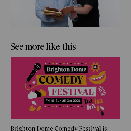
See more like this
Brighton Dome Comedy Festival is