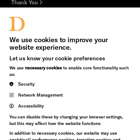
Thank You
Jobs and Volunteering
Press Office
We use cookies to improve your
website experience.
Let us know your cookie preferences
Brighton
Arts
We use
necessary cookies
to enable core functionality such
&s;
Council
as:
Hove
England
Security
Council
Network Management
Pebble
Mayo
Trust
Wynne
Accessibility
Baxter
You can disable these by changing your browser settings,
but this may affect how the website functions
In addition to necessary cookies, our website may use
analytical/ performance cookies, targeting cookies and