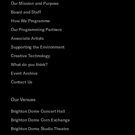
Our Mission and Purpose
Board and Staff
How We Programme
Our Programming Partners
Associate Artists
Supporting the Environment
Creative Technology
What do you think?
Event Archive
Contact Us
Our Venues
Brighton Dome Concert Hall
Brighton Dome Corn Exchange
Brighton Dome Studio Theatre