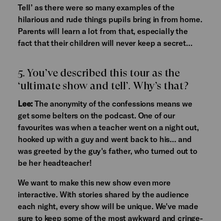
Tell’ as there were so many examples of the
hilarious and rude things pupils bring in from home.
Parents will learn a lot from that, especially the
fact that their children will never keep a secret…
5. You’ve described this tour as the
‘ultimate show and tell’. Why’s that?
Lee:
The anonymity of the confessions means we
get some belters on the podcast. One of our
favourites was when a teacher went on a night out,
hooked up with a guy and went back to his… and
was greeted by the guy's father, who turned out to
be her headteacher!
We want to make this new show even more
interactive. With stories shared by the audience
each night, every show will be unique. We've made
sure to keep some of the most awkward and cringe-