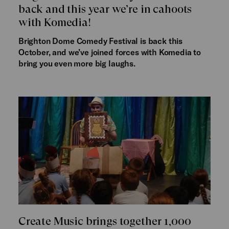
back and this year we’re in cahoots
with Komedia!
Brighton Dome Comedy Festival is back this
October, and we’ve joined forces with Komedia to
bring you even more big laughs.
Create Music brings together 1,000