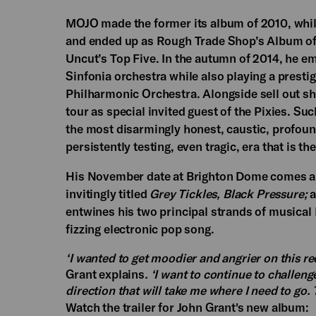
MOJO made the former its album of 2010, whilst
and ended up as Rough Trade Shop’s Album of
Uncut’s Top Five. In the autumn of 2014, he 
Sinfonia orchestra while also playing a prest
Philharmonic Orchestra. Alongside sell out s
tour as special invited guest of the Pixies. S
the most disarmingly honest, caustic, profoun
persistently testing, even tragic, era that is th
His November date at Brighton Dome comes a m
invitingly titled
Grey Tickles, Black Pressure;
a
entwines his two principal strands of musica
fizzing electronic pop song.
‘I wanted to get moodier and angrier on this re
Grant explains
. ‘I want to continue to challeng
direction that will take me where I need to go. 
Watch the trailer for John Grant's new album: