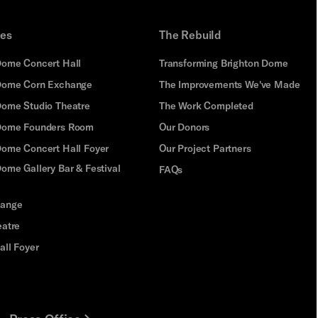
ues
The Rebuild
Dome Concert Hall
Transforming Brighton Dome
Dome Corn Exchange
The Improvements We've Made
Dome Studio Theatre
The Work Completed
 Dome Founders Room
Our Donors
Dome Concert Hall Foyer
Our Project Partners
ome Gallery Bar & Festival
FAQs
hange
eatre
all Foyer