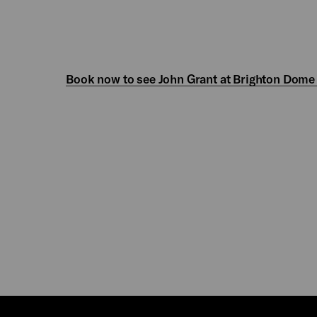
Book now to see John Grant at Brighton Dome