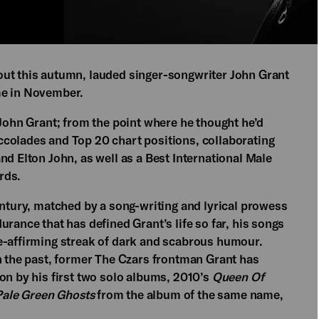
ut this autumn, lauded singer-songwriter John Grant
me in November.
 John Grant; from the point where he thought he’d
colades and Top 20 chart positions, collaborating
nd Elton John, as well as a Best International Male
rds.
entury, matched by a song-writing and lyrical prowess
rance that has defined Grant’s life so far, his songs
e-affirming streak of dark and scabrous humour.
in the past, former The Czars frontman Grant has
on by his first two solo albums, 2010’s
Queen Of
ale Green Ghosts
from the album of the same name,