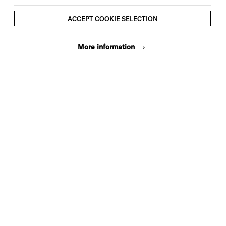
ACCEPT COOKIE SELECTION
More information