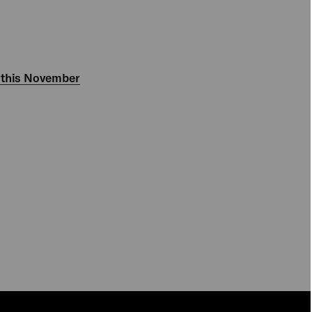
 this November
PLAY
PLAY