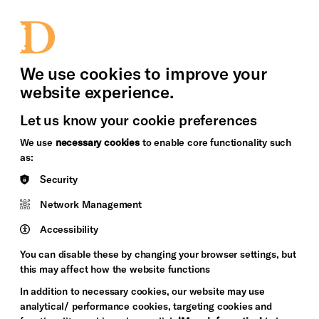
bility
Sign in / Sign up
Search
upport Us
News
Heritage Stories
We use cookies to improve your
website experience.
Let us know your cookie preferences
We use
necessary cookies
to enable core functionality such
as:
Security
Network Management
Accessibility
You can disable these by changing your browser settings, but
this may affect how the website functions
In addition to necessary cookies, our website may use
analytical/ performance cookies, targeting cookies and