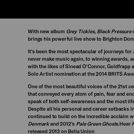
With new album
Grey Tickles, Black Pressure
o
brings his powerful live show to Brighton Do
It’s been the most spectacular of journeys for
never make music again, to winning awards, ac
with the likes of Sinead O’Connor, Goldfrapp a
Solo Artist nomination at the 2014 BRITS Awa
One of the most beautiful voices of the 21st c
that conveyed every atom of pain, fear and endu
speak of both self-awareness and the most lif
Despite all his personal and career setbacks 
continued to build on the incredible acclaim w
Denmark
and 2012’s
Pale Green Ghosts
.Hear
P
released 2013 on Bella Union