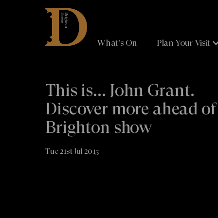
Brighton
Dome
What's On
Plan Your Visit
This is... John Grant.
Discover more ahead of
Brighton show
Tue 21st Jul 2015