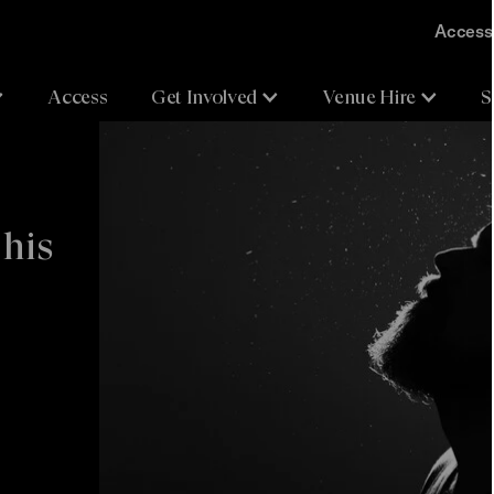
Accessi
Access
Get Involved
Venue Hire
S
 his