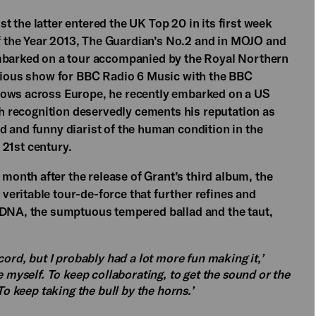
 the latter entered the UK Top 20 in its first week
 the Year 2013, The Guardian’s No.2 and in MOJO and
embarked on a tour accompanied by the Royal Northern
igious show for BBC Radio 6 Music with the BBC
hows across Europe, he recently embarked on a US
uch recognition deservedly cements his reputation as
d and funny diarist of the human condition in the
e 21st century.
onth after the release of Grant’s third album, the
 veritable tour-de-force that further refines and
l DNA, the sumptuous tempered ballad and the taut,
cord, but I probably had a lot more fun making it,’
e myself. To keep collaborating, to get the sound or the
To keep taking the bull by the horns.’