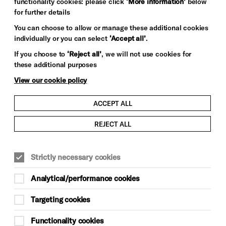
functionality cookies: please click
‘More information’
below
for further details
You can choose to allow or manage these additional cookies
individually or you can select
‘Accept all’
.
If you choose to
‘Reject all’
, we will not use cookies for
these additional purposes
View our cookie policy
ACCEPT ALL
REJECT ALL
Strictly necessary cookies
Analytical/performance cookies
Targeting cookies
Functionality cookies