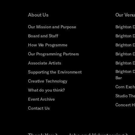
About Us
Our Ven
Our Mission and Purpose
Brighton 
Board and Staff
Brighton 
How We Programme
Brighton 
Our Programming Partners
Brighton
Associate Artists
Brighton 
Brighton D
Supporting the Environment
Bar
Creative Technology
Corn Exc
What do you think?
Studio Th
Event Archive
Concert H
Contact Us