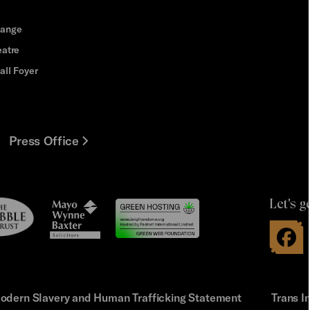
hange
eatre
all Foyer
Press Office
Let's g
le
Mayo
t
Wynne
Baxter
odern Slavery and Human Trafficking Statement
Trans I