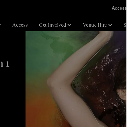
Accessi
Access
Get Involved
Venue Hire
S
n 1