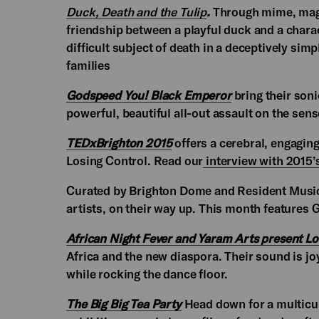
Duck, Death and the Tulip
.
Through mime, magic
friendship between a playful duck and a charac
difficult subject of death in a deceptively si
families
Godspeed You! Black Emperor
bring their son
powerful, beautiful all-out assault on the sens
TEDxBrighton 2015
offers a cerebral, engagin
Losing Control. Read our
interview with 2015’
Curated by Brighton Dome and Resident Musi
artists, on their way up. This month features
African Night Fever and Yaram Arts present L
Africa and the new diaspora. Their sound is jo
while rocking the dance floor.
The Big Big Tea Party
Head down for a multicult