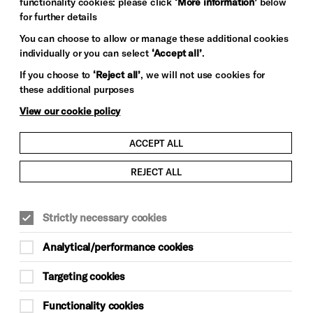
functionality cookies: please click
‘More information’
below
for further details
You can choose to allow or manage these additional cookies
individually or you can select
‘Accept all’
.
If you choose to
‘Reject all’
, we will not use cookies for
these additional purposes
View our cookie policy
ACCEPT ALL
REJECT ALL
Strictly necessary cookies
Analytical/performance cookies
Targeting cookies
Functionality cookies