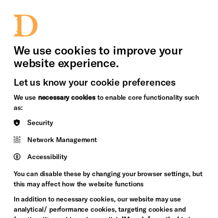
bility
Sign in / Sign up
Search
upport Us
News
Heritage Stories
We use cookies to improve your
website experience.
Let us know your cookie preferences
We use
necessary cookies
to enable core functionality such
as:
Security
Network Management
Accessibility
You can disable these by changing your browser settings, but
this may affect how the website functions
In addition to necessary cookies, our website may use
analytical/ performance cookies, targeting cookies and