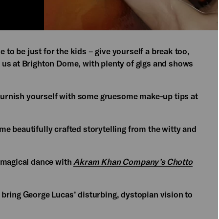
e to be just for the kids – give yourself a break too,
 us at Brighton Dome, with plenty of gigs and shows
 furnish yourself with some gruesome make-up tips at
e beautifully crafted storytelling from the witty and
e magical dance with
Akram Khan Company’s Chotto
bring George Lucas’ disturbing, dystopian vision to