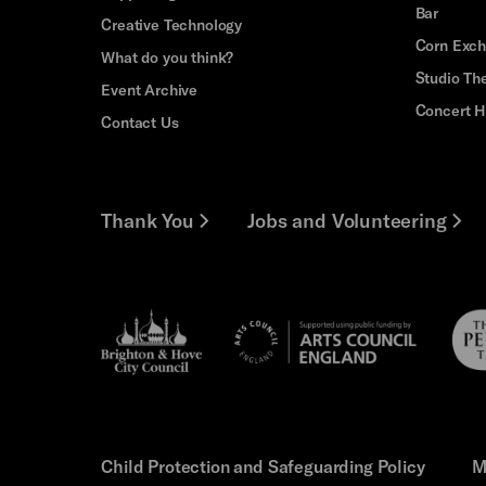
Bar
Creative Technology
Corn Exc
What do you think?
Studio Th
Event Archive
Concert H
Contact Us
Thank You
Jobs and Volunteering
Brighton
Pebb
Arts
&s;
Trus
Council
Hove
England
Council
Child Protection and Safeguarding Policy
M