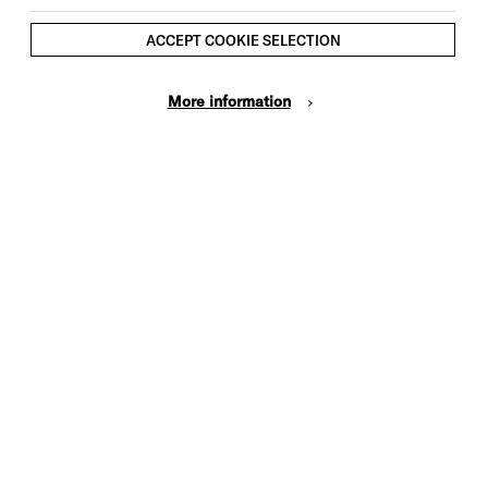
ACCEPT COOKIE SELECTION
More information