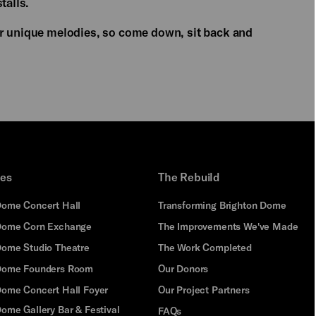
talls.
er unique melodies, so come down, sit back and
ues
The Rebuild
Dome Concert Hall
Transforming Brighton Dome
Dome Corn Exchange
The Improvements We've Made
Dome Studio Theatre
The Work Completed
 Dome Founders Room
Our Donors
Dome Concert Hall Foyer
Our Project Partners
ome Gallery Bar & Festival
FAQs