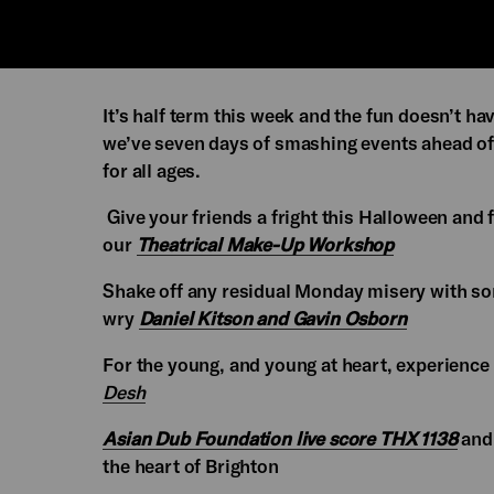
It’s half term this week and the fun doesn’t hav
we’ve seven days of smashing events ahead of
for all ages.
Give your friends a fright this Halloween and
our
Theatrical Make-Up Workshop
Shake off any residual Monday misery with som
wry
Daniel Kitson and Gavin Osborn
For the young, and young at heart, experienc
Desh
Asian Dub Foundation live score THX 1138
and 
the heart of Brighton