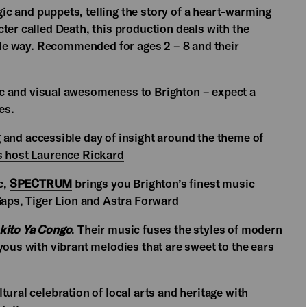
 and puppets, telling the story of a heart-warming
ter called Death, this production deals with the
mple way. Recommended for ages 2 – 8 and their
ic and visual awesomeness to Brighton – expect a
es.
g and accessible day of insight around the theme of
s host Laurence Rickard
c,
SPECTRUM
brings you Brighton’s finest music
 Gaps, Tiger Lion and Astra Forward
okito Ya Congo
. Their music fuses the styles of modern
yous with vibrant melodies that are sweet to the ears
ural celebration of local arts and heritage with