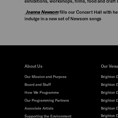
exhibitions, workshops, films, food and craft s
Joanna Newsom
fills our Concert Hall with h
indulge in a new set of Newsom songs
About Us
Our Ven
Our Mission and Purpose
Brighton 
Board and Staff
Brighton 
How We Programme
Brighton 
Our Programming Partners
Brighton
Associate Artists
Brighton 
Brighton D
Supporting the Environment