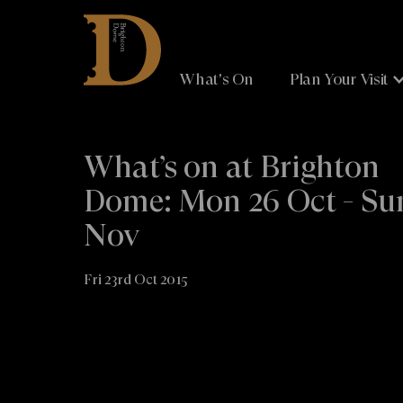
Brighton
Dome
What's On
Plan Your Visit
What’s on at Brighton
Dome: Mon 26 Oct - Su
Nov
Fri 23rd Oct 2015