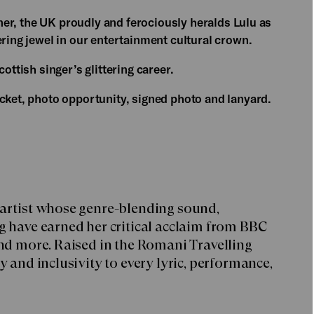
ainer, the UK proudly and ferociously heralds Lulu as
ering jewel in our entertainment cultural crown.
ottish singer’s glittering career.
icket, photo opportunity, signed photo and lanyard.
 artist whose genre-blending sound,
g have earned her critical acclaim from BBC
and more. Raised in the Romani Travelling
 and inclusivity to every lyric, performance,