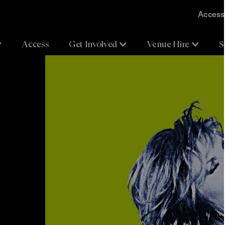
Accessi
Access
Get Involved
Venue Hire
S