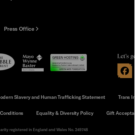
Press Office
Let's g
le
Mayo
t
Wynne
Baxter
odern Slavery and Human Trafficking Statement
Trans I
Conditions
Equality & Diversity Policy
Gift Accepta
arity registered in England and Wales No. 249748