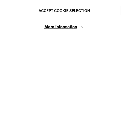
Brighton Dome & Brighton Festival
Members save £2 on Full Price
ACCEPT COOKIE SELECTION
tickets (log in first to select Members
prices)
More information
This event is taking place at Brighton
Dome Concert Hall
GETTING TO BRIGHTON DOME
No unaccompanied under 14s in the
venue