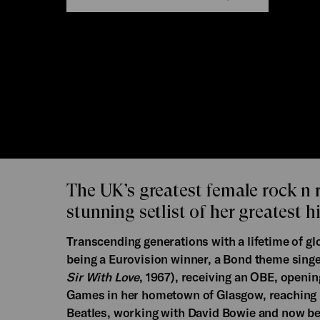
The UK’s greatest female rock n r
stunning setlist of her greatest hi
Transcending generations with a lifetime of g
being a Eurovision winner, a Bond theme singer,
Sir With Love
, 1967), receiving an OBE, open
Games in her hometown of Glasgow, reaching 
Beatles, working with David Bowie and now be