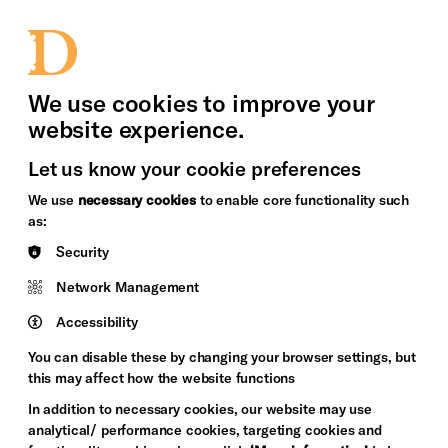
bility
Sign in / Sign up
Search
upport Us
News
Heritage Stories
We use cookies to improve your
website experience.
Let us know your cookie preferences
We use
necessary cookies
to enable core functionality such
as:
Security
Network Management
Accessibility
You can disable these by changing your browser settings, but
this may affect how the website functions
In addition to necessary cookies, our website may use
analytical/ performance cookies, targeting cookies and