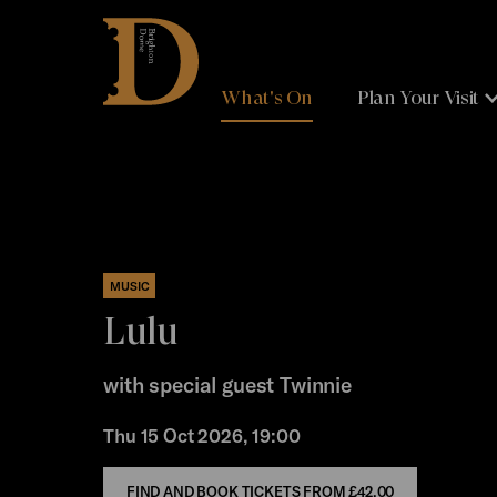
Brighton
Dome
What's On
Plan Your Visit
MUSIC
Lulu
with special guest Twinnie
Thu 15 Oct 2026, 19:00
FIND AND BOOK TICKETS FROM
£42.00