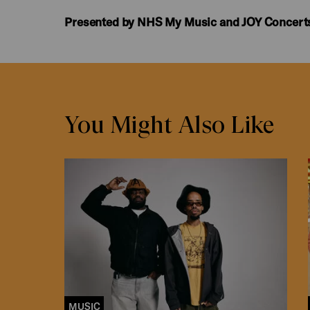
Presented by NHS My Music and JOY Concert
You Might Also Like
MUSIC