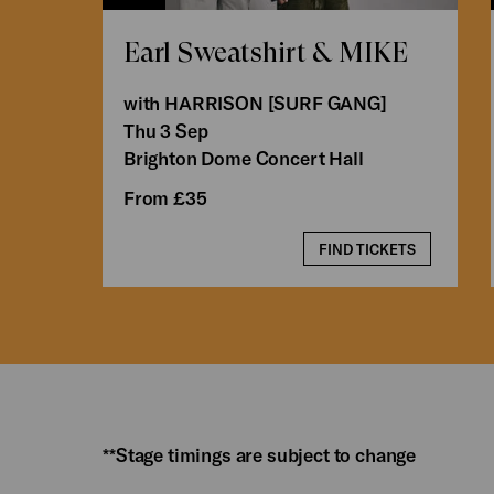
Earl Sweatshirt & MIKE
with HARRISON [SURF GANG]
Thu 3 Sep
Brighton Dome Concert Hall
From £35
FIND TICKETS
**Stage timings are subject to change