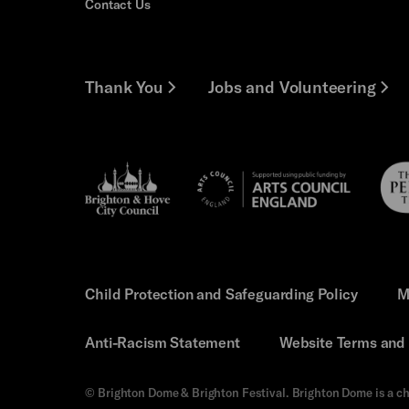
Contact Us
Thank You
Jobs and Volunteering
Brighton
Pebb
Arts
&s;
Trus
Council
Hove
England
Council
Child Protection and Safeguarding Policy
M
Anti-Racism Statement
Website Terms and 
© Brighton Dome & Brighton Festival. Brighton Dome is a ch