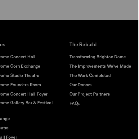
ues
The Rebuild
Dome Concert Hall
Transforming Brighton Dome
Dome Corn Exchange
The Improvements We've Made
Dome Studio Theatre
The Work Completed
 Dome Founders Room
Our Donors
Dome Concert Hall Foyer
Our Project Partners
ome Gallery Bar & Festival
FAQs
hange
eatre
all Foyer