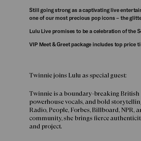
Still going strong as a captivating live entert
one of our most precious pop icons – the glitt
Lulu Live promises to be a celebration of the Sc
VIP Meet & Greet package includes top price t
Twinnie joins Lulu as special guest:
Twinnie is a boundary-breaking British
powerhouse vocals, and bold storytellin
Radio, People, Forbes, Billboard, NPR, 
community, she brings fierce authenticity
and project.