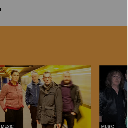
s
MUSIC
MUSIC