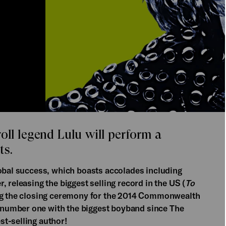
oll legend Lulu will perform a
ts.
lobal success, which boasts accolades including
 releasing the biggest selling record in the US (
To
ing the closing ceremony for the 2014 Commonwealth
number one with the biggest boyband since The
st-selling author!