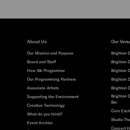
About Us
Our Ven
Our Mission and Purpose
Brighton 
Board and Staff
Brighton 
How We Programme
Brighton 
Our Programming Partners
Brighton
Associate Artists
Brighton 
Brighton D
Supporting the Environment
Bar
Creative Technology
Corn Exc
What do you think?
Studio Th
Event Archive
Concert H