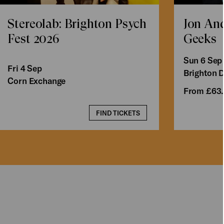
Stereolab: Brighton Psych
Jon An
Fest 2026
Geeks
Sun 6 Sep
Fri 4 Sep
Brighton 
Corn Exchange
From £63
FIND TICKETS