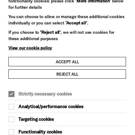
functionality cookies: please click
‘More information’
below
for further details
You can choose to allow or manage these additional cookies
individually or you can select
‘Accept all’
.
If you choose to
‘Reject all’
, we will not use cookies for
these additional purposes
View our cookie policy
ACCEPT ALL
REJECT ALL
MUSIC
Strictly necessary cookies
Thu 15 Oct, doors 7pm
Analytical/performance cookies
£42, £49.50, £55.50, £62, £117 VIP
Targeting cookies
Meet & Greet
Functionality cookies