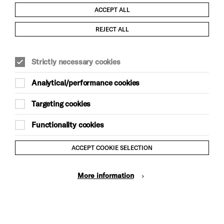
ACCEPT ALL
REJECT ALL
Child Protection and Safeguarding Policy
Strictly necessary cookies
Modern Slavery and Human Trafficking Statement
Analytical/performance cookies
Trans Inclusion Statement
Targeting cookies
Anti-Racism Statement
Functionality cookies
Website Terms and Conditions
ACCEPT COOKIE SELECTION
Equality & Diversity Policy
More information
Gift Acceptance Policy
Privacy Policy