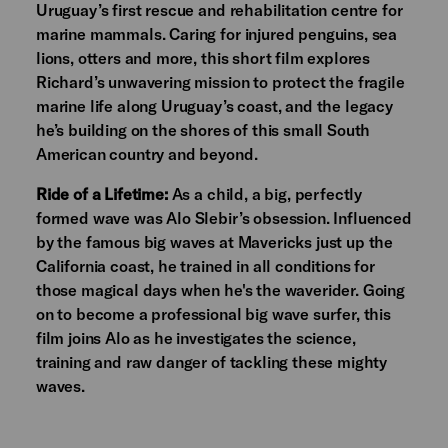
Uruguay’s first rescue and rehabilitation centre for
marine mammals. Caring for injured penguins, sea
lions, otters and more, this short film explores
Richard’s unwavering mission to protect the fragile
marine life along Uruguay’s coast, and the legacy
he’s building on the shores of this small South
American country and beyond.
Ride of a Lifetime:
As a child, a big, perfectly
formed wave was Alo Slebir’s obsession. Influenced
by the famous big waves at Mavericks just up the
California coast, he trained in all conditions for
those magical days when he's the waverider. Going
on to become a professional big wave surfer, this
film joins Alo as he investigates the science,
training and raw danger of tackling these mighty
waves.