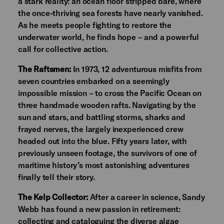
a stark reality: an ocean floor stripped bare, where
the once-thriving sea forests have nearly vanished.
As he meets people fighting to restore the
underwater world, he finds hope – and a powerful
call for collective action.
The Raftsmen:
In 1973, 12 adventurous misfits from
seven countries embarked on a seemingly
impossible mission – to cross the Pacific Ocean on
three handmade wooden rafts. Navigating by the
sun and stars, and battling storms, sharks and
frayed nerves, the largely inexperienced crew
headed out into the blue. Fifty years later, with
previously unseen footage, the survivors of one of
maritime history’s most astonishing adventures
finally tell their story.
The Kelp Collector:
After a career in science, Sandy
Webb has found a new passion in retirement:
collecting and cataloguing the diverse algae