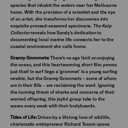
species that inhabit the waters near her Melbourne
home. With the precision of a scientist and the eye
of an artist, she transforms her discoveries into
exquisite pressed-seaweed specimens.
The Kelp
Collector
reveals how Sandy's dedication to
documenting local marine life connects her to the
coastal environment she calls home.
Granny Grommets:
There’s no age limit on enjoying
the ocean, and this heartwarming short film proves
just that! In surf lingo a ‘grommet’ is a young surfing
newbie, but the Granny Grommets – some of whom
are in their 80s – are reclaiming the word. Ignoring
the looming threat of sharks and concerns of their
worried offspring, this joyful group take to the
waves every week with their bodyboards.
Tides of Life:
Driven by a lifelong love of wildlife,
charismatic entrepreneur Richard Tesore opens