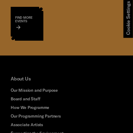
Cookie Settings
FIND MORE
EVENTS
About Us
Our Mission and Purpose
Board and Staff
How We Programme
Our Programming Partners
Associate Artists