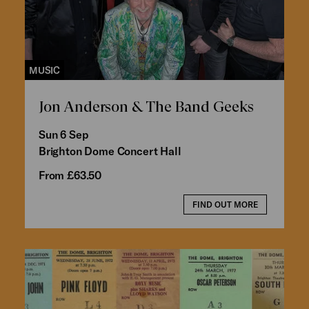
MUSIC
Jon Anderson & The Band Geeks
Sun 6 Sep
Brighton Dome Concert Hall
From £63.50
FIND OUT MORE