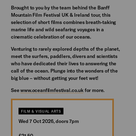
Brought to you by the team behind the Banff
Mountain Film Festival UK & Ireland tour, this
selection of short films combines breath-taking
marine life and wild seafaring voyages in a
cinematic celebration of our oceans.
Venturing to rarely explored depths of the planet,
meet the surfers, paddlers, divers and scientists
who have dedicated their lives to answering the
call of the ocean. Plunge into the wonders of the
big blue – without getting your feet wet!
See
www.oceanfilmfestival.co.uk
for more.
FILM & VISUAL ARTS
Wed 7 Oct 2026, doors 7pm
£21.50