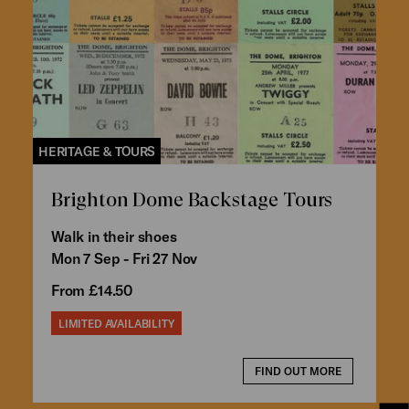
HERITAGE & TOURS
Brighton Dome Backstage Tours
Walk in their shoes
Mon 7 Sep - Fri 27 Nov
From £14.50
LIMITED AVAILABILITY
FIND OUT MORE