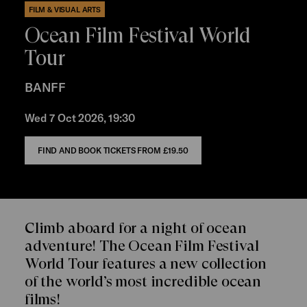
FILM & VISUAL ARTS
Ocean Film Festival World
Tour
BANFF
Wed 7 Oct 2026, 19:30
FIND AND BOOK TICKETS FROM
£19.50
Climb aboard for a night of ocean
adventure! The Ocean Film Festival
World Tour features a new collection
of the world’s most incredible ocean
films!