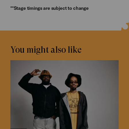
**Stage timings are subject to change
You might also like