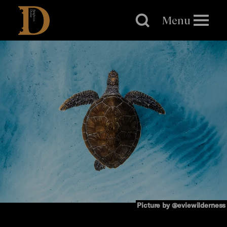
Brighton
Dome
Menu
Picture by @eviewilderness