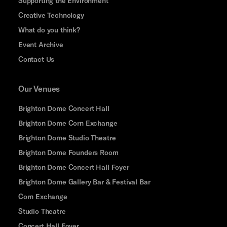
Supporting the Environment
Creative Technology
What do you think?
Event Archive
Contact Us
Our Venues
Brighton Dome Concert Hall
Brighton Dome Corn Exchange
Brighton Dome Studio Theatre
Brighton Dome Founders Room
Brighton Dome Concert Hall Foyer
Brighton Dome Gallery Bar & Festival Bar
Corn Exchange
Studio Theatre
Concert Hall Foyer