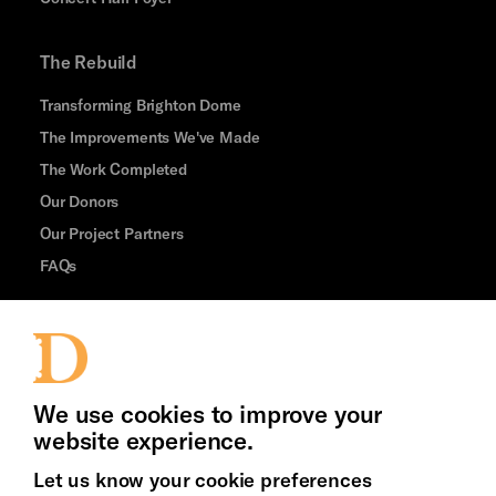
The Rebuild
Transforming Brighton Dome
The Improvements We've Made
The Work Completed
Our Donors
Our Project Partners
FAQs
Thank You
Jobs and Volunteering
We use cookies to improve your
Press Office
website experience.
Let us know your cookie preferences