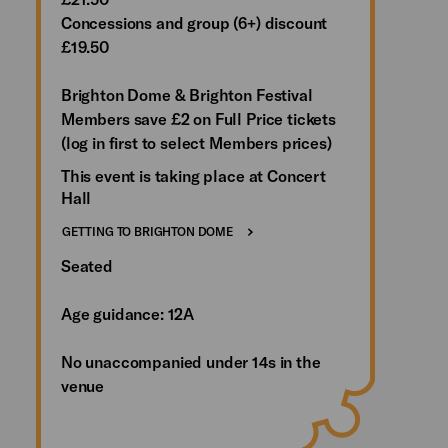
Concessions and group (6+) discount
£19.50
Brighton Dome & Brighton Festival
Members save £2 on Full Price tickets
(log in first to select Members prices)
This event is taking place at Concert
Hall
GETTING TO BRIGHTON DOME
Seated
Age guidance: 12A
No unaccompanied under 14s in the
venue