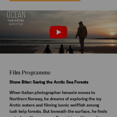
Watch the trailer
PLAY
Film Programme
Stone Biter: Saving the Arctic Sea Forests
When Italian photographer Ismaele moves to
Northern Norway, he dreams of exploring the icy
Arctic waters and filming iconic wolffish among
lush kelp forests. But beneath the surface, he finds