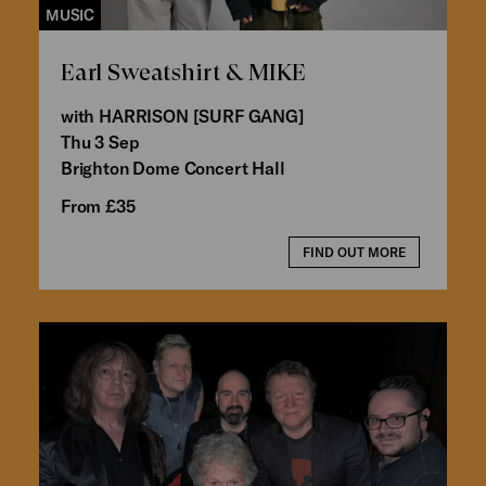
MUSIC
Earl Sweatshirt & MIKE
with HARRISON [SURF GANG]
Thu 3 Sep
Brighton Dome Concert Hall
From £35
FIND OUT MORE