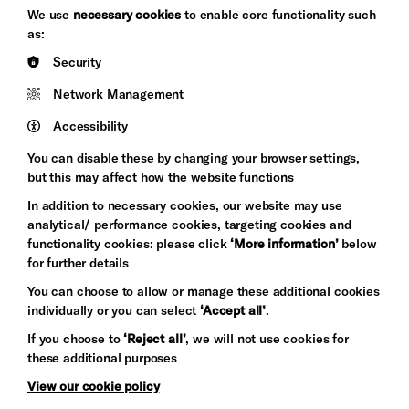
We use
necessary cookies
to enable core functionality such
as:
Brighton
Arts
Security
&s;
Council
Hove
England
Network Management
Council
Accessibility
Pebble
Mayo
You can disable these by changing your browser settings,
Trust
Wynne
but this may affect how the website functions
Baxter
In addition to necessary cookies, our website may use
analytical/ performance cookies, targeting cookies and
functionality cookies: please click
‘More information’
below
for further details
You can choose to allow or manage these additional cookies
individually or you can select
‘Accept all’
.
If you choose to
‘Reject all’
, we will not use cookies for
these additional purposes
Let's get social
View our cookie policy