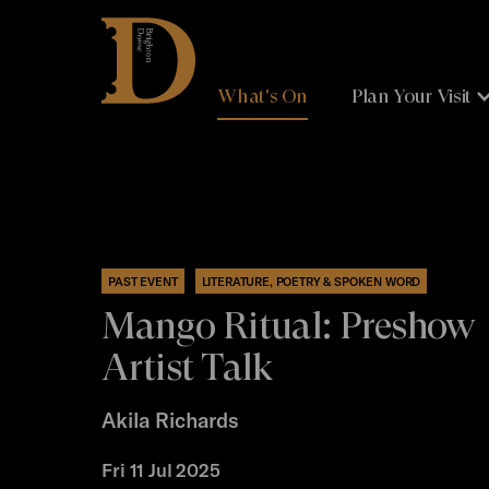
Brighton
Dome
What's On
Plan Your Visit
PAST EVENT
LITERATURE, POETRY & SPOKEN WORD
Mango Ritual: Preshow
Artist Talk
Akila Richards
Fri 11 Jul 2025