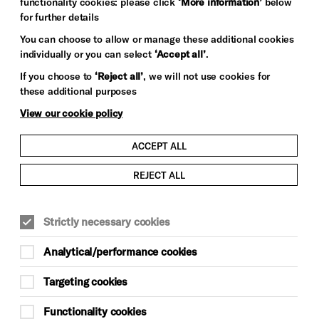
functionality cookies: please click
‘More information’
below
for further details
You can choose to allow or manage these additional cookies
individually or you can select
‘Accept all’
.
If you choose to
‘Reject all’
, we will not use cookies for
these additional purposes
View our cookie policy
ACCEPT ALL
REJECT ALL
LITERATURE, POETRY & SPOKEN WORD
Strictly necessary cookies
TALKS & DEBATE
SPOKEN WORD, POETRY & LITERATURE
Analytical/performance cookies
Event duration: 1 hour
Targeting cookies
Fri 11 Jul, 4pm (Doors 3.40pm)
Functionality cookies