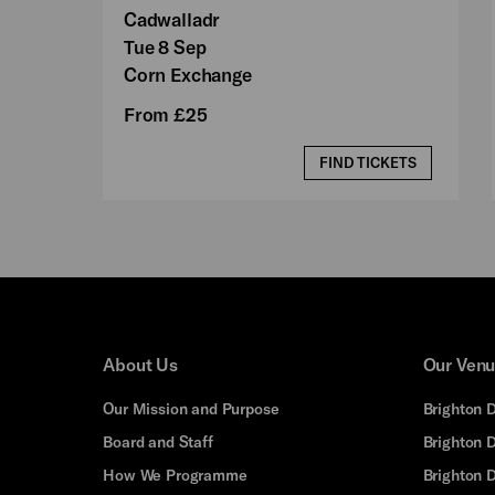
Cadwalladr
Tue 8 Sep
Corn Exchange
From £25
FIND TICKETS
About Us
Our Ven
Our Mission and Purpose
Brighton 
Board and Staff
Brighton 
How We Programme
Brighton 