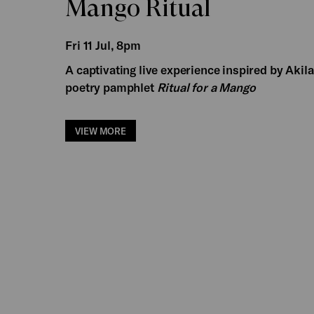
Mango Ritual
Fri 11 Jul, 8pm
A captivating live experience inspired by Akil
poetry pamphlet
Ritual for a Mango
VIEW MORE