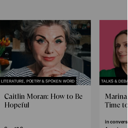
LITERATURE, POETRY & SPOKEN WORD
TALKS & DEB
Caitlin Moran: How to Be
Marina
Hopeful
Time to
in convers