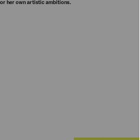
for her own artistic ambitions.