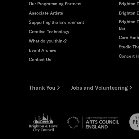
Our Programming Partners
Brighton
Associate Artists
Brighton 
Brighton D
Supporting the Environment
Bar
Creative Technology
Corn Exc
What do you think?
Studio Th
Event Archive
Concert H
Contact Us
Thank You
Jobs and Volunteering
Brighton
Pebb
Arts
&s;
Trus
Council
Hove
England
Council