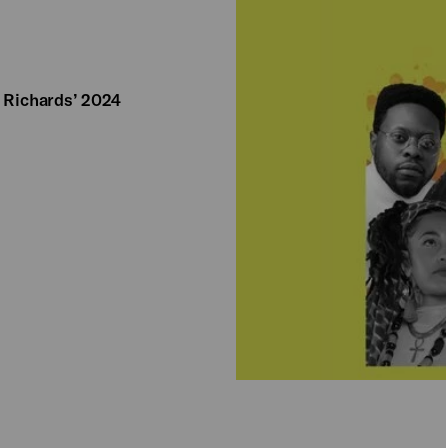
a Richards’ 2024