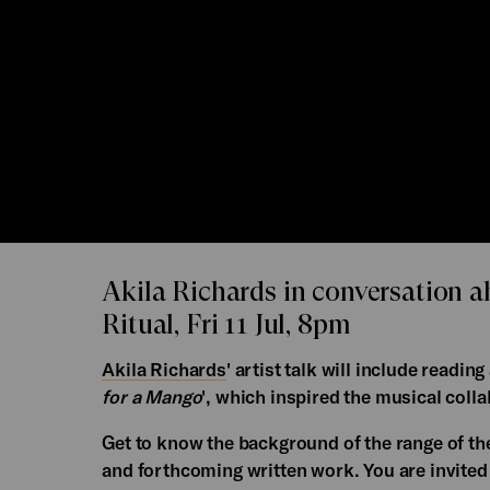
Akila Richards in conversation 
Ritual, Fri 11 Jul, 8pm
Akila Richards
' artist talk will include readi
for a Mango
', which inspired the musical coll
Get to know the background of the range of thei
and forthcoming written work. You are invited t