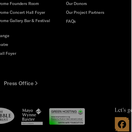
 Dome Founders Room
Our Donors
Dome Concert Hall Foyer
Our Project Partners
ome Gallery Bar & Festival
FAQs
hange
eatre
all Foyer
Press Office
Let's g
le
Mayo
t
Wynne
Baxter