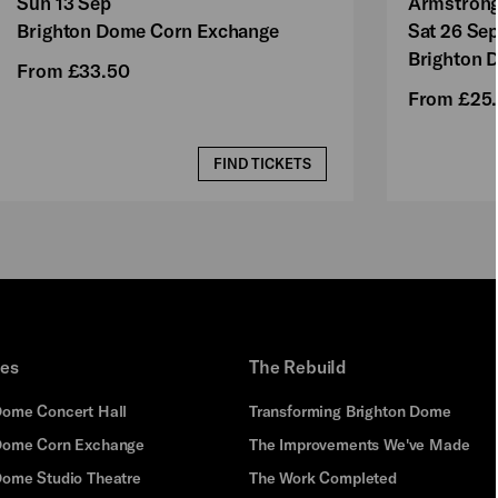
Sun 13 Sep
Armstron
Brighton Dome Corn Exchange
Sat 26 Se
Brighton 
From £33.50
From £25
FIND TICKETS
ues
The Rebuild
Dome Concert Hall
Transforming Brighton Dome
Dome Corn Exchange
The Improvements We've Made
Dome Studio Theatre
The Work Completed