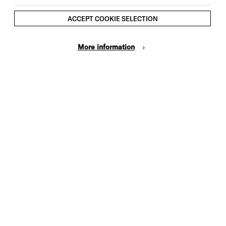
Doors open 3.40pm
ACCEPT COOKIE SELECTION
Start 4pm
End 5pm
More information
Tickets:
£5*
*There is a £3.50 per order charge for
all phone and online bookings (not
applicable to Brighton Dome &
Brighton Festival members)