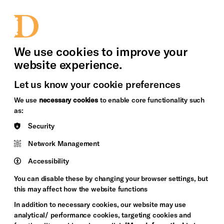
bility
Sign in / Sign up
Search
upport Us
News
Heritage Stories
We use cookies to improve your
website experience.
Let us know your cookie preferences
We use
necessary cookies
to enable core functionality such
as:
Security
Network Management
Accessibility
You can disable these by changing your browser settings, but
this may affect how the website functions
In addition to necessary cookies, our website may use
analytical/ performance cookies, targeting cookies and