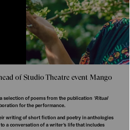
ahead of Studio Theatre event Mango
ng a selection of poems from the publication
'Ritual
aboration for the performance.
r writing of short fiction and poetry in anthologies
o a conversation of a writer's life that includes