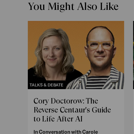
You Might Also Like
TALKS & DEBATE
Cory Doctorow: The
Reverse Centaur's Guide
to Life After AI
In Conversation with Carole