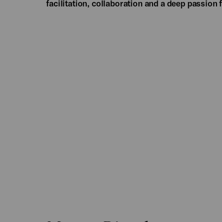
facilitation, collaboration and a deep passion 