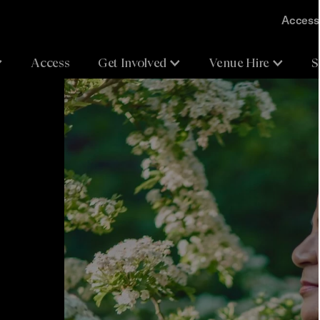
Accessi
Access
Get Involved
Venue Hire
S