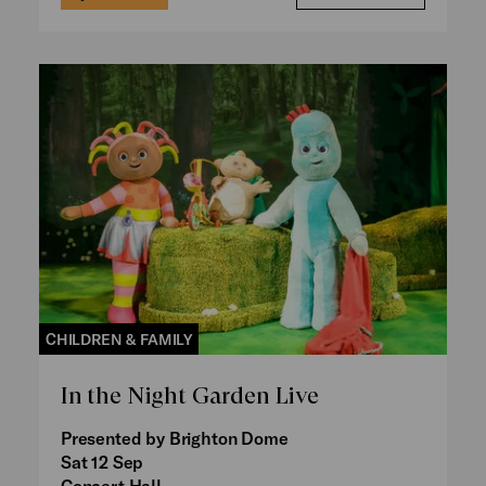
CHILDREN & FAMILY
In the Night Garden Live
Presented by Brighton Dome
Sat 12 Sep
Concert Hall