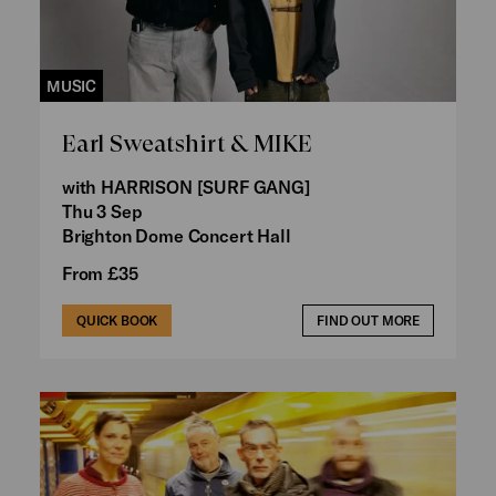
MUSIC
Earl Sweatshirt & MIKE
with HARRISON [SURF GANG]
Thu 3 Sep
Brighton Dome Concert Hall
From £35
QUICK BOOK
FIND OUT MORE