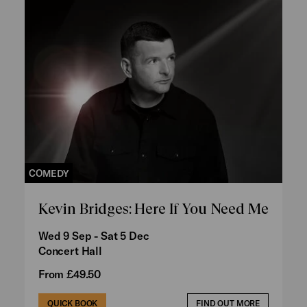
COMEDY
Kevin Bridges: Here If You Need Me
Wed 9 Sep - Sat 5 Dec
Concert Hall
From £49.50
QUICK BOOK
FIND OUT MORE