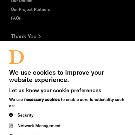
Our Donors
Our Project Partners
FAQs
Thank You
Jobs and Volunteering
Press Office
We use cookies to improve your
website experience.
Let us know your cookie preferences
Brighton
Arts
We use
necessary cookies
to enable core functionality such
&s;
Council
as:
Hove
England
Security
Council
Network Management
Pebble
Mayo
Trust