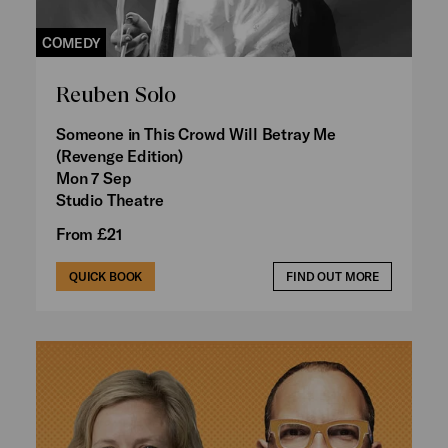
COMEDY
Reuben Solo
Someone in This Crowd Will Betray Me
(Revenge Edition)
Mon 7 Sep
Studio Theatre
From £21
QUICK BOOK
FIND OUT MORE