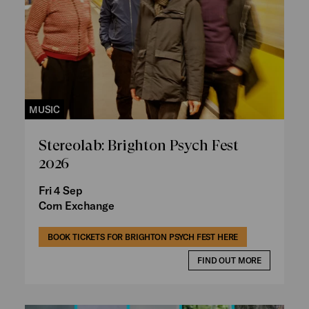
MUSIC
Stereolab: Brighton Psych Fest
2026
Fri 4 Sep
Corn Exchange
BOOK TICKETS FOR BRIGHTON PSYCH FEST HERE
FIND OUT MORE