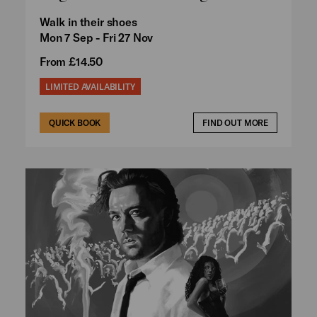
Walk in their shoes
Mon 7 Sep - Fri 27 Nov
From £14.50
LIMITED AVAILABILITY
QUICK BOOK
FIND OUT MORE