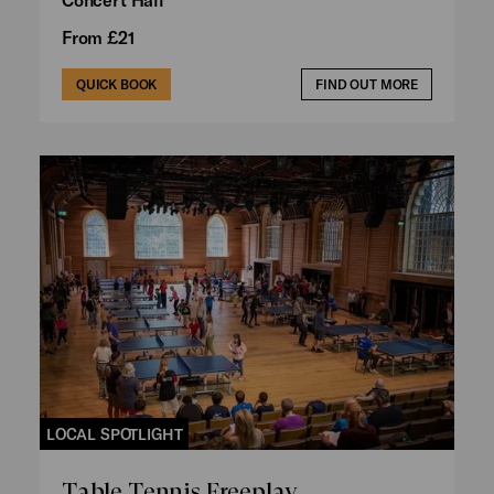
From £21
QUICK BOOK
FIND OUT MORE
LOCAL SPOTLIGHT
Table Tennis Freeplay