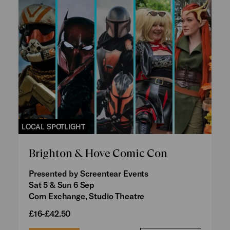
LOCAL SPOTLIGHT
Brighton & Hove Comic Con
Presented by Screentear Events
Sat 5 & Sun 6 Sep
Corn Exchange, Studio Theatre
£16-£42.50