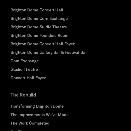
Brighton Dome Concert Hall
Brighton Dome Corn Exchange
Brighton Dome Studio Theatre
Brighton Dome Founders Room
Brighton Dome Concert Hall Foyer
Brighton Dome Gallery Bar & Festival Bar
Corn Exchange
Studio Theatre
Concert Hall Foyer
The Rebuild
Transforming Brighton Dome
The Improvements We've Made
The Work Completed