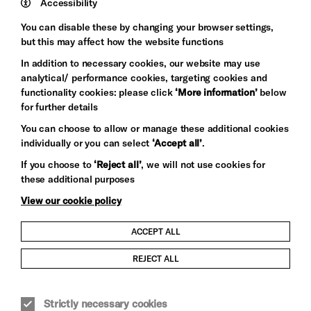
Wynne
Accessibility
Baxter
You can disable these by changing your browser settings,
but this may affect how the website functions
In addition to necessary cookies, our website may use
analytical/ performance cookies, targeting cookies and
functionality cookies: please click
‘More information’
below
for further details
You can choose to allow or manage these additional cookies
individually or you can select
‘Accept all’
.
Let's get social
If you choose to
‘Reject all’
, we will not use cookies for
these additional purposes
View our cookie policy
ACCEPT ALL
Child Protection and Safeguarding Policy
REJECT ALL
Modern Slavery and Human Trafficking Statement
Strictly necessary cookies
Trans Inclusion Statement