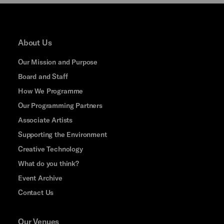
About Us
Our Mission and Purpose
Board and Staff
How We Programme
Our Programming Partners
Associate Artists
Supporting the Environment
Creative Technology
What do you think?
Event Archive
Contact Us
Our Venues