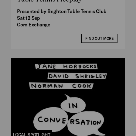
Presented by Brighton Table Tennis Club
Sat 12 Sep
Corn Exchange
FIND OUT MORE
LOCAL SPOTLIGHT