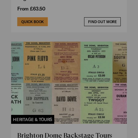
From £63.50
QUICK BOOK
FIND OUT MORE
HERITAGE & TOURS
Brighton Dome Backstage Tours