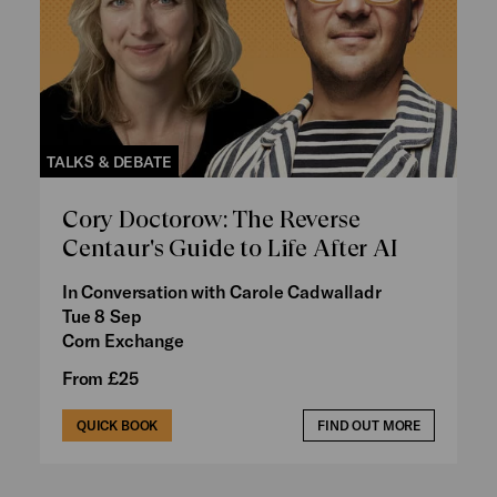
TALKS & DEBATE
Cory Doctorow: The Reverse
Centaur's Guide to Life After AI
In Conversation with Carole Cadwalladr
Tue 8 Sep
Corn Exchange
From £25
QUICK BOOK
FIND OUT MORE