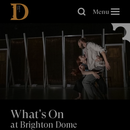
Brighton
Dome
Menu
What's On
at Brighton Dome