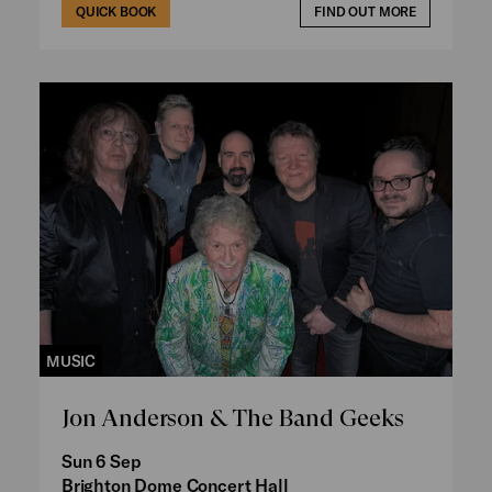
QUICK BOOK
FIND OUT MORE
MUSIC
Jon Anderson & The Band Geeks
Sun 6 Sep
Brighton Dome Concert Hall