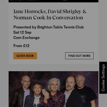
Jane Horrocks, David Shrigley &
Norman Cook In Conversation
Presented by Brighton Table Tennis Club
Sat 12 Sep
Corn Exchange
From £12
QUICK BOOK
FIND OUT MORE
Cookie Settings