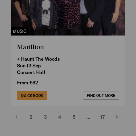
MUSIC
Marillion
+ Haunt The Woods
Sun 13 Sep
Concert Hall
From £62
QUICK BOOK
FIND OUT MORE
1
2
3
4
5
…
17
Next