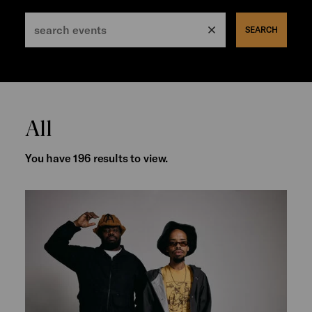
SEARCH
All
You have 196 results to view.