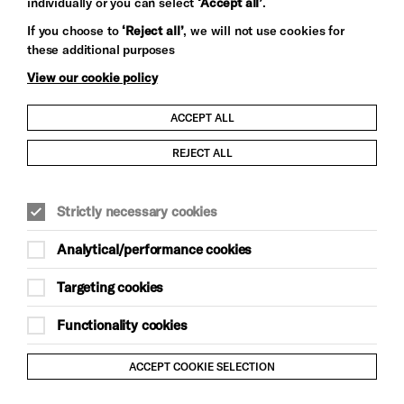
individually or you can select
‘Accept all’
.
Let's get social
If you choose to
‘Reject all’
, we will not use cookies for
these additional purposes
View our cookie policy
ACCEPT ALL
Child Protection and Safeguarding Policy
REJECT ALL
Modern Slavery and Human Trafficking Statement
Strictly necessary cookies
Trans Inclusion Statement
Analytical/performance cookies
Anti-Racism Statement
Targeting cookies
Website Terms and Conditions
Functionality cookies
Equality & Diversity Policy
ACCEPT COOKIE SELECTION
Gift Acceptance Policy