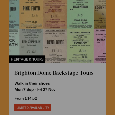
HERITAGE & TOURS
Brighton Dome Backstage Tours
Walk in their shoes
Mon 7 Sep - Fri 27 Nov
From £14.50
LIMITED AVAILABILITY