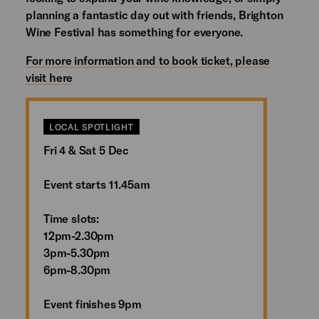
planning a fantastic day out with friends, Brighton
Wine Festival has something for everyone.
For more information and to book ticket, please
visit here
LOCAL SPOTLIGHT
Fri 4 & Sat 5 Dec
Event starts 11.45am
Time slots:
12pm-2.30pm
3pm-5.30pm
6pm-8.30pm
Event finishes 9pm