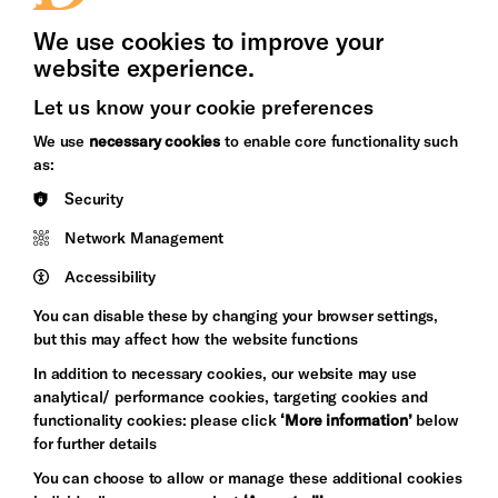
Press Office
We use cookies to improve your
website experience.
Let us know your cookie preferences
Brighton
Arts
We use
necessary cookies
to enable core functionality such
&s;
Council
as:
Hove
England
Security
Council
Network Management
Pebble
Mayo
Trust
Wynne
Accessibility
Baxter
You can disable these by changing your browser settings,
but this may affect how the website functions
In addition to necessary cookies, our website may use
analytical/ performance cookies, targeting cookies and
functionality cookies: please click
‘More information’
below
for further details
You can choose to allow or manage these additional cookies