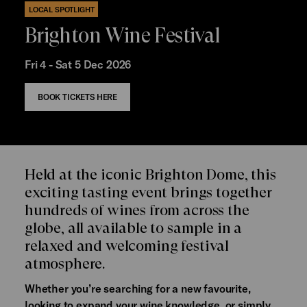
LOCAL SPOTLIGHT
Brighton Wine Festival
Fri 4 - Sat 5 Dec 2026
BOOK TICKETS HERE
Held at the iconic Brighton Dome, this
exciting tasting event brings together
hundreds of wines from across the
globe, all available to sample in a
relaxed and welcoming festival
atmosphere.
Whether you’re searching for a new favourite,
looking to expand your wine knowledge, or simply