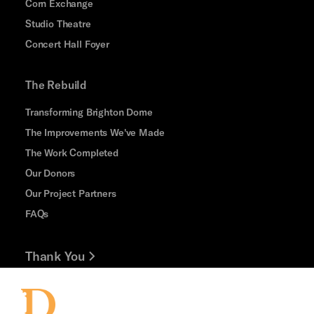
Corn Exchange
Studio Theatre
Concert Hall Foyer
The Rebuild
Transforming Brighton Dome
The Improvements We've Made
The Work Completed
Our Donors
Our Project Partners
FAQs
Thank You
Jobs and Volunteering