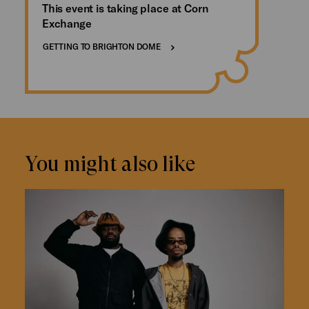
This event is taking place at Corn
Exchange
GETTING TO BRIGHTON DOME
You might also like