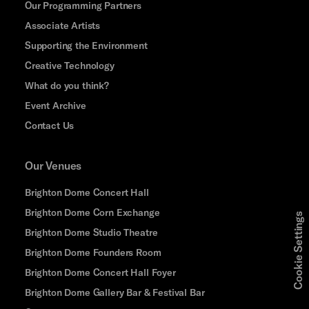
Our Programming Partners
Associate Artists
Supporting the Environment
Creative Technology
What do you think?
Event Archive
Contact Us
Our Venues
Brighton Dome Concert Hall
Brighton Dome Corn Exchange
Cookie Settings
Brighton Dome Studio Theatre
Brighton Dome Founders Room
Brighton Dome Concert Hall Foyer
Brighton Dome Gallery Bar & Festival Bar