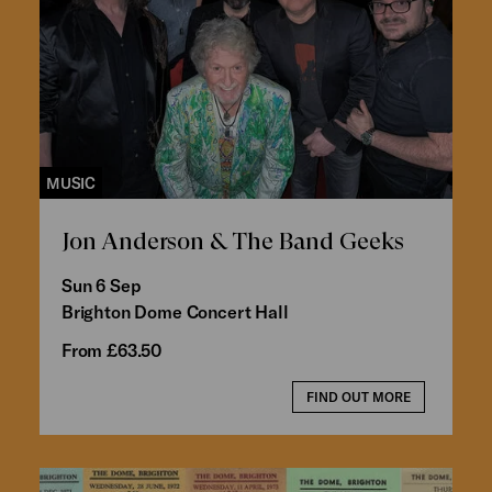
MUSIC
Jon Anderson & The Band Geeks
Sun 6 Sep
Brighton Dome Concert Hall
From £63.50
FIND OUT MORE