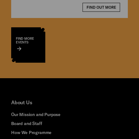
FIND OUT MORE
FIND MORE
EVENTS
About Us
Our Mission and Purpose
Board and Staff
How We Programme