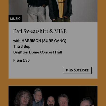
MUSIC
Earl Sweatshirt & MIKE
with HARRISON [SURF GANG]
Thu 3 Sep
Brighton Dome Concert Hall
From £35
FIND OUT MORE