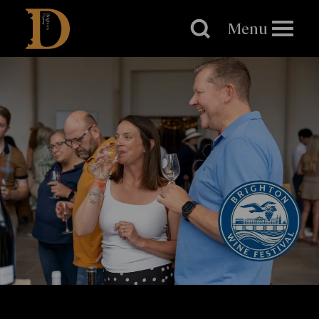
Brighton
Dome
Menu