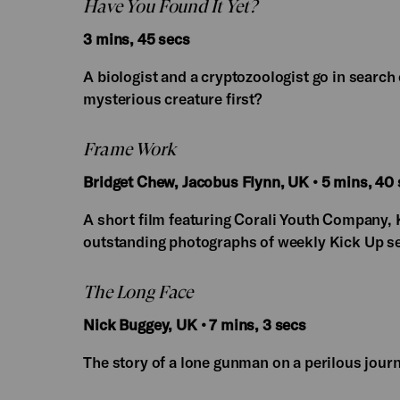
Have You Found It Yet?
3 mins, 45 secs
A biologist and a cryptozoologist go in search 
mysterious creature first?
Frame Work
Bridget Chew, Jacobus Flynn, UK • 5 mins, 40
A short film featuring Corali Youth Company, 
outstanding photographs of weekly Kick Up s
The Long Face
Nick Buggey, UK • 7 mins, 3 secs
The story of a lone gunman on a perilous journ