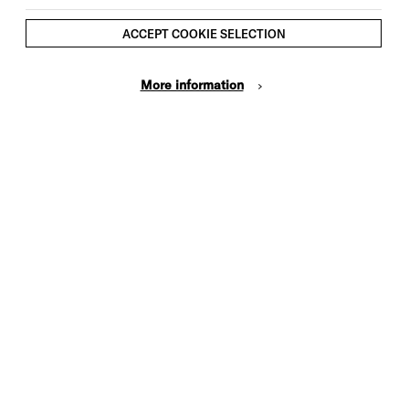
10.30am
ACCEPT COOKIE SELECTION
Brighton Dome Studio Theatre
£6 plus booking fee
More information