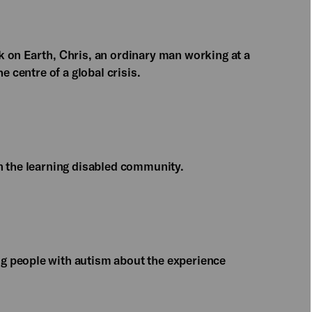
 on Earth, Chris, an ordinary man working at a
e centre of a global crisis.
n the learning disabled community.
g people with autism about the experience