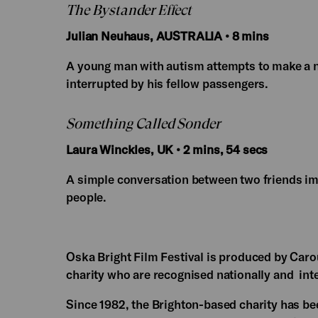
The Bystander Effect
Julian Neuhaus, AUSTRALIA • 8 mins
A young man with autism attempts to make a ne
interrupted by his fellow passengers.
Something Called Sonder
Laura Winckles, UK • 2 mins, 54 secs
A simple conversation between two friends im
people.
Oska Bright Film Festival is produced by Caro
charity who are recognised nationally and inte
Since 1982, the Brighton-based charity has bee