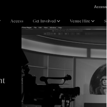
Accessi
Access
Get Involved
Venue Hire
S
nt