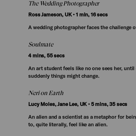
The Wedding Photographer
Ross Jameson, UK • 1 min, 16 secs
A wedding photographer faces the challenge 
Soulmate
4 mins, 55 secs
An art student feels like no one sees her, unti
suddenly things might change.
Neri on Earth
Lucy Moles, Jane Lee, UK • 5 mins, 35 secs
An alien and a scientist as a metaphor for bei
to, quite literally, feel like an alien.