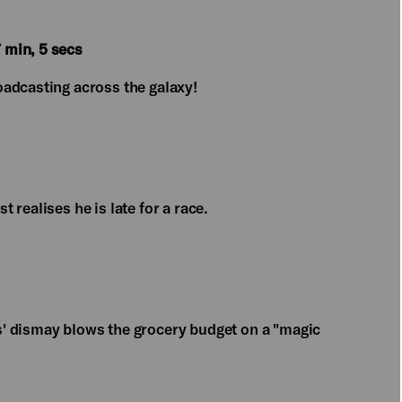
 min, 5 secs
adcasting across the galaxy!
realises he is late for a race.
' dismay blows the grocery budget on a "magic