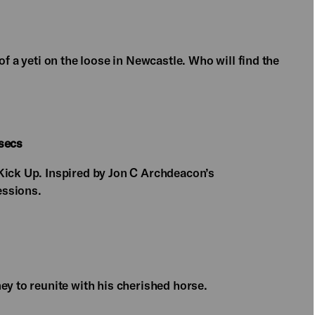
of a yeti on the loose in Newcastle. Who will find the
 secs
Kick Up. Inspired by Jon C Archdeacon’s
essions.
ey to reunite with his cherished horse.