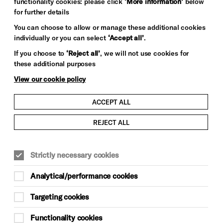
functionality cookies: please click
‘More information’
below
for further details
You can choose to allow or manage these additional cookies
individually or you can select
‘Accept all’
.
If you choose to
‘Reject all’
, we will not use cookies for
these additional purposes
View our cookie policy
ACCEPT ALL
REJECT ALL
FILM & VISUAL ARTS
Strictly necessary cookies
This event is taking place at Brighton
Dome Studio Theatre
Analytical/performance cookies
GETTING TO BRIGHTON DOME
Targeting cookies
Monday 30 March
Functionality cookies
11am–12.30pm, doors approximately