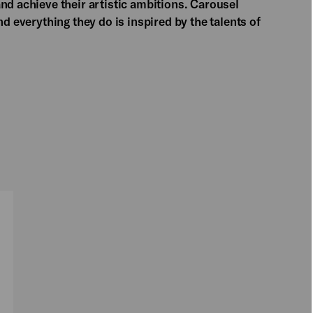
nd achieve their artistic ambitions. Carousel
d everything they do is inspired by the talents of
PLAY