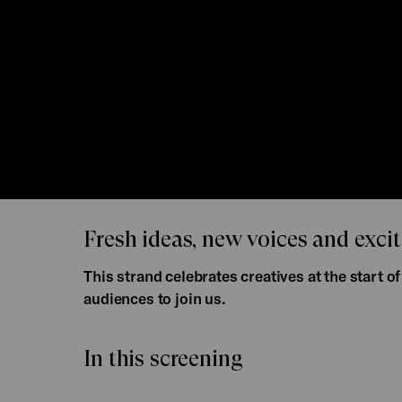
Fresh ideas, new voices and excit
This strand celebrates creatives at the start 
audiences to join us.
In this screening