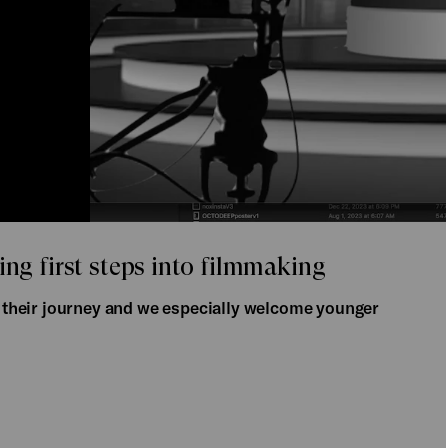
ing first steps into filmmaking
of their journey and we especially welcome younger