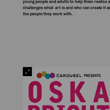
young people and adults to help them realise a
challenges what art is and who can create it an
the people they work with.
VIEW
LARGE