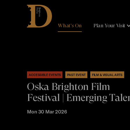
Brighton
Dome
What's On
Plan Your Visit
ACCESSIBLE EVENTS
PAST EVENT
FILM & VISUAL ARTS
Oska Brighton Film
Festival | Emerging Tale
Mon 30 Mar 2026