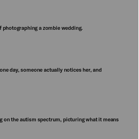
of photographing a zombie wedding.
l one day, someone actually notices her, and
ng on the autism spectrum, picturing what it means