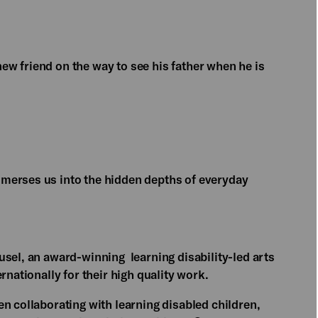
w friend on the way to see his father when he is
merses us into the hidden depths of everyday
usel, an award-winning learning disability-led arts
rnationally for their high quality work.
n collaborating with learning disabled children,