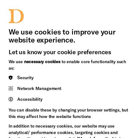
bility
Sign in / Sign up
Search
upport Us
News
Heritage Stories
We use cookies to improve your
website experience.
Let us know your cookie preferences
We use
necessary cookies
to enable core functionality such
as:
Security
Network Management
Accessibility
You can disable these by changing your browser settings, but
this may affect how the website functions
In addition to necessary cookies, our website may use
analytical/ performance cookies, targeting cookies and