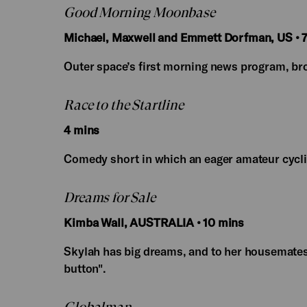
Good Morning Moonbase
Michael, Maxwell and Emmett Dorfman, US • 7
Outer space’s first morning news program, bro
Race to the Startline
4 mins
Comedy short in which an eager amateur cyclist 
Dreams for Sale
Kimba Wall, AUSTRALIA • 10 mins
Skylah has big dreams, and to her housemates
button".