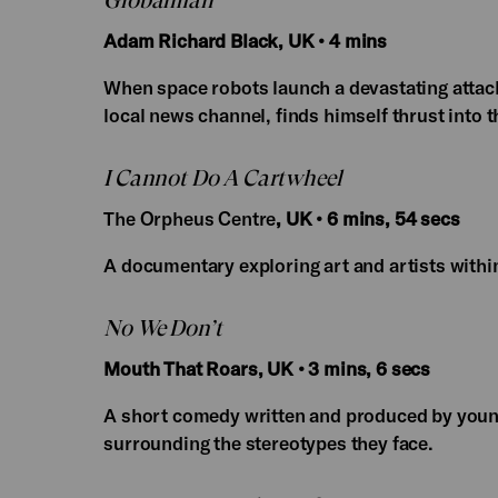
Globalman
Adam Richard Black, UK • 4 mins
When space robots launch a devastating attack
local news channel, finds himself thrust into th
I Cannot Do A Cartwheel
The Orpheus Centre
, UK • 6 mins, 54 secs
A documentary exploring art and artists withi
No We Don’t
Mouth That Roars, UK • 3 mins, 6 secs
A short comedy written and produced by youn
surrounding the stereotypes they face.