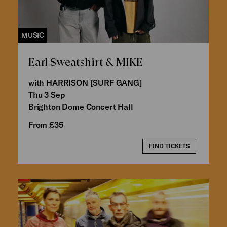
MUSIC
Earl Sweatshirt & MIKE
with HARRISON [SURF GANG]
Thu 3 Sep
Brighton Dome Concert Hall
From £35
FIND TICKETS