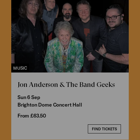
MUSIC
Jon Anderson & The Band Geeks
Sun 6 Sep
Brighton Dome Concert Hall
From £63.50
FIND TICKETS