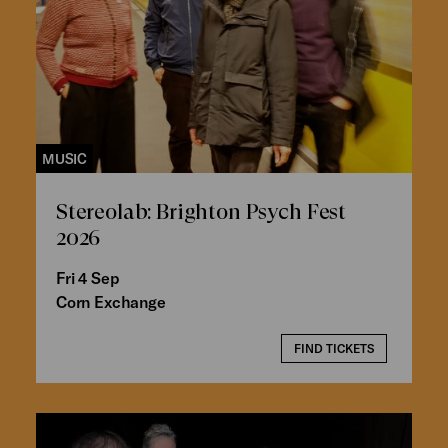
MUSIC
Stereolab: Brighton Psych Fest
2026
Fri 4 Sep
Corn Exchange
FIND TICKETS