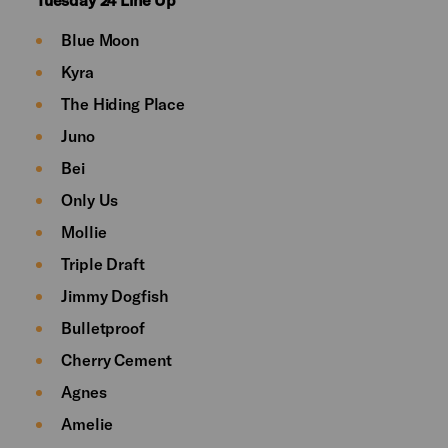
Blue Moon
Kyra
The Hiding Place
Juno
Bei
Only Us
Mollie
Triple Draft
Jimmy Dogfish
Bulletproof
Cherry Cement
Agnes
Amelie