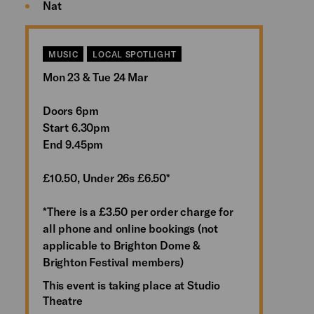
Nat
MUSIC
LOCAL SPOTLIGHT
Mon 23 & Tue 24 Mar
Doors 6pm
Start 6.30pm
End 9.45pm
£10.50, Under 26s £6.50*
*There is a £3.50 per order charge for
all phone and online bookings (not
applicable to Brighton Dome &
Brighton Festival members)
This event is taking place at Studio
Theatre