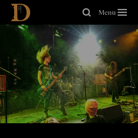
Brighton
Dome
Menu