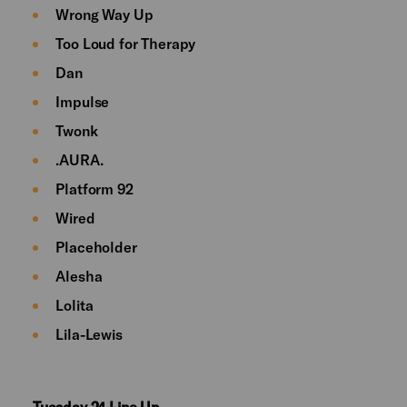
Wrong Way Up
Too Loud for Therapy
Dan
Impulse
Twonk
.AURA.
Platform 92
Wired
Placeholder
Alesha
Lolita
Lila-Lewis
Tuesday 24 Line Up