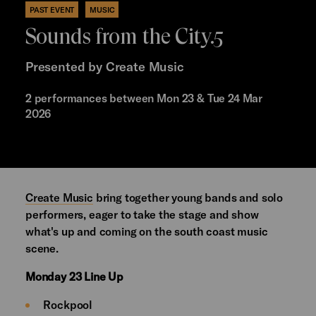
PAST EVENT
MUSIC
Sounds from the City.5
Presented by Create Music
2 performances between Mon 23 & Tue 24 Mar
2026
Create Music
bring together young bands and solo
performers, eager to take the stage and show
what's up and coming on the south coast music
scene.
Monday 23 Line Up
Rockpool