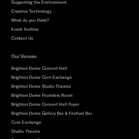
Supporting the Environment
Creative Technology
What do you think?
Event Archive
Contact Us
Our Venues
Brighton Dome Concert Hall
Brighton Dome Corn Exchange
Brighton Dome Studio Theatre
Brighton Dome Founders Room
Brighton Dome Concert Hall Foyer
Brighton Dome Gallery Bar & Festival Bar
Corn Exchange
Studio Theatre