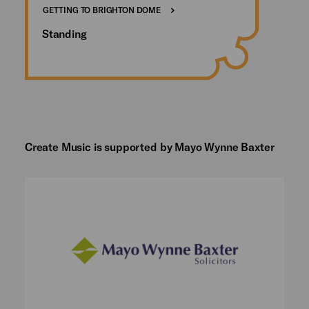
GETTING TO BRIGHTON DOME
Standing
Create Music is supported by Mayo Wynne Baxter