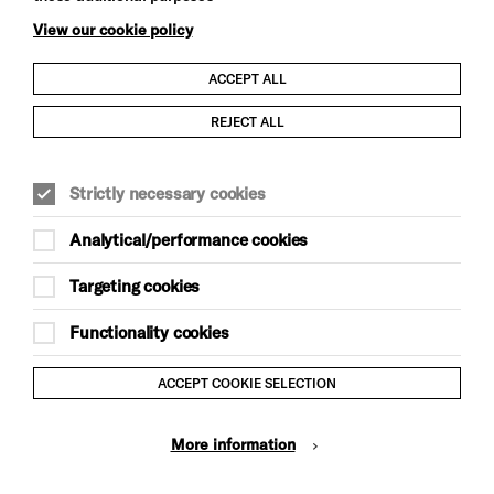
View our cookie policy
ACCEPT ALL
Child Protection and Safeguarding Policy
REJECT ALL
Modern Slavery and Human Trafficking Statement
Strictly necessary cookies
Trans Inclusion Statement
Analytical/performance cookies
Anti-Racism Statement
Targeting cookies
Website Terms and Conditions
Functionality cookies
Equality & Diversity Policy
ACCEPT COOKIE SELECTION
Gift Acceptance Policy
More information
Privacy Policy