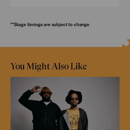
**Stage timings are subject to change
You Might Also Like