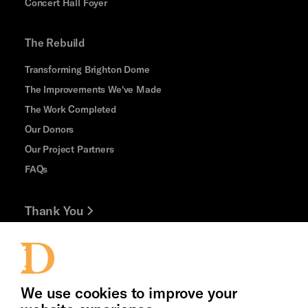
Concert Hall Foyer
The Rebuild
Transforming Brighton Dome
The Improvements We've Made
The Work Completed
Our Donors
Our Project Partners
FAQs
Thank You
Jobs and Volunteering
Press Office
We use cookies to improve your