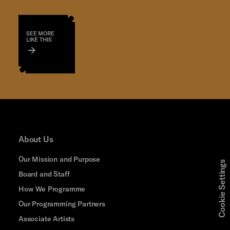
SEE MORE
LIKE THIS
About Us
Our Mission and Purpose
Cookie Settings
Board and Staff
How We Programme
Our Programming Partners
Associate Artists