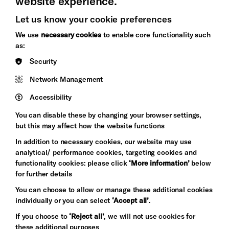
website experience.
Let us know your cookie preferences
Brighton
Arts
We use
necessary cookies
to enable core functionality such
&s;
Council
as:
Hove
England
Security
Council
Network Management
Pebble
Mayo
Trust
Wynne
Accessibility
Baxter
You can disable these by changing your browser settings,
but this may affect how the website functions
In addition to necessary cookies, our website may use
analytical/ performance cookies, targeting cookies and
functionality cookies: please click
‘More information’
below
for further details
You can choose to allow or manage these additional cookies
individually or you can select
‘Accept all’
.
Let's get social
If you choose to
‘Reject all’
, we will not use cookies for
these additional purposes