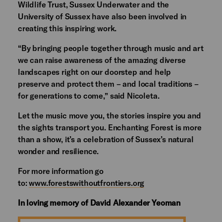
Wildlife Trust, Sussex Underwater and the
University of Sussex have also been involved in
creating this inspiring work.
“By bringing people together through music and art
we can raise awareness of the amazing diverse
landscapes right on our doorstep and help
preserve and protect them – and local traditions –
for generations to come,” said Nicoleta.
Let the music move you, the stories inspire you and
the sights transport you. Enchanting Forest is more
than a show, it’s a celebration of Sussex’s natural
wonder and resilience.
For more information go
to:
www.forestswithoutfrontiers.org
In loving memory of David Alexander Yeoman