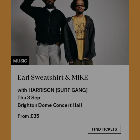
MUSIC
Earl Sweatshirt & MIKE
with HARRISON [SURF GANG]
Thu 3 Sep
Brighton Dome Concert Hall
From £35
FIND TICKETS