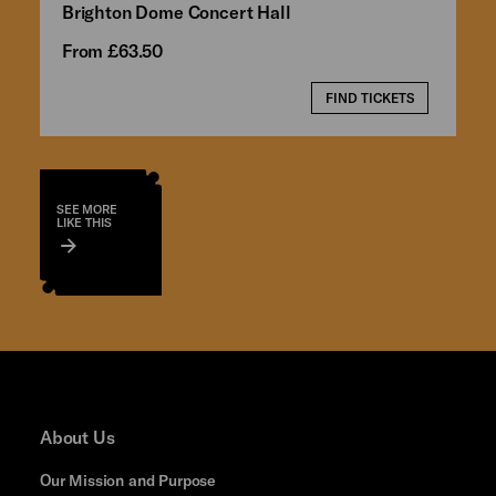
Brighton Dome Concert Hall
From £63.50
FIND TICKETS
SEE MORE
LIKE THIS
About Us
Our Mission and Purpose