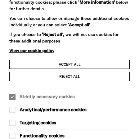
functionality cookies: please click
‘More information’
below
for further details
You can choose to allow or manage these additional cookies
Let's get social
individually or you can select
‘Accept all’
.
If you choose to
‘Reject all’
, we will not use cookies for
these additional purposes
View our cookie policy
ACCEPT ALL
Child Protection and Safeguarding Policy
REJECT ALL
Modern Slavery and Human Trafficking Statement
Trans Inclusion Statement
Strictly necessary cookies
Analytical/performance cookies
Anti-Racism Statement
Targeting cookies
Website Terms and Conditions
Functionality cookies
Equality & Diversity Policy