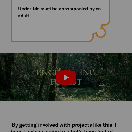
Under 14s must be accompanied by an
adult
Watch the trailer
PLAY
'By getting involved with projects like this, I
hope to give a voice to what’s been ‘out of