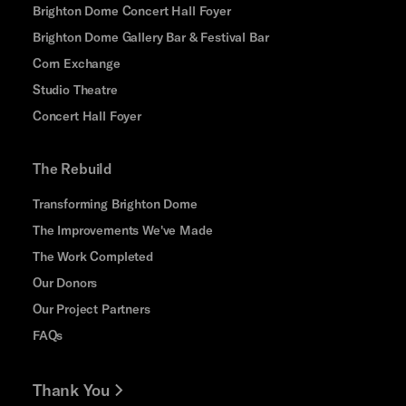
Brighton Dome Concert Hall Foyer
Brighton Dome Gallery Bar & Festival Bar
Corn Exchange
Studio Theatre
Concert Hall Foyer
The Rebuild
Transforming Brighton Dome
The Improvements We've Made
The Work Completed
Our Donors
Our Project Partners
FAQs
Thank You