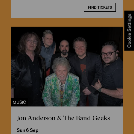
FIND TICKETS
Cookie Settings
MUSIC
Jon Anderson & The Band Geeks
Sun 6 Sep