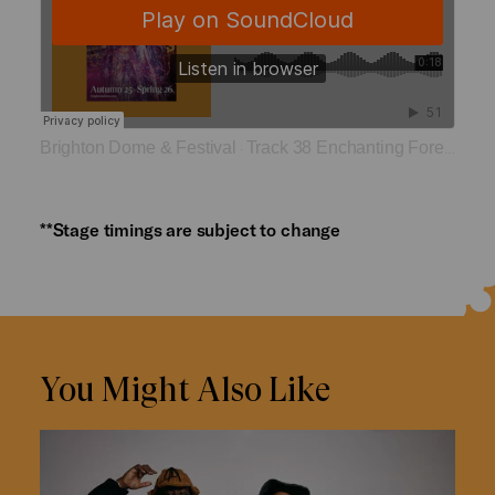
Brighton Dome & Festival
Track 38 Enchanting Forest
·
**Stage timings are subject to change
You Might Also Like