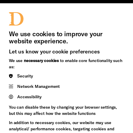
Jobs and Volunteering
Press Office
We use cookies to improve your
website experience.
Let us know your cookie preferences
Brighton
Arts
&s;
We use
necessary cookies
to enable core functionality such
Council
Hove
as:
England
Council
Security
Pebble
Mayo
Network Management
Trust
Wynne
Accessibility
Baxter
You can disable these by changing your browser settings,
but this may affect how the website functions
In addition to necessary cookies, our website may use
analytical/ performance cookies, targeting cookies and