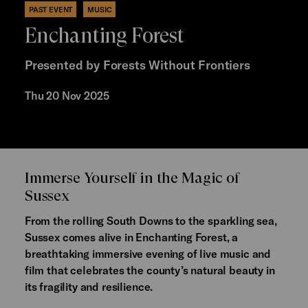
PAST EVENT
MUSIC
Enchanting Forest
Presented by Forests Without Frontiers
Thu 20 Nov 2025
Immerse Yourself in the Magic of
Sussex
From the rolling South Downs to the sparkling sea,
Sussex comes alive in Enchanting Forest, a
breathtaking immersive evening of live music and
film that celebrates the county’s natural beauty in
its fragility and resilience.