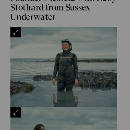
Stothard from Sussex
Underwater
VIEW
LARGE
VIEW
LARGE