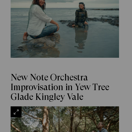
New Note Orchestra
Improvisation in Yew Tree
Glade Kingley Vale
VIEW
LARGE