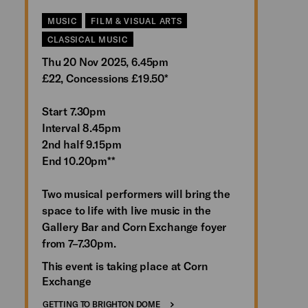
MUSIC
FILM & VISUAL ARTS
CLASSICAL MUSIC
Thu 20 Nov 2025, 6.45pm
£22, Concessions £19.50*
Start 7.30pm
Interval 8.45pm
2nd half 9.15pm
End 10.20pm**
Two musical performers will bring the
space to life with live music in the
Gallery Bar and Corn Exchange foyer
from 7–7.30pm.
This event is taking place at Corn
Exchange
GETTING TO BRIGHTON DOME