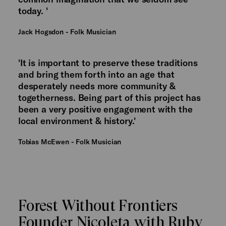
today. '
Jack Hogsdon - Folk Musician
'It is important to preserve these traditions
and bring them forth into an age that
desperately needs more community &
togetherness. Being part of this project has
been a very positive engagement with the
local environment & history.'
Tobias McEwen - Folk Musician
Forest Without Frontiers
Founder Nicoleta with Ruby