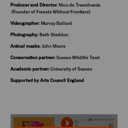
Producer and Director
: Nico de Transilvania
(Founder of Forests Without Frontiers)
Videographer
: Murray Ballard
Photography
: Beth Steddon
Animal masks
: John Moore
Conservation partner
: Sussex Wildlife Trust
Academic partner:
University of Sussex
Supported by Arts Council England