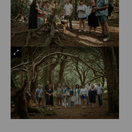
VIEW
LARGE