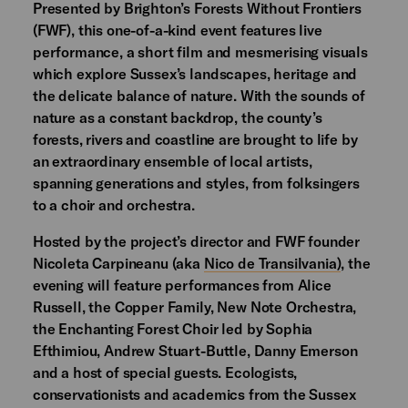
Presented by Brighton’s Forests Without Frontiers
(FWF), this one-of-a-kind event features live
performance, a short film and mesmerising visuals
which explore Sussex’s landscapes, heritage and
the delicate balance of nature. With the sounds of
nature as a constant backdrop, the county’s
forests, rivers and coastline are brought to life by
an extraordinary ensemble of local artists,
spanning generations and styles, from folksingers
to a choir and orchestra.
Hosted by the project’s director and FWF founder
Nicoleta Carpineanu (aka
Nico de Transilvania)
, the
evening will feature performances from Alice
Russell, the Copper Family, New Note Orchestra,
the Enchanting Forest Choir led by Sophia
Efthimiou, Andrew Stuart-Buttle, Danny Emerson
and a host of special guests. Ecologists,
conservationists and academics from the Sussex