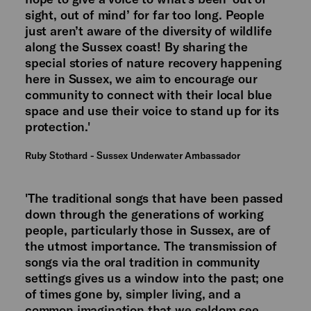
sight, out of mind’ for far too long. People
just aren’t aware of the diversity of wildlife
along the Sussex coast! By sharing the
special stories of nature recovery happening
here in Sussex, we aim to encourage our
community to connect with their local blue
space and use their voice to stand up for its
protection.'
Ruby Stothard - Sussex Underwater Ambassador
'The traditional songs that have been passed
down through the generations of working
people, particularly those in Sussex, are of
the utmost importance. The transmission of
songs via the oral tradition in community
settings gives us a window into the past; one
of times gone by, simpler living, and a
common imagination that we seldom see