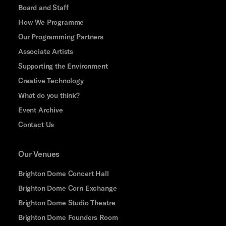
Board and Staff
How We Programme
Our Programming Partners
Associate Artists
Supporting the Environment
Creative Technology
What do you think?
Event Archive
Contact Us
Our Venues
Brighton Dome Concert Hall
Brighton Dome Corn Exchange
Brighton Dome Studio Theatre
Brighton Dome Founders Room