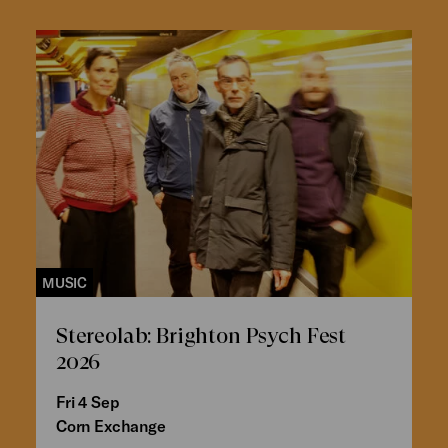
MUSIC
Stereolab: Brighton Psych Fest
2026
Fri 4 Sep
Corn Exchange