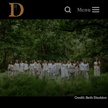
Brighton
Dome
Menu
Credit: Beth Steddon