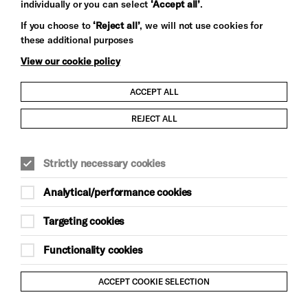
individually or you can select
‘Accept all’
.
Let's get social
If you choose to
‘Reject all’
, we will not use cookies for
these additional purposes
View our cookie policy
ACCEPT ALL
Child Protection and Safeguarding Policy
REJECT ALL
Modern Slavery and Human Trafficking Statement
Strictly necessary cookies
Trans Inclusion Statement
Analytical/performance cookies
Anti-Racism Statement
Targeting cookies
Website Terms and Conditions
Functionality cookies
Equality & Diversity Policy
ACCEPT COOKIE SELECTION
Gift Acceptance Policy