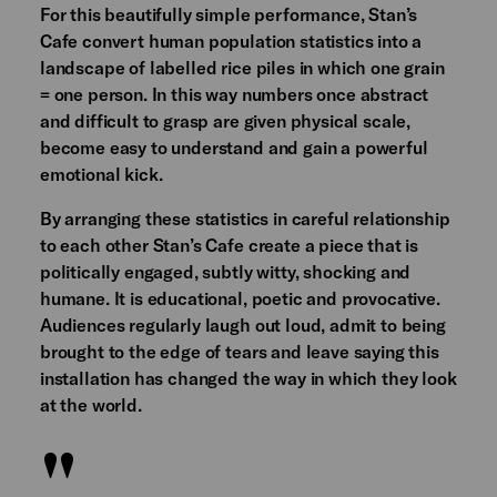
For this beautifully simple performance, Stan’s
Cafe convert human population statistics into a
landscape of labelled rice piles in which one grain
= one person. In this way numbers once abstract
and difficult to grasp are given physical scale,
become easy to understand and gain a powerful
emotional kick.
By arranging these statistics in careful relationship
to each other Stan’s Cafe create a piece that is
politically engaged, subtly witty, shocking and
humane. It is educational, poetic and provocative.
Audiences regularly laugh out loud, admit to being
brought to the edge of tears and leave saying this
installation has changed the way in which they look
at the world.