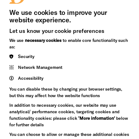
Press Office
We use cookies to improve your
website experience.
Let us know your cookie preferences
Brighton
Arts
We use
necessary cookies
to enable core functionality such
&s;
Council
as:
Hove
England
Security
Council
Network Management
Pebble
Mayo
Trust
Wynne
Accessibility
Baxter
You can disable these by changing your browser settings,
but this may affect how the website functions
In addition to necessary cookies, our website may use
analytical/ performance cookies, targeting cookies and
functionality cookies: please click
‘More information’
below
for further details
You can choose to allow or manage these additional cookies