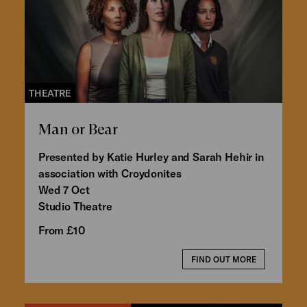
THEATRE
Man or Bear
Presented by Katie Hurley and Sarah Hehir in
association with Croydonites
Wed 7 Oct
Studio Theatre
From £10
FIND OUT MORE