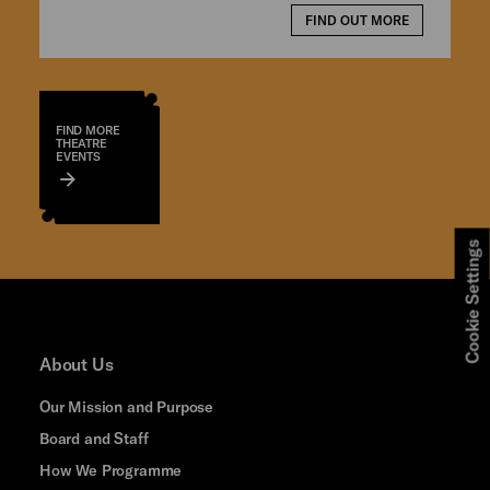
FIND OUT MORE
FIND MORE
THEATRE
EVENTS
Cookie Settings
About Us
Our Mission and Purpose
Board and Staff
How We Programme