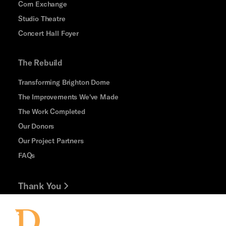
Corn Exchange
Studio Theatre
Concert Hall Foyer
The Rebuild
Transforming Brighton Dome
The Improvements We've Made
The Work Completed
Our Donors
Our Project Partners
FAQs
Thank You
Jobs and Volunteering