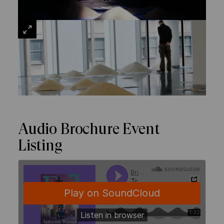
VIEW
LARGE
Audio Brochure Event
Listing