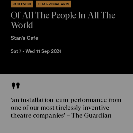
PAST EVENT
FILM & VISUAL ARTS
Of All The People In All The
World
Stan's Cafe
Sat 7 - Wed 11 Sep 2024
'an installation-cum-performance from
one of our most tirelessly inventive
theatre companies' – The Guardian