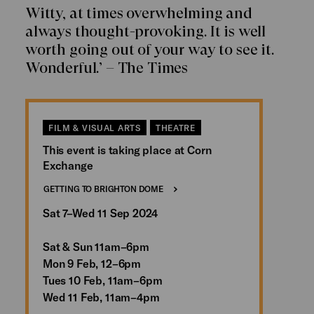
Witty, at times overwhelming and
always thought-provoking. It is well
worth going out of your way to see it.
Wonderful.’ – The Times
FILM & VISUAL ARTS
THEATRE
This event is taking place at Corn
Exchange
GETTING TO BRIGHTON DOME
Sat 7–Wed 11 Sep 2024
Sat & Sun 11am–6pm
Mon 9 Feb, 12–6pm
Tues 10 Feb, 11am–6pm
Wed 11 Feb, 11am–4pm