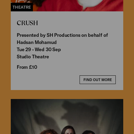
THEATRE
CRUSH
Presented by SH Productions on behalf of
Hadsan Mohamud
Tue 29 - Wed 30 Sep
Studio Theatre
From £10
FIND OUT MORE