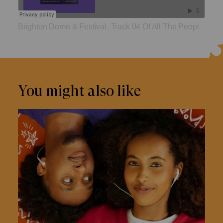
Brighton Dome & Festival
Track 04 Of All The People In All The World
·
You might also like