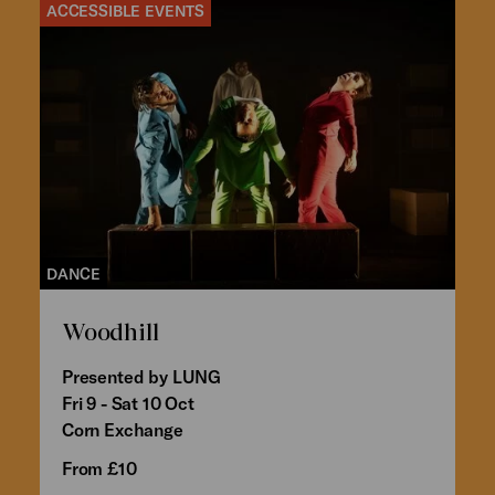
ACCESSIBLE EVENTS
DANCE
Woodhill
Presented by LUNG
Fri 9 - Sat 10 Oct
Corn Exchange
From £10