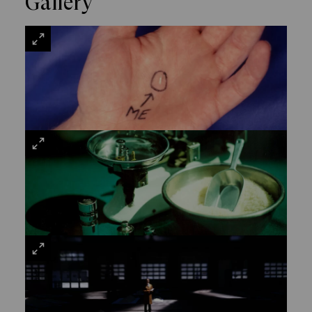
Gallery
VIEW
LARGE
VIEW
LARGE
VIEW
LARGE