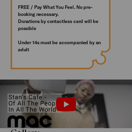
FREE / Pay What You Feel. No pre-
booking necessary.
Donations by contactless card will be
possible
Under 14s must be accompanied by an
adult
Installation Introduction
PLAY