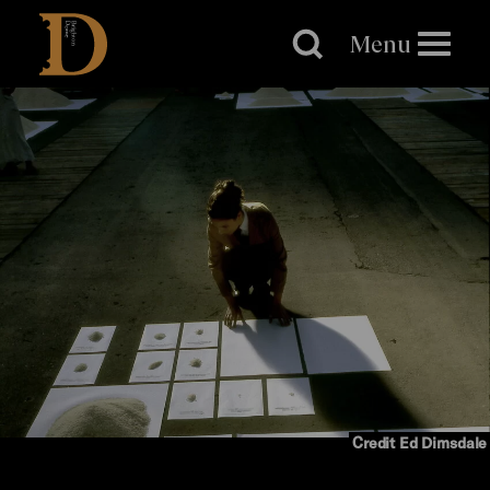
Brighton
Dome
Menu
Credit Ed Dimsdale