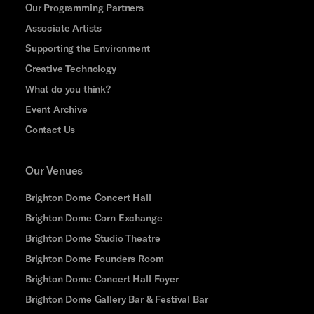
Our Programming Partners
Associate Artists
Supporting the Environment
Creative Technology
What do you think?
Event Archive
Contact Us
Our Venues
Brighton Dome Concert Hall
Brighton Dome Corn Exchange
Brighton Dome Studio Theatre
Brighton Dome Founders Room
Brighton Dome Concert Hall Foyer
Brighton Dome Gallery Bar & Festival Bar