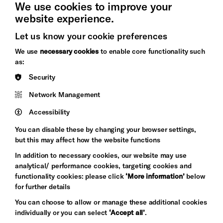
We use cookies to improve your
website experience.
Let us know your cookie preferences
Brighton
Arts
We use
necessary cookies
to enable core functionality such
&s;
Council
as:
Hove
England
Security
Council
Network Management
Pebble
Mayo
Trust
Wynne
Accessibility
Baxter
You can disable these by changing your browser settings,
but this may affect how the website functions
In addition to necessary cookies, our website may use
analytical/ performance cookies, targeting cookies and
functionality cookies: please click
‘More information’
below
for further details
You can choose to allow or manage these additional cookies
individually or you can select
‘Accept all’
.
Let's get social