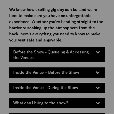
We know how exciting gig day can be, and we’re
here to make sure you have an unforgettable
experience. Whether you’re heading straight to the
barrier or soaking up the atmosphere from the
back, here’s everything you need to know to make
your visit safe and enjoyable.
Before the Show - Queueing & Accessing
the Venues
Inside the Venue – Before the Show
Inside the Venue - During the Show
What can I bring to the show?