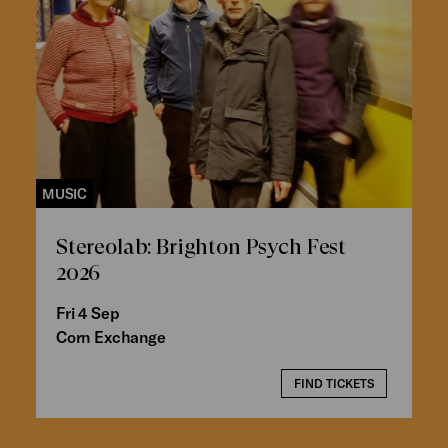
MUSIC
Stereolab: Brighton Psych Fest
2026
Fri 4 Sep
Corn Exchange
FIND TICKETS