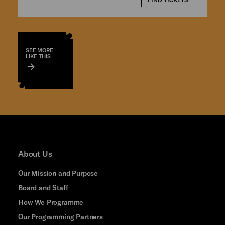
SEE MORE
LIKE THIS
About Us
Our Mission and Purpose
Board and Staff
How We Programme
Our Programming Partners