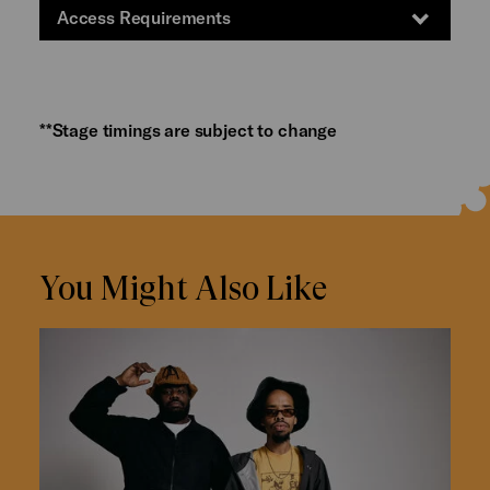
Access Requirements
**Stage timings are subject to change
You Might Also Like