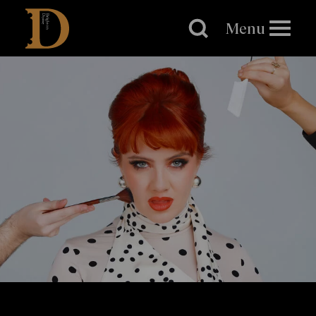
Brighton
Dome
Menu