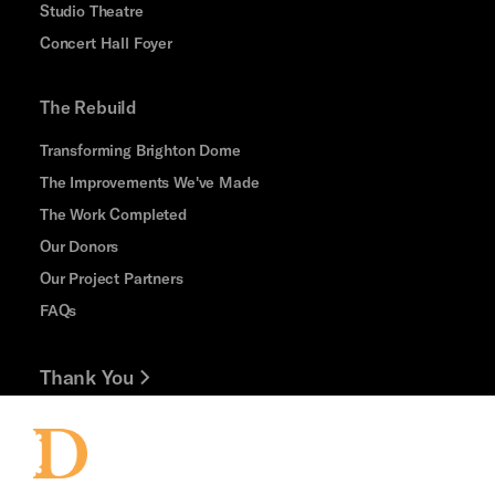
Studio Theatre
Concert Hall Foyer
The Rebuild
Transforming Brighton Dome
The Improvements We've Made
The Work Completed
Our Donors
Our Project Partners
FAQs
Thank You
Jobs and Volunteering
Press Office