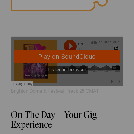
Brighton Dome & Festival
Track 28 CMAT
·
On The Day – Your Gig
Experience