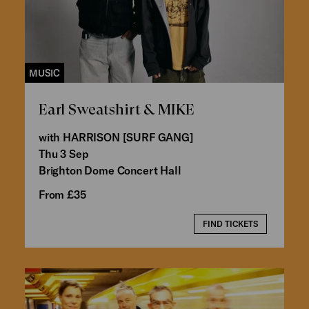
MUSIC
Earl Sweatshirt & MIKE
with HARRISON [SURF GANG]
Thu 3 Sep
Brighton Dome Concert Hall
From £35
FIND TICKETS