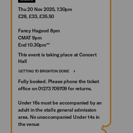
Thu 20 Nov 2025, 7.30pm
£28, £33, £35.50
Fancy Hagood 8pm
CMAT 9pm
End 10.30pm**
This event is taking place at Concert
Hall
GETTING TO BRIGHTON DOME
Fully booked. Please phone the ticket
office on 01273 709709 for returns.
Under 16s must be accompanied by an
adult in the stalls general admission
area. No unaccompanied Under 14s in
the venue