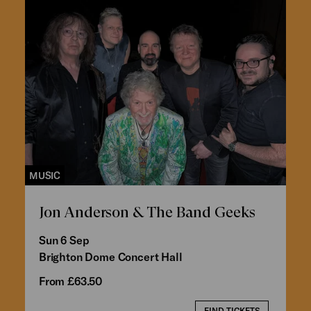
MUSIC
Jon Anderson & The Band Geeks
Sun 6 Sep
Brighton Dome Concert Hall
From £63.50
FIND TICKETS