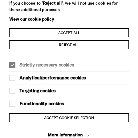
If you choose to
‘Reject all’
, we will not use cookies for
these additional purposes
View our cookie policy
ACCEPT ALL
Child Protection and Safeguarding Policy
REJECT ALL
Modern Slavery and Human Trafficking Statement
Strictly necessary cookies
Trans Inclusion Statement
Analytical/performance cookies
Anti-Racism Statement
Targeting cookies
Website Terms and Conditions
Functionality cookies
Equality & Diversity Policy
ACCEPT COOKIE SELECTION
Gift Acceptance Policy
More information
Privacy Policy