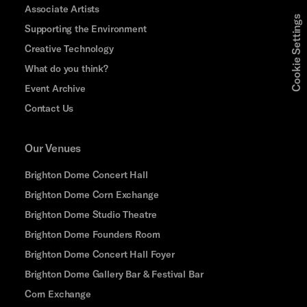
Associate Artists
Cookie Settings
Supporting the Environment
Creative Technology
What do you think?
Event Archive
Contact Us
Our Venues
Brighton Dome Concert Hall
Brighton Dome Corn Exchange
Brighton Dome Studio Theatre
Brighton Dome Founders Room
Brighton Dome Concert Hall Foyer
Brighton Dome Gallery Bar & Festival Bar
Corn Exchange