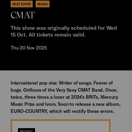
PAST EVENT
MUSIC
CMAT
This show was originally scheduled for Wed
15 Oct. All tickets remain valid.
Thu 20 Nov 2025
International pop star. Writer of songs. Fearer of
bugs. Girlboss of the Very Sexy CMAT Band. Once,
twice, three times a loser at 2024’s BRITs, Mercury
Music Prize and Ivors. Soon to release a new album,
EURO-COUNTRY, which will rectify these errors.
MUSIC