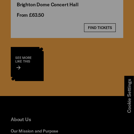
Brighton Dome Concert Hall
From £63.50
FIND TICKETS
SEE MORE
LIKE THIS
Cookie Settings
About Us
Our Mission and Purpose