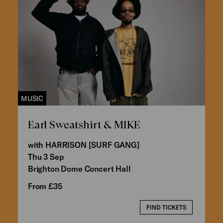
MUSIC
Earl Sweatshirt & MIKE
with HARRISON [SURF GANG]
Thu 3 Sep
Brighton Dome Concert Hall
From £35
FIND TICKETS