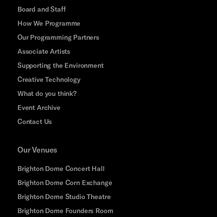
Board and Staff
How We Programme
Our Programming Partners
Associate Artists
Supporting the Environment
Creative Technology
What do you think?
Event Archive
Contact Us
Our Venues
Brighton Dome Concert Hall
Brighton Dome Corn Exchange
Brighton Dome Studio Theatre
Brighton Dome Founders Room