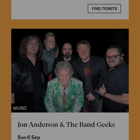
FIND TICKETS
MUSIC
Jon Anderson & The Band Geeks
Sun 6 Sep