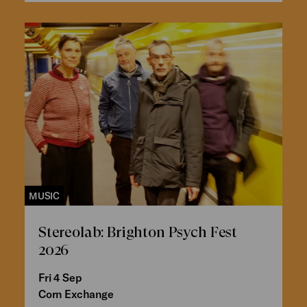
MUSIC
Stereolab: Brighton Psych Fest
2026
Fri 4 Sep
Corn Exchange