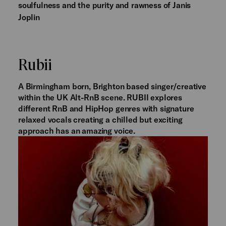
soulfulness and the purity and rawness of Janis
Joplin
Rubii
A Birmingham born, Brighton based singer/creative
within the UK Alt-RnB scene. RUBII explores
different RnB and HipHop genres with signature
relaxed vocals creating a chilled but exciting
approach has an amazing voice.