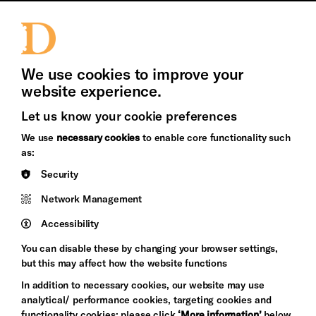
Jobs and Volunteering
Press Office
We use cookies to improve your
website experience.
Let us know your cookie preferences
Brighton
Arts
We use
necessary cookies
to enable core functionality such
&s;
Council
as:
Hove
England
Security
Council
Network Management
Pebble
Mayo
Trust
Wynne
Accessibility
Baxter
You can disable these by changing your browser settings,
but this may affect how the website functions
In addition to necessary cookies, our website may use
analytical/ performance cookies, targeting cookies and
functionality cookies: please click
‘More information’
below