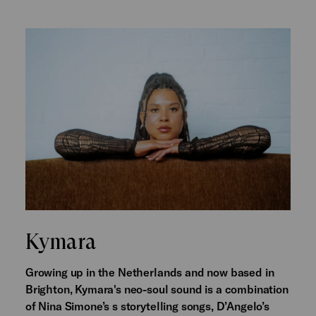
Kymara
Growing up in the Netherlands and now based in
Brighton, Kymara's neo-soul sound is a combination
of Nina Simone’s s storytelling songs, D’Angelo’s