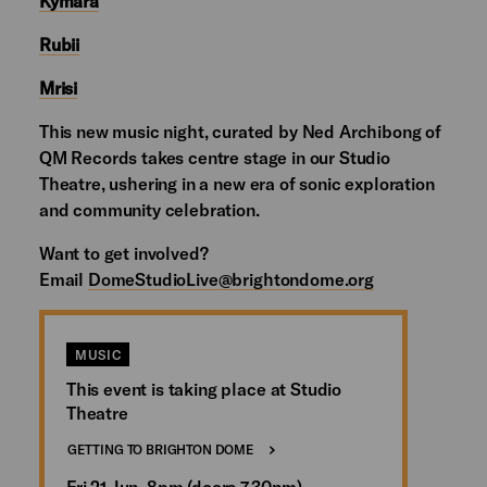
Kymara
Rubii
Mrisi
This new music night, curated by Ned Archibong of
QM Records takes centre stage in our Studio
Theatre, ushering in a new era of sonic exploration
and community celebration.
Want to get involved?
Email
DomeStudioLive@brightondome.org
MUSIC
This event is taking place at Studio
Theatre
GETTING TO BRIGHTON DOME
Fri 21 Jun, 8pm (doors 7.30pm)