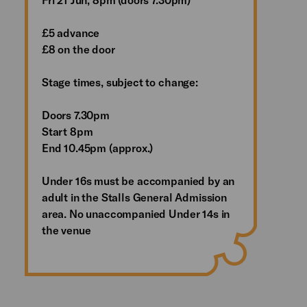
£5 advance
£8 on the door
Stage times, subject to change:
Doors 7.30pm
Start 8pm
End 10.45pm (approx.)
Under 16s must be accompanied by an
adult in the Stalls General Admission
area. No unaccompanied Under 14s in
the venue