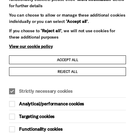
for further details
You can choose to allow or manage these additional cookies
individually or you can select
‘Accept all’
.
Let's get social
If you choose to
‘Reject all’
, we will not use cookies for
these additional purposes
View our cookie policy
ACCEPT ALL
Child Protection and Safeguarding Policy
REJECT ALL
Modern Slavery and Human Trafficking Statement
Strictly necessary cookies
Trans Inclusion Statement
Analytical/performance cookies
Anti-Racism Statement
Targeting cookies
Website Terms and Conditions
Functionality cookies
Equality & Diversity Policy