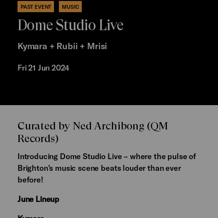
PAST EVENT
MUSIC
Dome Studio Live
Kymara + Rubii + Mrisi
Fri 21 Jun 2024
Curated by Ned Archibong (QM
Records)
Introducing Dome Studio Live – where the pulse of
Brighton's music scene beats louder than ever
before!
June Lineup