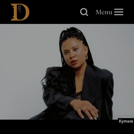
Brighton
Dome
Menu
Kymara