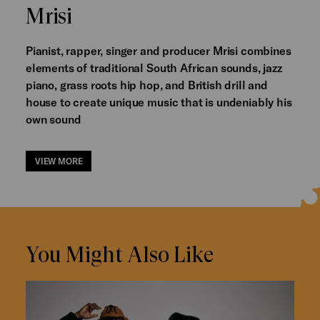
Mrisi
Pianist, rapper, singer and producer Mrisi combines
elements of traditional South African sounds, jazz
piano, grass roots hip hop, and British drill and
house to create unique music that is undeniably his
own sound
VIEW MORE
You Might Also Like