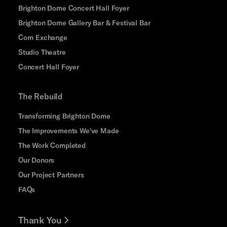
Brighton Dome Concert Hall Foyer
Brighton Dome Gallery Bar & Festival Bar
Corn Exchange
Studio Theatre
Concert Hall Foyer
The Rebuild
Transforming Brighton Dome
The Improvements We've Made
The Work Completed
Our Donors
Our Project Partners
FAQs
Thank You