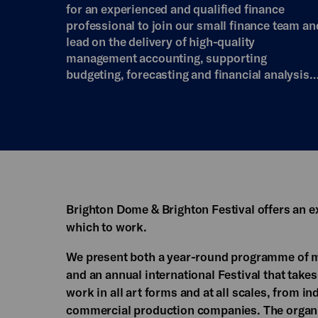
for an experienced and qualified finance
professional to join our small finance team an
lead on the delivery of high-quality
management accounting, supporting
budgeting, forecasting and financial analysis
Brighton Dome & Brighton Festival offers an e
which to work.
We present both a year-round programme of m
and an annual international Festival that takes
work in all art forms and at all scales, from ind
commercial production companies. The organi