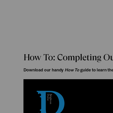
How To: Completing Ou
Download our handy
How To
guide to learn th