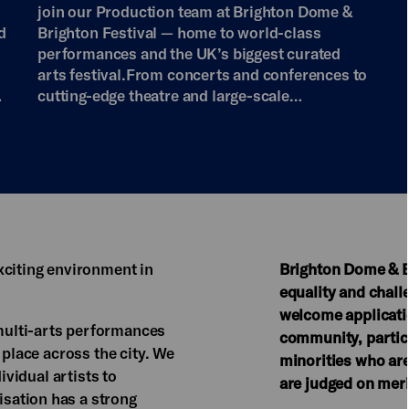
join our Production team at Brighton Dome &
d
Brighton Festival — home to world-class
performances and the UK’s biggest curated
arts festival.From concerts and conferences to
…
cutting-edge theatre and large-scale…
xciting environment in
Brighton Dome & Br
equality and chal
welcome applicatio
ulti-arts performances
community, particu
 place across the city. We
minorities who are
ividual artists to
are judged on meri
sation has a strong