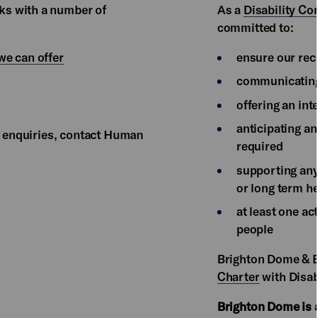
ks with a number of
As a
Disability C
committed to:
we can offer
ensure our rec
communicating
offering an int
anticipating a
or enquiries, contact Human
required
supporting any
or long term he
at least one ac
people
Brighton Dome & B
Charter
with Disab
Brighton Dome is 