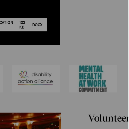
CATION
103
DOCX
KB
Voluntee