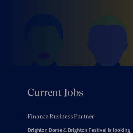
Current Jobs
Finance Business Partner
Brighton Dome & Brighton Festival is looking