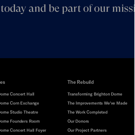
today and be part of our missi
ues
The Rebuild
Dome Concert Hall
Transforming Brighton Dome
Dome Corn Exchange
The Improvements We've Made
Dome Studio Theatre
The Work Completed
 Dome Founders Room
Our Donors
Dome Concert Hall Foyer
Our Project Partners