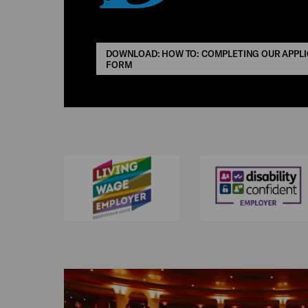
DOWNLOAD: HOW TO: COMPLETING OUR APPLI
FORM