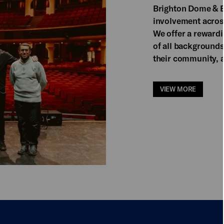
Brighton Dome & B
involvement acros
We offer a reward
of all backgrounds
their community, a
VIEW MORE