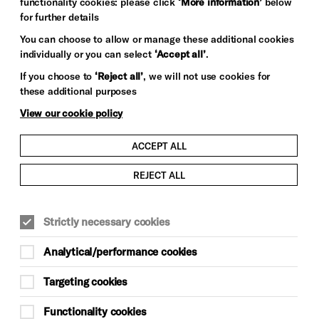
functionality cookies: please click
‘More information’
below
for further details
You can choose to allow or manage these additional cookies
individually or you can select
‘Accept all’
.
If you choose to
‘Reject all’
, we will not use cookies for
these additional purposes
View our cookie policy
ACCEPT ALL
REJECT ALL
Strictly necessary cookies
Analytical/performance cookies
Targeting cookies
Functionality cookies