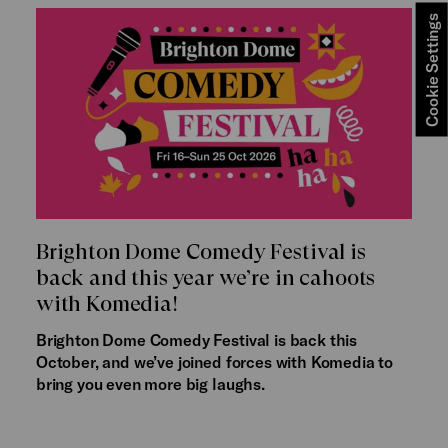
Cookie Settings
Brighton Dome Comedy Festival is
back and this year we’re in cahoots
with Komedia!
Brighton Dome Comedy Festival is back this
October, and we’ve joined forces with Komedia to
bring you even more big laughs.