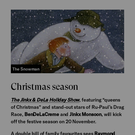
The Snowman
Christmas season
The Jinkx & DeLa Holiday Show
, featuring “queens
of Christmas” and stand-out stars of Ru-Paul’s Drag
Race,
BenDeLaCreme
and
Jinkx Monsoon
, will kick
off the festive season on 20 November.
A double bill of family favourites sees
Raymond