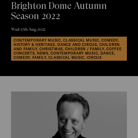
Brighton Dome Autumn
Season 2022
Wed 17th Aug 2022
CONTEMPORARY MUSIC, CLASSICAL MUSIC, COMEDY,
HISTORY & HERITAGE, DANCE AND CIRCUS, CHILDREN
AND FAMILY, CHRISTMAS, CHILDREN / FAMILY, COFFEE
CONCERTS, NEWS, CONTEMPORARY MUSIC, DANCE,
COMEDY, FAMILY, CLASSICAL MUSIC, CIRCUS