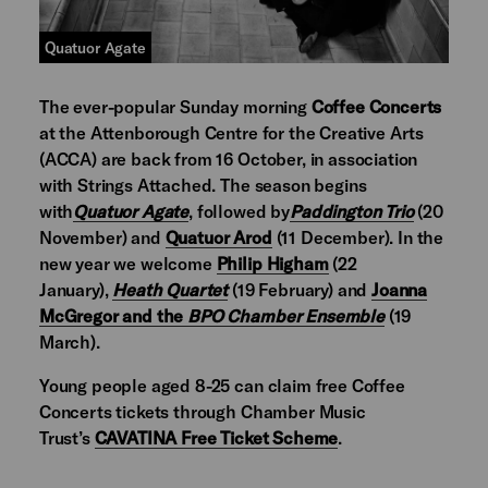
Quatuor Agate
The ever-popular Sunday morning
Coffee Concerts
at the Attenborough Centre for the Creative Arts
(ACCA) are back from 16 October, in association
with Strings Attached. The season begins
with
Quatuor Agate
, followed by
Paddington Trio
(20
November) and
Quatuor Arod
(11 December). In the
new year we welcome
Philip Higham
(22
January),
Heath Quartet
(19 February) and
Joanna
McGregor and the
BPO Chamber Ensemble
(19
March).
Young people aged 8-25 can claim free Coffee
Concerts tickets through Chamber Music
Trust’s
CAVATINA Free Ticket Scheme
.