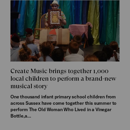
Create Music brings together 1,000
local children to perform a brand-new
musical story
One thousand infant primary school children from
across Sussex have come together this summer to
perform The Old Woman Who Lived in a Vinegar
Bottle,a…