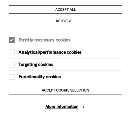
ACCEPT ALL
Child Protection and Safeguarding Policy
REJECT ALL
Modern Slavery and Human Trafficking Statement
Strictly necessary cookies
Trans Inclusion Statement
Analytical/performance cookies
Anti-Racism Statement
Targeting cookies
Website Terms and Conditions
Functionality cookies
Equality & Diversity Policy
ACCEPT COOKIE SELECTION
Gift Acceptance Policy
More information
Privacy Policy
© Brighton Dome & Brighton Festival. Brighton Dome is a
charity registered in England and Wales No. 249748