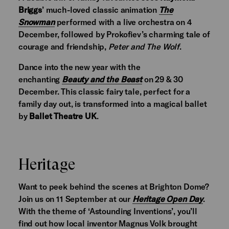
Briggs
’ much-loved classic animation
The
Snowman
performed with a live orchestra on 4
December, followed by Prokofiev’s charming tale of
courage and friendship,
Peter and The Wolf
.
Dance into the new year with the
enchanting
Beauty and the Beast
on 29 & 30
December. This classic fairy tale, perfect for a
family day out, is transformed into a magical ballet
by
Ballet Theatre UK
.
Heritage
Want to peek behind the scenes at Brighton Dome?
Join us on 11 September at our
Heritage Open Day
.
With the theme of ‘Astounding Inventions’, you’ll
find out how local inventor Magnus Volk brought