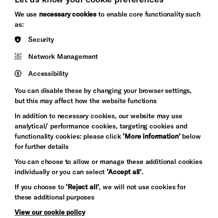
Brighton
Arts
We use
necessary cookies
to enable core functionality such
&s;
Council
as:
Hove
England
Security
Council
Network Management
Pebble
Mayo
Trust
Wynne
Accessibility
Baxter
You can disable these by changing your browser settings,
but this may affect how the website functions
In addition to necessary cookies, our website may use
analytical/ performance cookies, targeting cookies and
functionality cookies: please click
‘More information’
below
for further details
You can choose to allow or manage these additional cookies
individually or you can select
‘Accept all’
.
Let's get social
If you choose to
‘Reject all’
, we will not use cookies for
these additional purposes
View our cookie policy