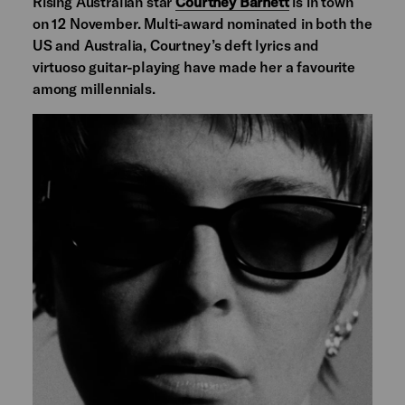
Rising Australian star
Courtney Barnett
is in town
on 12 November. Multi-award nominated in both the
US and Australia, Courtney’s deft lyrics and
virtuoso guitar-playing have made her a favourite
among millennials.