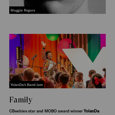
Maggie Rogers
YolanDa's Band Jam
Family
CBeebies star and MOBO award winner
YolanDa