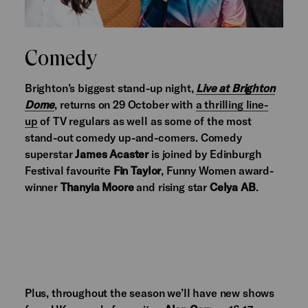
Comedy
Brighton’s biggest stand-up night,
Live at Brighton
Dome
, returns on 29 October with
a thrilling line-
up
of TV regulars as well as some of the most
stand-out comedy up-and-comers. Comedy
superstar
James Acaster
is joined by Edinburgh
Festival favourite
Fin Taylor
, Funny Women award-
winner
Thanyia Moore
and rising star
Celya AB
.
Plus, throughout the season we’ll have new shows