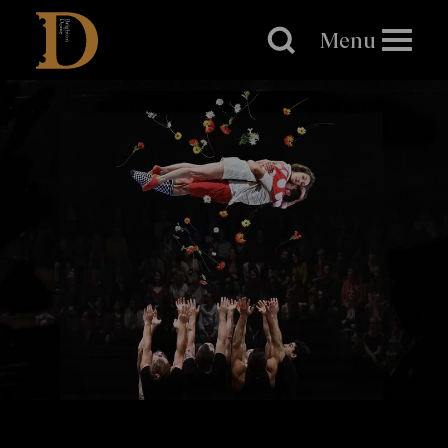
Brighton
Dome
Menu