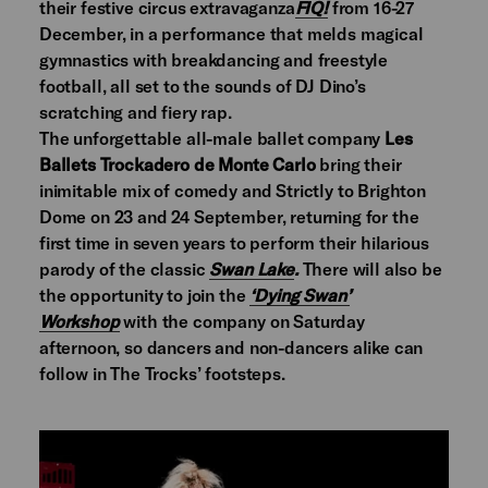
their festive circus extravaganza
FIQ!
from 16-27
December, in a performance that melds magical
gymnastics with breakdancing and freestyle
football, all set to the sounds of DJ Dino’s
scratching and fiery rap.
The unforgettable all-male ballet company
Les
Ballets Trockadero de Monte Carlo
bring their
inimitable mix of comedy and Strictly to Brighton
Dome on 23 and 24 September, returning for the
first time in seven years to perform their hilarious
parody of the classic
Swan Lake
.
There will also be
the opportunity to join the
‘Dying Swan’
Workshop
with the company on Saturday
afternoon, so dancers and non-dancers alike can
follow in The Trocks’ footsteps.