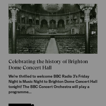
Celebrating the history of Brighton
Dome Concert Hall
We’re thrilled to welcome BBC Radio 3’s Friday
Night is Music Night to Brighton Dome Concert Hall
tonight! The BBC Concert Orchestra will play a
programme…