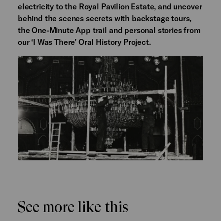
electricity to the Royal Pavilion Estate, and uncover
behind the scenes secrets with backstage tours,
the One-Minute App trail and personal stories from
our ‘I Was There’ Oral History Project.
See more like this