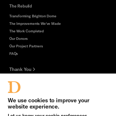
The Rebuild
Transforming Brighton Dome
The Improvements We've Made
The Work Completed
Our Donors
Our Project Partners
FAQs
Thank You
Jobs and Volunteering
Press Office
We use cookies to improve your
website experience.
Let us know your cookie preferences