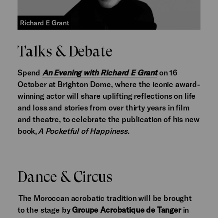
Richard E Grant
Talks & Debate
Spend
An Evening with Richard E Grant
on 16
October at Brighton Dome, where the iconic award-
winning actor will share uplifting reflections on life
and loss and stories from over thirty years in film
and theatre, to celebrate the publication of his new
book,
A Pocketful of Happiness
.
Dance & Circus
The Moroccan acrobatic tradition will be brought
to the stage by
Groupe Acrobatique de Tanger
in