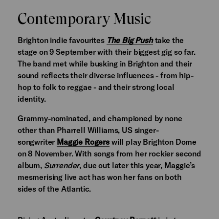
Contemporary Music
Brighton indie favourites
The Big Push
take the
stage on 9 September with their biggest gig so far.
The band met while busking in Brighton and their
sound reflects their diverse influences - from hip-
hop to folk to reggae - and their strong local
identity.
Grammy-nominated, and championed by none
other than Pharrell Williams, US singer-
songwriter
Maggie Rogers
will play Brighton Dome
on 8 November. With songs from her rockier second
album,
Surrender
, due out later this year, Maggie’s
mesmerising live act has won her fans on both
sides of the Atlantic.