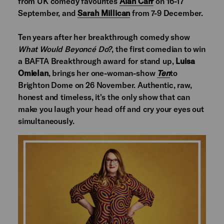
from UK comedy favourites
Alan Carr
on 16-17
September, and
Sarah Millican
from 7-9 December.
Ten years after her breakthrough comedy show
What Would Beyoncé Do?
, the first comedian to win
a BAFTA Breakthrough award for stand up,
Luisa
Omielan
, brings her one-woman-show
Ten
to
Brighton Dome on 26 November. Authentic, raw,
honest and timeless, it's the only show that can
make you laugh your head off and cry your eyes out
simultaneously.