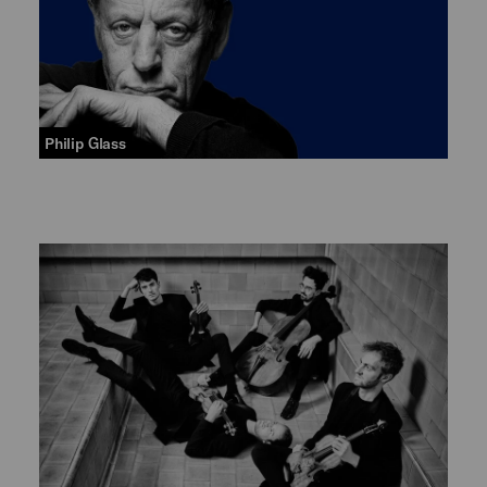
Philip Glass