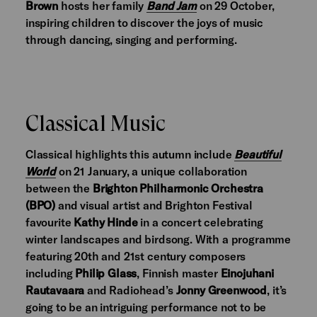
Brown
hosts her family
Band Jam
on 29 October,
inspiring children to discover the joys of music
through dancing, singing and performing.
Classical Music
Classical highlights this autumn include
Beautiful
World
on 21 January, a unique collaboration
between the
Brighton Philharmonic Orchestra
(BPO)
and visual artist and Brighton Festival
favourite
Kathy Hinde
in a concert celebrating
winter landscapes and birdsong. With a programme
featuring 20th and 21st century composers
including
Philip Glass
, Finnish master
Einojuhani
Rautavaara
and Radiohead’s
Jonny Greenwood
, it’s
going to be an intriguing performance not to be