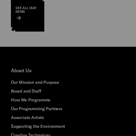
SEE ALL OUR
NEWS
About Us
Our Mission and Purpose
Board and Staff
How We Programme
Our Programming Partners
Associate Artists
Supporting the Environment
Creative Technology