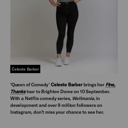
Celeste Barber
‘Queen of Comedy’
Celeste Barber
brings her
Fine,
Thanks
tour to Brighton Dome on 10 September.
With a Netflix comedy series,
Wellmania
, in
development and over 9 million followers on
Instagram, don’t miss your chance to see her.