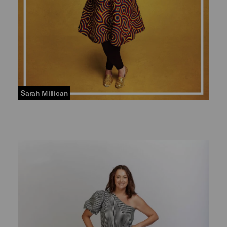
Sarah Millican