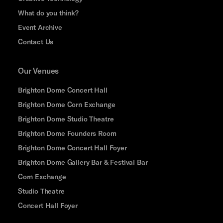
What do you think?
Event Archive
Contact Us
Our Venues
Brighton Dome Concert Hall
Brighton Dome Corn Exchange
Brighton Dome Studio Theatre
Brighton Dome Founders Room
Brighton Dome Concert Hall Foyer
Brighton Dome Gallery Bar & Festival Bar
Corn Exchange
Studio Theatre
Concert Hall Foyer