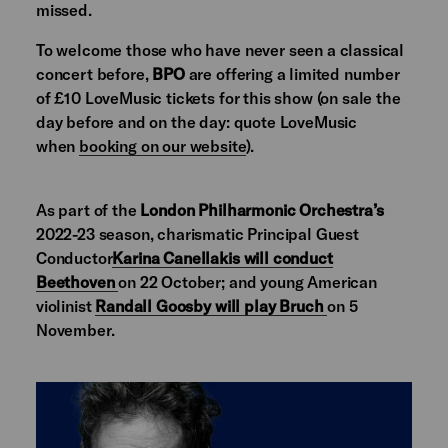
missed.
To welcome those who have never seen a classical
concert before,
BPO
are offering a limited number
of £10 LoveMusic tickets for this show (on sale the
day before and on the day: quote LoveMusic
when
booking on our website
).
As part of the
London Philharmonic Orchestra’s
2022-23 season, charismatic Principal Guest
Conductor
Karina Canellakis will conduct
Beethoven
on 22 October; and young American
violinist
Randall Goosby will play Bruch
on 5
November.