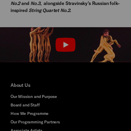
No.2
and
No.3
, alongside Stravinsky’s Russian folk-
inspired
String Quartet No.2
.
PLAY
About Us
Our Mission and Purpose
Board and Staff
How We Programme
Our Programming Partners
Associate Artists