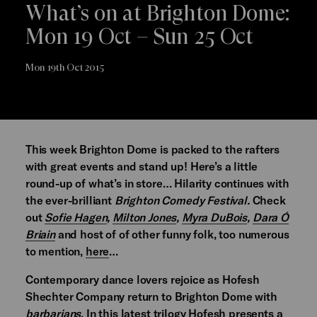
What’s on at Brighton Dome:
Mon 19 Oct – Sun 25 Oct
Mon 19th Oct 2015
This week Brighton Dome is packed to the rafters
with great events and stand up! Here’s a little
round-up of what’s in store… Hilarity continues with
the ever-brilliant
Brighton Comedy Festival.
Check
out
Sofie Hagen
,
Milton Jones
,
Myra DuBois
,
Dara Ó
Briain
and host of of other funny folk, too numerous
to mention,
here
…
Contemporary dance lovers rejoice as Hofesh
Shechter Company return to Brighton Dome with
barbarians
. In this latest trilogy Hofesh presents a