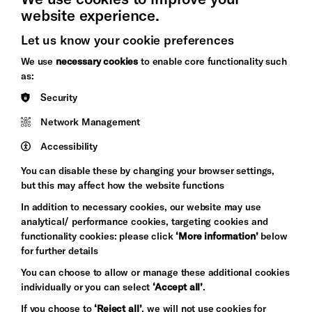
website experience.
Let us know your cookie preferences
Brighton
Arts
We use
necessary cookies
to enable core functionality such
&s;
Council
as:
Hove
England
Security
Council
Network Management
Pebble
Mayo
Trust
Wynne
Accessibility
Baxter
You can disable these by changing your browser settings,
but this may affect how the website functions
In addition to necessary cookies, our website may use
analytical/ performance cookies, targeting cookies and
functionality cookies: please click
‘More information’
below
for further details
You can choose to allow or manage these additional cookies
individually or you can select
‘Accept all’
.
Let's get social
If you choose to
‘Reject all’
, we will not use cookies for