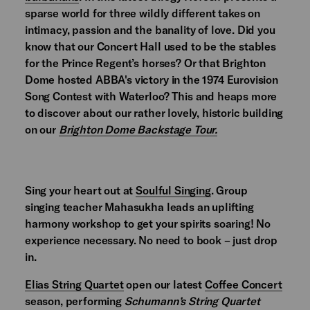
sparse world for three wildly different takes on
intimacy, passion and the banality of love. Did you
know that our Concert Hall used to be the stables
for the Prince Regent’s horses? Or that Brighton
Dome hosted ABBA's victory in the 1974 Eurovision
Song Contest with Waterloo? This and heaps more
to discover about our rather lovely, historic building
on our
Brighton Dome Backstage Tour.
Sing your heart out at
Soulful Singing
. Group
singing teacher Mahasukha leads an uplifting
harmony workshop to get your spirits soaring! No
experience necessary. No need to book – just drop
in.
Elias String Quartet
open our latest
Coffee Concert
season, performing
Schumann’s String Quartet