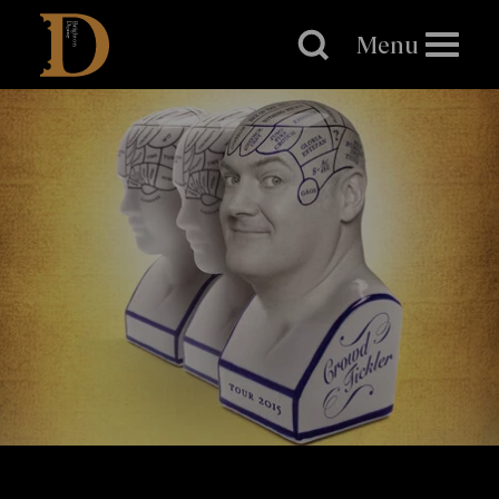
Brighton
Dome
Menu