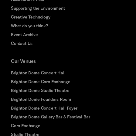
Supporting the Environment
Creative Technology
What do you think?
Event Archive
Contact Us
Our Venues
Brighton Dome Concert Hall
Brighton Dome Corn Exchange
Brighton Dome Studio Theatre
Brighton Dome Founders Room
Brighton Dome Concert Hall Foyer
Brighton Dome Gallery Bar & Festival Bar
Corn Exchange
Studio Theatre