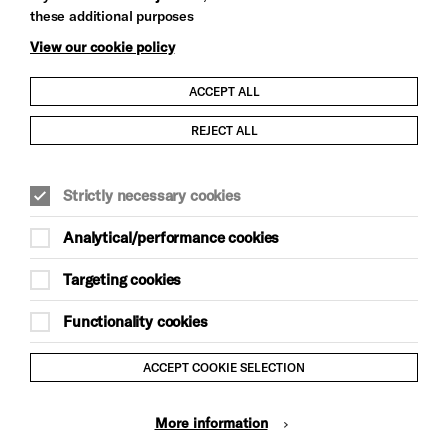
these additional purposes
View our cookie policy
ACCEPT ALL
Child Protection and Safeguarding Policy
REJECT ALL
Modern Slavery and Human Trafficking Statement
Strictly necessary cookies
Trans Inclusion Statement
Analytical/performance cookies
Anti-Racism Statement
Targeting cookies
Website Terms and Conditions
Functionality cookies
Equality & Diversity Policy
ACCEPT COOKIE SELECTION
Gift Acceptance Policy
More information
Privacy Policy