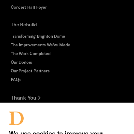
Concert Hall Foyer
The Rebuild
Transforming Brighton Dome
The Improvements We've Made
The Work Completed
Our Donors
Our Project Partners
FAQs
Thank You
Jobs and Volunteering
Cookie Settings
Press Office
We use cookies to improve your