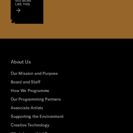
SEE MORE
LIKE THIS
About Us
Our Mission and Purpose
Board and Staff
How We Programme
Our Programming Partners
Associate Artists
Supporting the Environment
Creative Technology