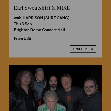
Earl Sweatshirt & MIKE
with HARRISON [SURF GANG]
Thu 3 Sep
Brighton Dome Concert Hall
From £35
FIND TICKETS