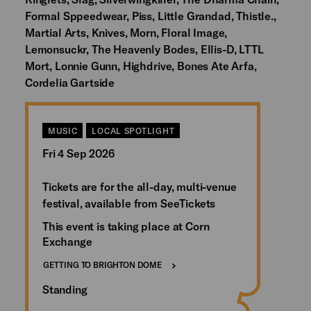
Formal Sppeedwear, Piss, Little Grandad, Thistle.,
Martial Arts, Knives, Morn, Floral Image,
Lemonsuckr, The Heavenly Bodes, Ellis-D, LTTL
Mort, Lonnie Gunn, Highdrive, Bones Ate Arfa,
Cordelia Gartside
MUSIC
LOCAL SPOTLIGHT
Fri 4 Sep 2026
Tickets are for the all-day, multi-venue
festival, available from SeeTickets
This event is taking place at Corn
Exchange
GETTING TO BRIGHTON DOME
Standing