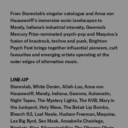
From Stereolab's singular catalogue and Anna von
Hausswolff's immersive sonic landscapes to
Mandy, Indiana's industrial intensity, Gwenno's
Mercury Prize-nominated psych-pop and Maquina.'s
fusion of krautrock, techno and punk, Brighton
Psych Fest brings together influential pioneers, cult
favourites and emerging artists operating at the
outer edges of alternative music.
LINE-UP
Stereolab, White Denim, Allah-Las, Anna von
Hausswolff, Mandy, Indiana, Gwenno, Automatic,
Night Tapes, The Mystery Lights, The KVB, Mary in
the Junkyard, Holy Wave, The Belair Lip Bombs,
Bleech 9:3, Lael Neale, Hudson Freeman, Maquina,
Les Big Byrd, Sex Mask, Annabelle Chairlegs,
Ringlets, Slag, Silverwingkiller, The Dharma Chain,