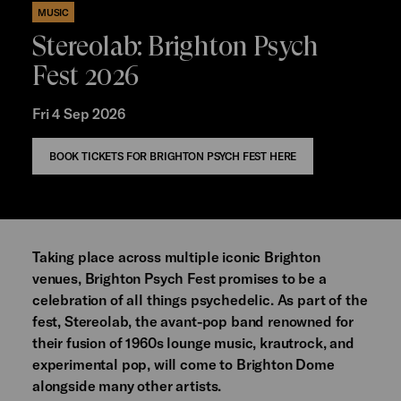
MUSIC
Stereolab: Brighton Psych
Fest 2026
Fri 4 Sep 2026
BOOK TICKETS FOR BRIGHTON PSYCH FEST HERE
Taking place across multiple iconic Brighton
venues, Brighton Psych Fest promises to be a
celebration of all things psychedelic. As part of the
fest, Stereolab, the avant-pop band renowned for
their fusion of 1960s lounge music, krautrock, and
experimental pop, will come to Brighton Dome
alongside many other artists.