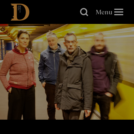
Brighton
Dome
Menu