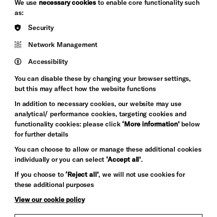
We use
necessary cookies
to enable core functionality such
&s;
Council
as:
Hove
England
Security
Council
Network Management
Pebble
Mayo
Trust
Wynne
Accessibility
Baxter
You can disable these by changing your browser settings,
but this may affect how the website functions
In addition to necessary cookies, our website may use
analytical/ performance cookies, targeting cookies and
functionality cookies: please click
‘More information’
below
for further details
You can choose to allow or manage these additional cookies
individually or you can select
‘Accept all’
.
Let's get social
If you choose to
‘Reject all’
, we will not use cookies for
these additional purposes
View our cookie policy