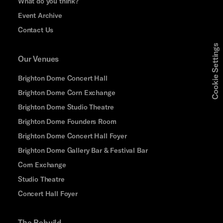
What do you think?
Event Archive
Contact Us
Cookie Settings
Our Venues
Brighton Dome Concert Hall
Brighton Dome Corn Exchange
Brighton Dome Studio Theatre
Brighton Dome Founders Room
Brighton Dome Concert Hall Foyer
Brighton Dome Gallery Bar & Festival Bar
Corn Exchange
Studio Theatre
Concert Hall Foyer
The Rebuild