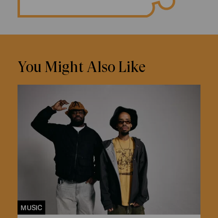
You Might Also Like
MUSIC