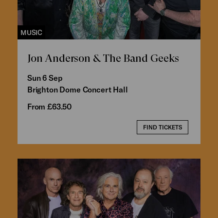
MUSIC
Jon Anderson & The Band Geeks
Sun 6 Sep
Brighton Dome Concert Hall
From £63.50
FIND TICKETS