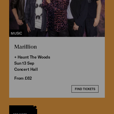
MUSIC
Marillion
+ Haunt The Woods
Sun 13 Sep
Concert Hall
From £62
FIND TICKETS