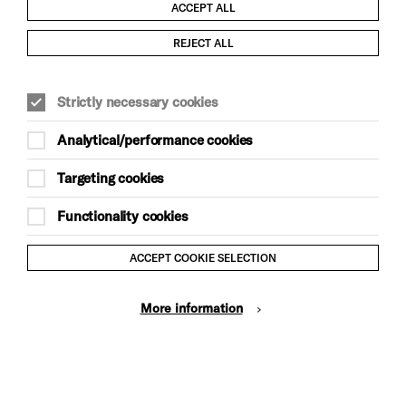
ACCEPT ALL
Child Protection and Safeguarding Policy
REJECT ALL
Modern Slavery and Human Trafficking Statement
Strictly necessary cookies
Trans Inclusion Statement
Analytical/performance cookies
Anti-Racism Statement
Targeting cookies
Website Terms and Conditions
Functionality cookies
Equality & Diversity Policy
ACCEPT COOKIE SELECTION
Gift Acceptance Policy
More information
Privacy Policy
© Brighton Dome & Brighton Festival. Brighton Dome is a
charity registered in England and Wales No. 249748
Site by Grandad