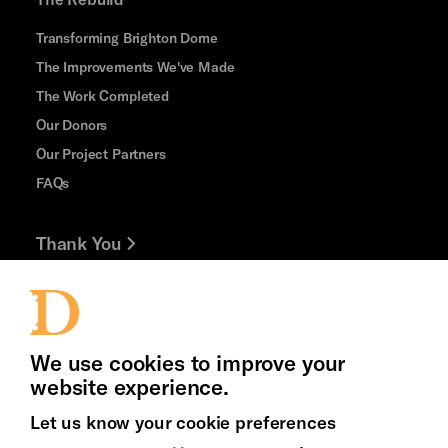
Transforming Brighton Dome
The Improvements We've Made
The Work Completed
Our Donors
Our Project Partners
FAQs
Thank You
Jobs and Volunteering
Press Office
We use cookies to improve your
website experience.
Let us know your cookie preferences
Brighton
Arts